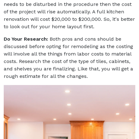
needs to be disturbed in the procedure then the cost
of the project will rise automatically. A full kitchen
renovation will cost $20,000 to $200,000. So, it's better
to look out for your home layout first.
Do Your Research:
Both pros and cons should be
discussed before opting for remodeling as the costing
will involve all the things from labor costs to material
costs. Research the cost of the type of tiles, cabinets,
and shelves you are finalizing. Like that, you will get a
rough estimate for all the changes.