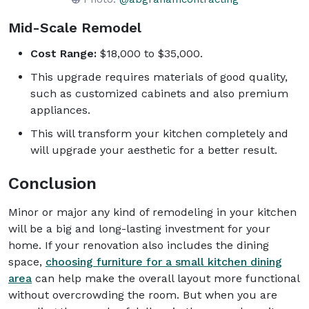
Mid-Scale Remodel
Cost Range:
$18,000 to $35,000.
This upgrade requires materials of good quality,
such as customized cabinets and also premium
appliances.
This will transform your kitchen completely and
will upgrade your aesthetic for a better result.
Conclusion
Minor or major any kind of remodeling in your kitchen
will be a big and long-lasting investment for your
home. If your renovation also includes the dining
space,
choosing furniture for a small kitchen dining
area
can help make the overall layout more functional
without overcrowding the room. But when you are