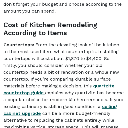
don't forget your budget and choose according to the
amount you can spend.
Cost of Kitchen Remodeling
According to Items
Countertops:
From the elevating look of the kitchen
to the most used item what countertop is. Installing
countertops will cost about $1,870 to $4,400. So,
firstly, you should consider whether your old
countertop needs a bit of renovation or a whole new
countertop. If you're comparing durable surface
materials before making a decision, this
quartzite
countertop guide
explains why quartzite has become
a popular choice for modern kitchen remodels. If your
existing cabinetry is still in good condition, a
ceiling
cabinet upgrade
can be a more budget-friendly
alternative to replacing the cabinets entirely while
maximizing vertical storage space. This will manage