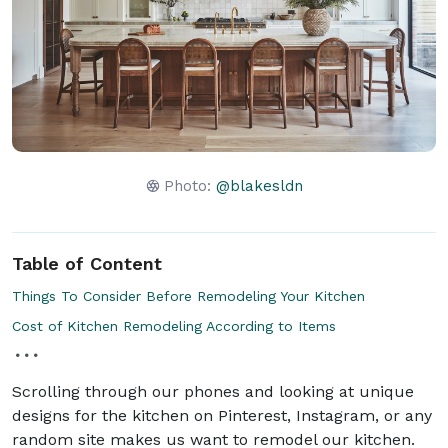
Photo:
@blakesldn
Table of Content
Things To Consider Before Remodeling Your Kitchen
Cost of Kitchen Remodeling According to Items
Scrolling through our phones and looking at unique
designs for the kitchen on Pinterest, Instagram, or any
random site makes us want to remodel our kitchen.