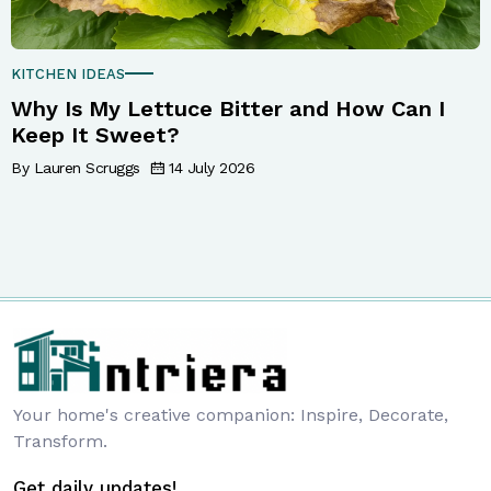
KITCHEN IDEAS
Why Is My Lettuce Bitter and How Can I
Keep It Sweet?
By Lauren Scruggs
14 July 2026
Your home's creative companion: Inspire, Decorate,
Transform.
Get daily updates!