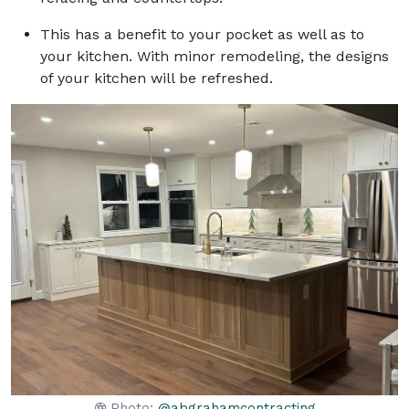
This has a benefit to your pocket as well as to
your kitchen. With minor remodeling, the designs
of your kitchen will be refreshed.
Photo:
@abgrahamcontracting