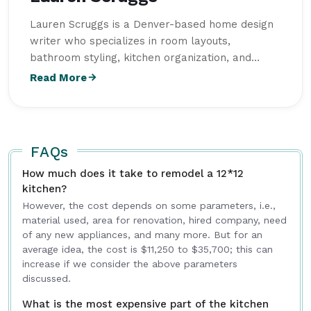
Lauren Scruggs is a Denver-based home design
writer who specializes in room layouts,
bathroom styling, kitchen organization, and
functional garage spaces. She studied Interior
Read More
Design at Colorado State University and focuses
on practical design ideas that combine comfort,
functionality, and modern aesthetics for
everyday living. Her articles on
Intriera
focus on
FAQs
delivering reliable information, actionable
How much does it take to remodel a 12*12
advice, and valuable insights for a broad
kitchen?
audience.
However, the cost depends on some parameters, i.e.,
material used, area for renovation, hired company, need
of any new appliances, and many more. But for an
average idea, the cost is $11,250 to $35,700; this can
increase if we consider the above parameters
discussed.
What is the most expensive part of the kitchen