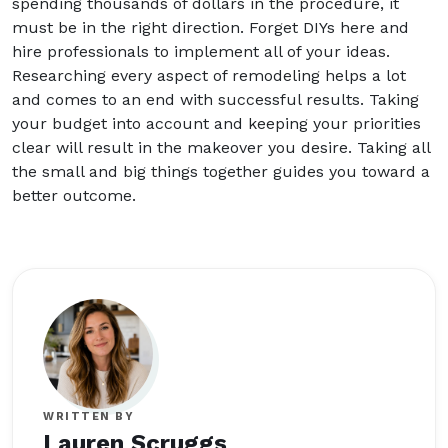
spending thousands of dollars in the procedure, it
must be in the right direction. Forget DIYs here and
hire professionals to implement all of your ideas.
Researching every aspect of remodeling helps a lot
and comes to an end with successful results. Taking
your budget into account and keeping your priorities
clear will result in the makeover you desire. Taking all
the small and big things together guides you toward a
better outcome.
WRITTEN BY
Lauren Scruggs