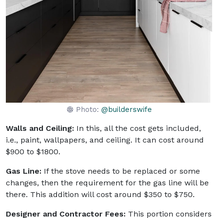
Photo:
@builderswife
Walls and Ceiling:
In this, all the cost gets included,
i.e., paint, wallpapers, and ceiling. It can cost around
$900 to $1800.
Gas Line:
If the stove needs to be replaced or some
changes, then the requirement for the gas line will be
there. This addition will cost around $350 to $750.
Designer and Contractor Fees:
This portion considers