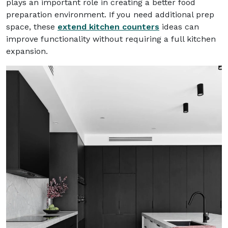
plays an important role in creating a better food
preparation environment. If you need additional prep
space, these
extend kitchen counters
ideas can
improve functionality without requiring a full kitchen
expansion.