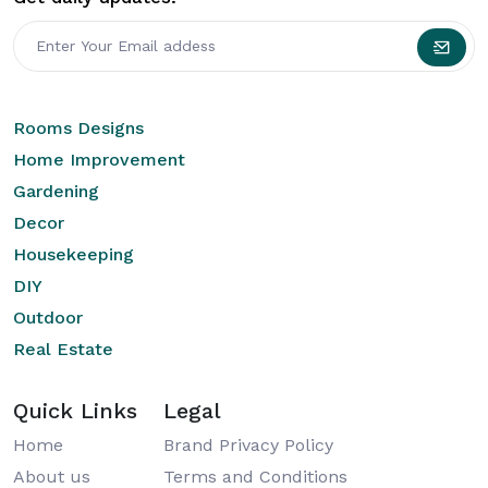
Rooms Designs
Home Improvement
Gardening
Decor
Housekeeping
DIY
Outdoor
Real Estate
Quick Links
Legal
Home
Brand Privacy Policy
About us
Terms and Conditions