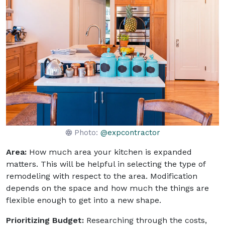
Photo:
@expcontractor
Area:
How much area your kitchen is expanded
matters. This will be helpful in selecting the type of
remodeling with respect to the area. Modification
depends on the space and how much the things are
flexible enough to get into a new shape.
Prioritizing Budget:
Researching through the costs,