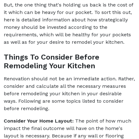
But, the one thing that's holding us back is the cost of
it which can be heavy for our pocket. To sort this out,
here is detailed information about how strategically
money should be invested according to the
requirements, which will be healthy for your pockets
as well as for your desire to remodel your kitchen.
Things To Consider Before
Remodeling Your Kitchen
Renovation should not be an immediate action. Rather,
consider and calculate all the necessary measures
before
remodeling your kitchen in your desirable
ways. Following are some topics listed to consider
before remodeling.
Consider Your Home Layout:
The point of how much
impact the final outcome will have on the home's
layout is necessary. Because if any wall or flooring