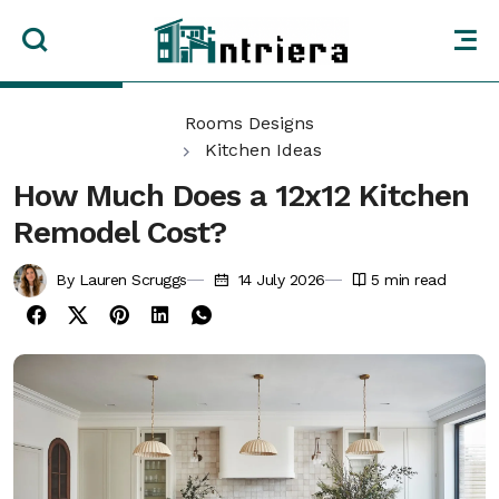
Rooms Designs
Kitchen Ideas
How Much Does a 12x12 Kitchen
Remodel Cost?
By Lauren Scruggs
14 July 2026
5
min read