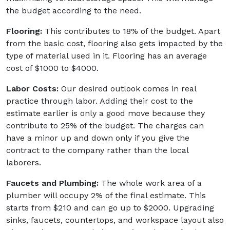
the budget according to the need.
Flooring:
This contributes to 18% of the budget. Apart
from the basic cost, flooring also gets impacted by the
type of material used in it. Flooring has an average
cost of $1000 to $4000.
Labor Costs:
Our desired outlook comes in real
practice through labor. Adding their cost to the
estimate earlier is only a good move because they
contribute to 25% of the budget. The charges can
have a minor up and down only if you give the
contract to the company rather than the local
laborers.
Faucets and Plumbing:
The whole work area of a
plumber will occupy 2% of the final estimate. This
starts from $210 and can go up to $2000. Upgrading
sinks, faucets, countertops, and workspace layout also