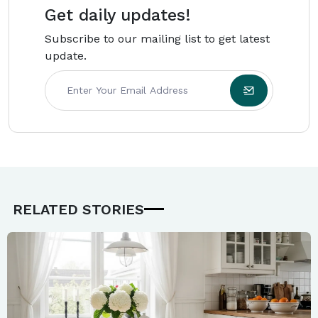
Get daily updates!
Subscribe to our mailing list to get latest
update.
RELATED STORIES