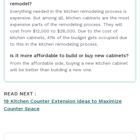
remodel?
Everything needed in the kitchen remodeling process is
expensive. But among all, kitchen cabinets are the most
expensive parts of the remodeling process. They will
cost from $12,000 to $28,000. Due to the cost of
kitchen cabinets, 41% of the budget gets occupied due
to this in the kitchen remodeling process.
Is it more affordable to build or buy new cabinets?
From the affordable side, buying a new kitchen cabinet
will be better than building a new one.
READ NEXT :
19 Kitchen Counter Extension Ideas to Maximize
Counter Space