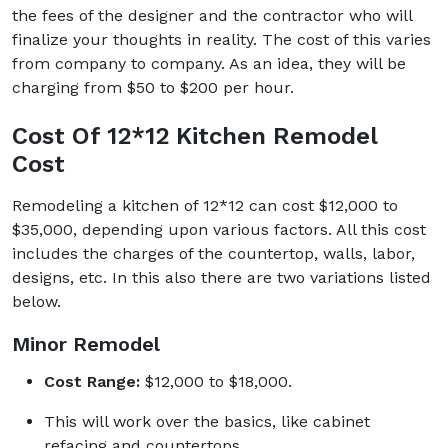
the fees of the designer and the contractor who will
finalize your thoughts in reality. The cost of this varies
from company to company. As an idea, they will be
charging from $50 to $200 per hour.
Cost Of 12*12 Kitchen Remodel
Cost
Remodeling a kitchen of 12*12 can cost $12,000 to
$35,000, depending upon various factors. All this cost
includes the charges of the countertop, walls, labor,
designs, etc. In this also there are two variations listed
below.
Minor Remodel
Cost Range:
$12,000 to $18,000.
This will work over the basics, like cabinet
refacing and countertops.