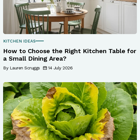
KITCHEN IDEAS
How to Choose the Right Kitchen Table for
a Small Dining Area?
By Lauren Scruggs
14 July 2026