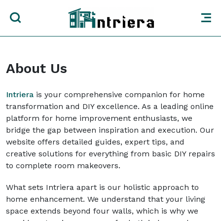
About Us
Intriera
is your comprehensive companion for home
transformation and DIY excellence. As a leading online
platform for home improvement enthusiasts, we
bridge the gap between inspiration and execution. Our
website offers detailed guides, expert tips, and
creative solutions for everything from basic DIY repairs
to complete room makeovers.
What sets Intriera apart is our holistic approach to
home enhancement. We understand that your living
space extends beyond four walls, which is why we