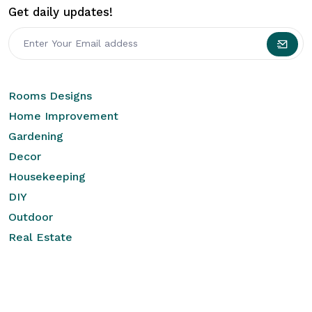
Get daily updates!
Rooms Designs
Home Improvement
Gardening
Decor
Housekeeping
DIY
Outdoor
Real Estate
Quick Links
Legal
Home
Brand Privacy Policy