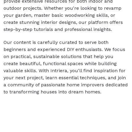
provide extensive resources for both indoor and
outdoor projects. Whether you're looking to revamp
your garden, master basic woodworking skills, or
create stunning interior designs, our platform offers
step-by-step tutorials and professional insights.
Our content is carefully curated to serve both
beginners and experienced DIY enthusiasts. We focus
on practical, sustainable solutions that help you
create beautiful, functional spaces while building
valuable skills. With Intriera, you'll find inspiration for
your next project, learn essential techniques, and join
a community of passionate home improvers dedicated
to transforming houses into dream homes.