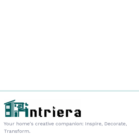
Your home's creative companion: Inspire, Decorate,
Transform.