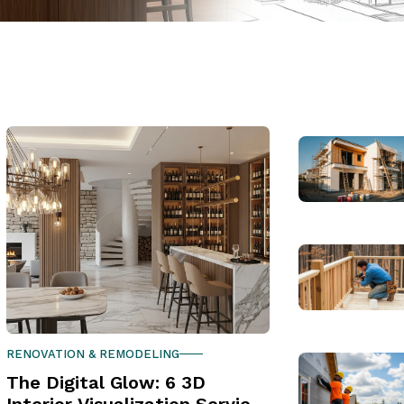
RENOVATION & REMODELING
The Digital Glow: 6 3D
Interior Visualization Services