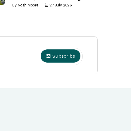
By Noah Moore
27 July 2026
Subscribe