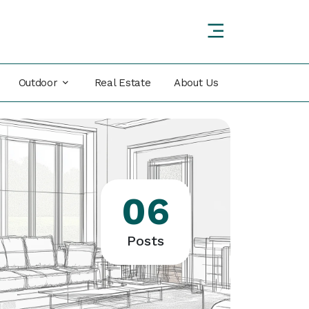
Outdoor
Real Estate
About Us
06
Posts