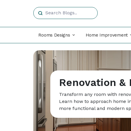
Rooms Designs
Home Improvement
Renovation &
Transform any room with renova
Learn how to approach home im
more functional and modern sp