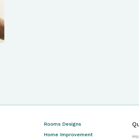
Qu
Rooms Designs
Home Improvement
H