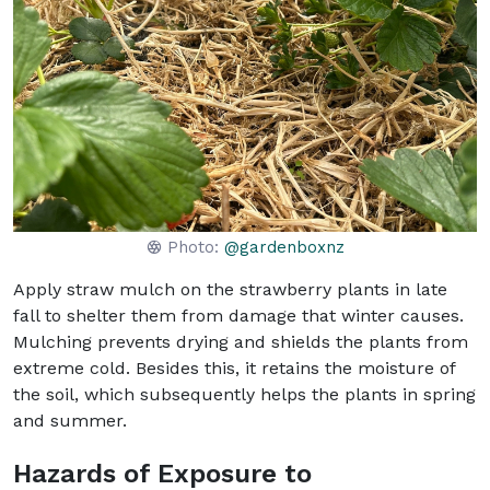
Photo:
@gardenboxnz
Apply straw mulch on the strawberry plants in late
fall to shelter them from damage that winter causes.
Mulching prevents drying and shields the plants from
extreme cold. Besides this, it retains the moisture of
the soil, which subsequently helps the plants in spring
and summer.
Hazards of Exposure to