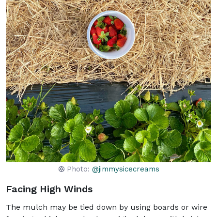
Photo:
@jimmysicecreams
Facing High Winds
The mulch may be tied down by using boards or wire