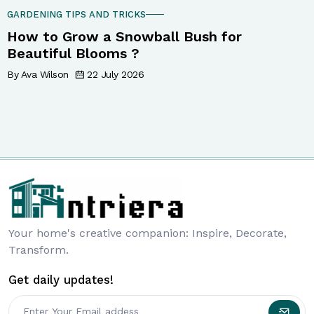
GARDENING TIPS AND TRICKS
How to Grow a Snowball Bush for
Beautiful Blooms ?
By Ava Wilson
22 July 2026
Your home's creative companion: Inspire, Decorate,
Transform.
Get daily updates!