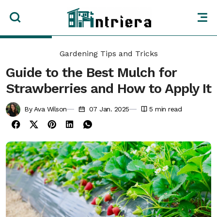
Gardening Tips and Tricks
Guide to the Best Mulch for
Strawberries and How to Apply It
By Ava Wilson
07 Jan. 2025
5
min read