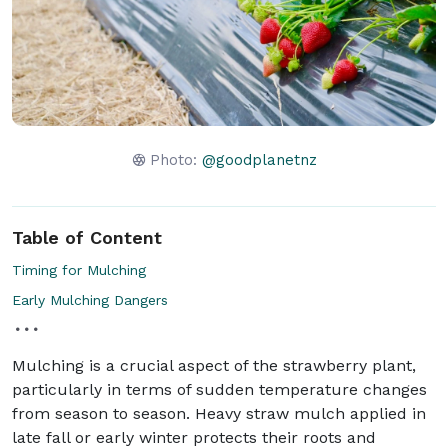
Photo:
@goodplanetnz
Table of Content
Timing for Mulching
Early Mulching Dangers
Mulching is a crucial aspect of the strawberry plant,
particularly in terms of sudden temperature changes
from season to season. Heavy straw mulch applied in
late fall or early winter protects their roots and