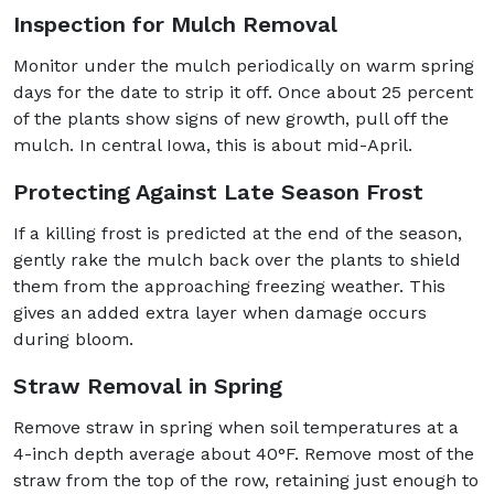
Inspection for Mulch Removal
Monitor under the mulch periodically on warm spring
days for the date to strip it off. Once about 25 percent
of the plants show signs of new growth, pull off the
mulch. In central Iowa, this is about mid-April.
Protecting Against Late Season Frost
If a killing frost is predicted at the end of the season,
gently rake the mulch back over the plants to shield
them from the approaching freezing weather. This
gives an added extra layer when damage occurs
during bloom.
Straw Removal in Spring
Remove straw in spring when soil temperatures at a
4-inch depth average about 40°F. Remove most of the
straw from the top of the row, retaining just enough to