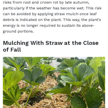
risks from root and crown rot by late autumn,
particularly if the weather has become wet. This risk
can be avoided by applying straw mulch once leaf
debris is indicated on the plant. This way, the plant's
energy is no longer required to sustain its above-
ground portions.
Mulching With Straw at the Close
of Fall