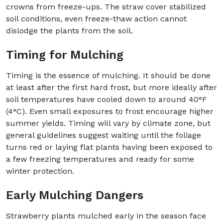
crowns from freeze-ups. The straw cover stabilized
soil conditions, even freeze-thaw action cannot
dislodge the plants from the soil.
Timing for Mulching
Timing is the essence of mulching. It should be done
at least after the first hard frost, but more ideally after
soil temperatures have cooled down to around 40°F
(4°C). Even small exposures to frost encourage higher
summer yields. Timing will vary by climate zone, but
general guidelines suggest waiting until the foliage
turns red or laying flat plants having been exposed to
a few freezing temperatures and ready for some
winter protection.
Early Mulching Dangers
Strawberry plants mulched early in the season face