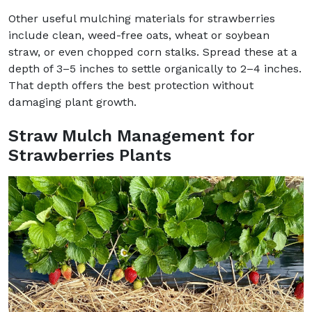
Other useful mulching materials for strawberries
include clean, weed-free oats, wheat or soybean
straw, or even chopped corn stalks. Spread these at a
depth of 3–5 inches to settle organically to 2–4 inches.
That depth offers the best protection without
damaging plant growth.
Straw Mulch Management for
Strawberries Plants