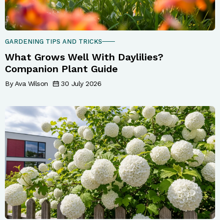
GARDENING TIPS AND TRICKS
What Grows Well With Daylilies?
Companion Plant Guide
By Ava Wilson
30 July 2026