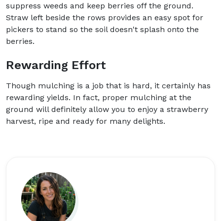
suppress weeds and keep berries off the ground.
Straw left beside the rows provides an easy spot for
pickers to stand so the soil doesn't splash onto the
berries.
Rewarding Effort
Though mulching is a job that is hard, it certainly has
rewarding yields. In fact, proper mulching at the
ground will definitely allow you to enjoy a strawberry
harvest, ripe and ready for many delights.