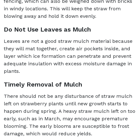
fencing, which can also be weighed down with bricks
in windy locations. This will keep the straw from
blowing away and hold it down evenly.
Do Not Use Leaves as Mulch
Leaves are not a good straw mulch material because
they will mat together, create air pockets inside, and
layer which ice formation can penetrate and prevent
adequate insulation with excess moisture damage in
plants.
Timely Removal of Mulch
There should not be any disturbance of straw mulch
left on strawberry plants until new growth starts to
happen during spring. A heavy straw mulch left on too
early, such as in March, may encourage premature
blooming. The early blooms are susceptible to frost
damage, which would reduce yields.