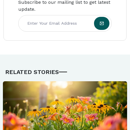
Subscribe to our mailing list to get latest
update.
RELATED STORIES