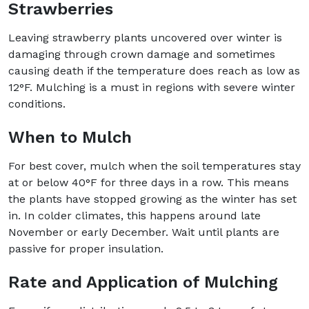
Strawberries
Leaving strawberry plants uncovered over winter is
damaging through crown damage and sometimes
causing death if the temperature does reach as low as
12°F. Mulching is a must in regions with severe winter
conditions.
When to Mulch
For best cover, mulch when the soil temperatures stay
at or below 40°F for three days in a row. This means
the plants have stopped growing as the winter has set
in. In colder climates, this happens around late
November or early December. Wait until plants are
passive for proper insulation.
Rate and Application of Mulching