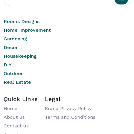
Rooms Designs
Home Improvement
Gardening
Decor
Housekeeping
DIY
Outdoor
Real Estate
Quick Links
Legal
Home
Brand Privacy Policy
About us
Terms and Conditions
Contact us