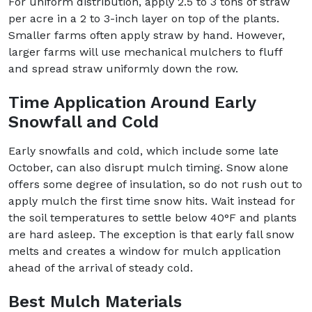
For uniform distribution, apply 2.5 to 3 tons of straw
per acre in a 2 to 3-inch layer on top of the plants.
Smaller farms often apply straw by hand. However,
larger farms will use mechanical mulchers to fluff
and spread straw uniformly down the row.
Time Application Around Early
Snowfall and Cold
Early snowfalls and cold, which include some late
October, can also disrupt mulch timing. Snow alone
offers some degree of insulation, so do not rush out to
apply mulch the first time snow hits. Wait instead for
the soil temperatures to settle below 40°F and plants
are hard asleep. The exception is that early fall snow
melts and creates a window for mulch application
ahead of the arrival of steady cold.
Best Mulch Materials