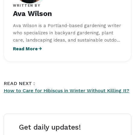
WRITTEN BY
Ava Wilson
Ava Wilson is a Portland-based gardening writer
who specializes in backyard gardening, plant
care, landscaping ideas, and sustainable outdoor
living. She studied Horticulture at Oregon State
Read More
University and writes practical, beginner-friendly
content for
Intriera
focused on creating healthy
and visually balanced outdoor spaces.
READ NEXT :
How to Care for Hibiscus in Winter Without Killing It?
Get daily updates!