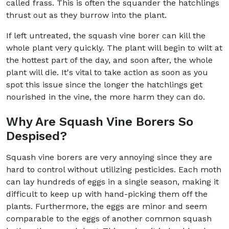
called frass. This is often the squander the hatchlings
thrust out as they burrow into the plant.
If left untreated, the squash vine borer can kill the
whole plant very quickly. The plant will begin to wilt at
the hottest part of the day, and soon after, the whole
plant will die. It's vital to take action as soon as you
spot this issue since the longer the hatchlings get
nourished in the vine, the more harm they can do.
Why Are Squash Vine Borers So
Despised?
Squash vine borers are very annoying since they are
hard to control without utilizing pesticides. Each moth
can lay hundreds of eggs in a single season, making it
difficult to keep up with hand-picking them off the
plants. Furthermore, the eggs are minor and seem
comparable to the eggs of another common squash