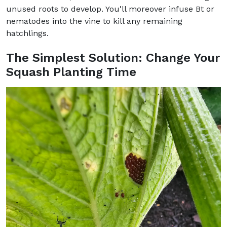
unused roots to develop. You'll moreover infuse Bt or
nematodes into the vine to kill any remaining
hatchlings.
The Simplest Solution: Change Your
Squash Planting Time