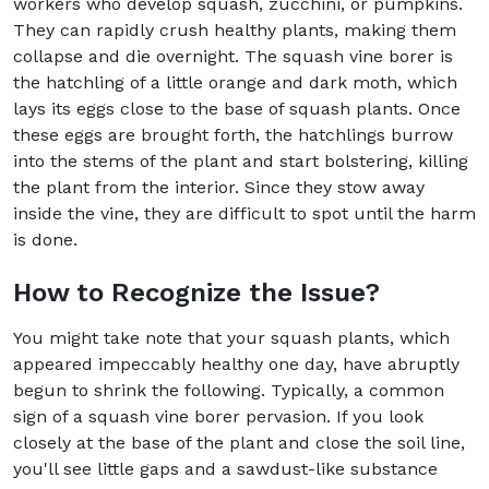
workers who develop squash, zucchini, or pumpkins.
They can rapidly crush healthy plants, making them
collapse and die overnight. The squash vine borer is
the hatchling of a little orange and dark moth, which
lays its eggs close to the base of squash plants. Once
these eggs are brought forth, the hatchlings burrow
into the stems of the plant and start bolstering, killing
the plant from the interior. Since they stow away
inside the vine, they are difficult to spot until the harm
is done.
How to Recognize the Issue?
You might take note that your squash plants, which
appeared impeccably healthy one day, have abruptly
begun to shrink the following. Typically, a common
sign of a squash vine borer pervasion. If you look
closely at the base of the plant and close the soil line,
you'll see little gaps and a sawdust-like substance