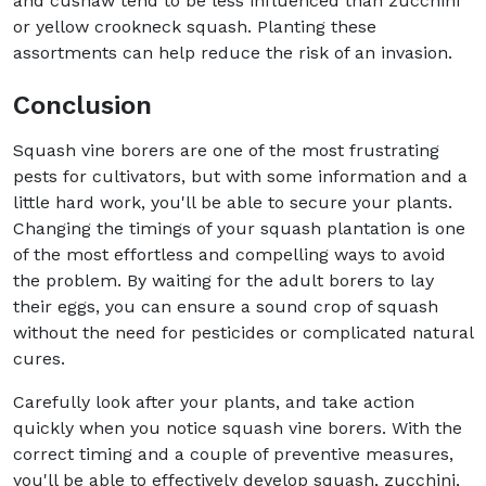
and cushaw tend to be less influenced than zucchini
or yellow crookneck squash. Planting these
assortments can help reduce the risk of an invasion.
Conclusion
Squash vine borers are one of the most frustrating
pests for cultivators, but with some information and a
little hard work, you'll be able to secure your plants.
Changing the timings of your squash plantation is one
of the most effortless and compelling ways to avoid
the problem. By waiting for the adult borers to lay
their eggs, you can ensure a sound crop of squash
without the need for pesticides or complicated natural
cures.
Carefully look after your plants, and take action
quickly when you notice squash vine borers. With the
correct timing and a couple of preventive measures,
you'll be able to effectively develop squash, zucchini,