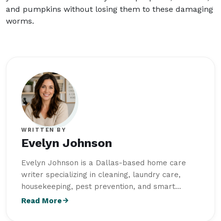
and pumpkins without losing them to these damaging
worms.
WRITTEN BY
Evelyn Johnson
Evelyn Johnson is a Dallas-based home care
writer specializing in cleaning, laundry care,
housekeeping, pest prevention, and smart
storage solutions and creates practical,
Read More
research-driven content for
Intriera
. She earned