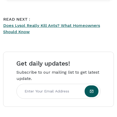
a Bachelor's degree in Family and Consumer
Sciences from Texas State University and later
worked with residential cleaning and property
READ NEXT :
maintenance companies across the United
Does Lysol Really Kill Ants? What Homeowners
States. Born on March 14, 1988, Evelyn focuses
Should Know
on practical, affordable home management
advice for busy households.
Get daily updates!
Subscribe to our mailing list to get latest
update.