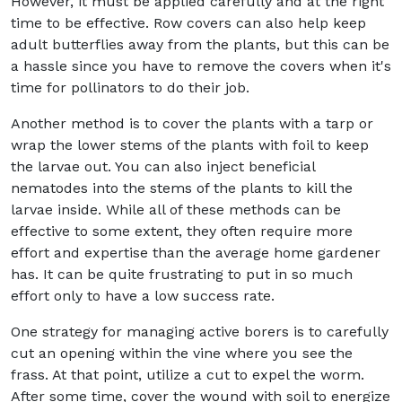
However, it must be applied carefully and at the right
time to be effective. Row covers can also help keep
adult butterflies away from the plants, but this can be
a hassle since you have to remove the covers when it's
time for pollinators to do their job.
Another method is to cover the plants with a tarp or
wrap the lower stems of the plants with foil to keep
the larvae out. You can also inject beneficial
nematodes into the stems of the plants to kill the
larvae inside. While all of these methods can be
effective to some extent, they often require more
effort and expertise than the average home gardener
has. It can be quite frustrating to put in so much
effort only to have a low success rate.
One strategy for managing active borers is to carefully
cut an opening within the vine where you see the
frass. At that point, utilize a cut to expel the worm.
After some time, cover the wound with soil to energize