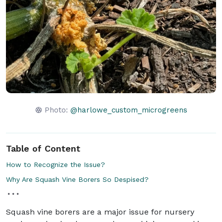
Photo:
@harlowe_custom_microgreens
Table of Content
How to Recognize the Issue?
Why Are Squash Vine Borers So Despised?
Squash vine borers are a major issue for nursery