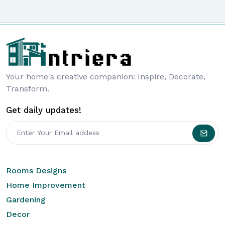
Your home's creative companion: Inspire, Decorate,
Transform.
Get daily updates!
Rooms Designs
Home Improvement
Gardening
Decor