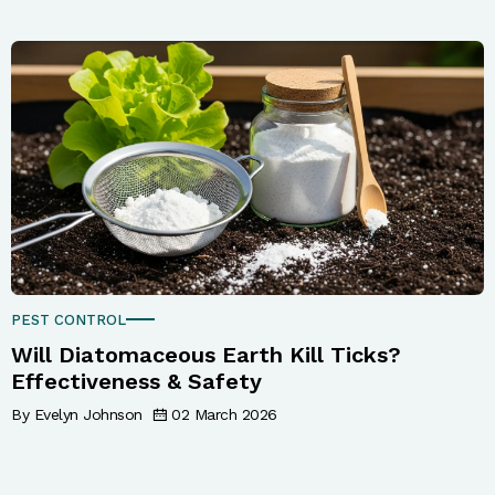
PEST CONTROL
Will Diatomaceous Earth Kill Ticks?
Effectiveness & Safety
By Evelyn Johnson
02 March 2026