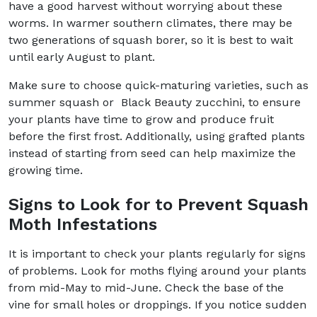
have a good harvest without worrying about these
worms. In warmer southern climates, there may be
two generations of squash borer, so it is best to wait
until early August to plant.
Make sure to choose quick-maturing varieties, such as
summer squash or Black Beauty zucchini, to ensure
your plants have time to grow and produce fruit
before the first frost. Additionally, using grafted plants
instead of starting from seed can help maximize the
growing time.
Signs to Look for to Prevent Squash
Moth Infestations
It is important to check your plants regularly for signs
of problems. Look for moths flying around your plants
from mid-May to mid-June. Check the base of the
vine for small holes or droppings. If you notice sudden