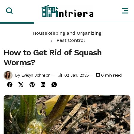
Housekeeping and Organizing
Pest Control
How to Get Rid of Squash
Worms?
By Evelyn Johnson
02 Jan. 2025
6
min read