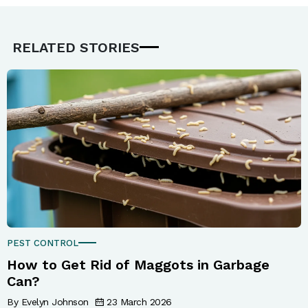
RELATED STORIES
PEST CONTROL
How to Get Rid of Maggots in Garbage
Can?
By Evelyn Johnson
23 March 2026