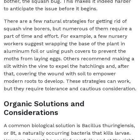
bother, the squash bug. This makes it indeed harder
to anticipate the issue before it begins.
There are a few natural strategies for getting rid of
squash vine borers, but numerous of them require a
part of time and effort. For example, a few nursery
workers suggest wrapping the base of the plant in
aluminum foil or using push covers to prevent the
moths from laying eggs. Others recommend making a
slit within the vine to expel the hatchlings and, after
that, covering the wound with soil to empower
modern roots to develop. These strategies can work,
but they require tolerance and cautious consideration.
Organic Solutions and
Considerations
A common biological solution is Bacillus thuringiensis,
or Bt, a naturally occurring bacteria that kills larvae.