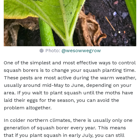
Photo:
@wesowwegrow
One of the simplest and most effective ways to control
squash borers is to change your squash planting time.
These pests are most active during the warm weather,
usually around mid-May to June, depending on your
area. If you wait to plant squash until the moths have
laid their eggs for the season, you can avoid the
problem altogether.
In colder northern climates, there is usually only one
generation of squash borer every year. This means
that if you plant squash in early July, you can still