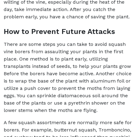
wilting of the vine, especially during the heat of the
day, take immediate action. After you catch the
problem early, you have a chance of saving the plant.
How to Prevent Future Attacks
There are some steps you can take to avoid squash
vine borers from assaulting your plants in the first
place. One method is to plant early, utilizing
transplants instead of seeds, to help your plants grow
Before the borers have become active. Another choice
is to wrap the base of the plant with aluminum foil or
utilize a push cover to prevent the moths from laying
eggs. You can sprinkle diatomaceous soil around the
base of the plants or use a pyrethrin shower on the
lower stems when the moths are flying.
A few squash assortments are normally more safe for
borers. For example, butternut squash, Tromboncino,