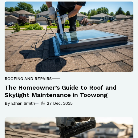
ROOFING AND REPAIRS
The Homeowner’s Guide to Roof and
Skylight Maintenance in Toowong
By Ethan Smith
27 Dec. 2025