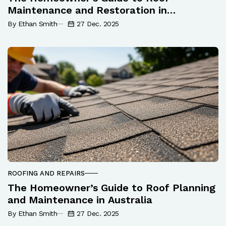
Maintenance and Restoration in
Melbourne
By Ethan Smith
27 Dec. 2025
ROOFING AND REPAIRS
The Homeowner’s Guide to Roof Planning
and Maintenance in Australia
By Ethan Smith
27 Dec. 2025