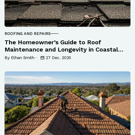
ROOFING AND REPAIRS
The Homeowner’s Guide to Roof
Maintenance and Longevity in Coastal
Queensland
By Ethan Smith
27 Dec. 2025