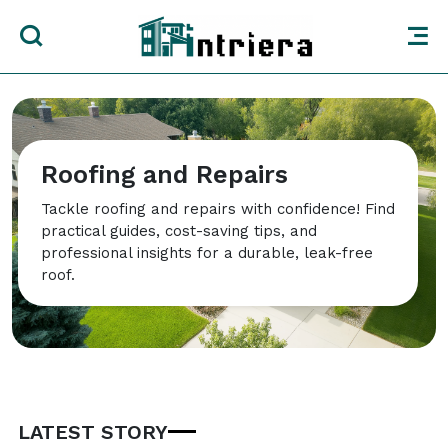
Roofing and Repairs
Tackle roofing and repairs with confidence! Find
practical guides, cost-saving tips, and
professional insights for a durable, leak-free
roof.
LATEST STORY