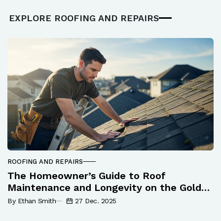
EXPLORE ROOFING AND REPAIRS
ROOFING AND REPAIRS
The Homeowner’s Guide to Roof
Maintenance and Longevity on the Gold
Coast
By Ethan Smith
27 Dec. 2025