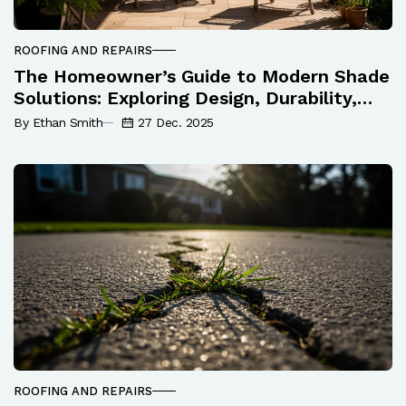
ROOFING AND REPAIRS
The Homeowner’s Guide to Modern Shade
Solutions: Exploring Design, Durability,
and Maintenance
By Ethan Smith
27 Dec. 2025
ROOFING AND REPAIRS