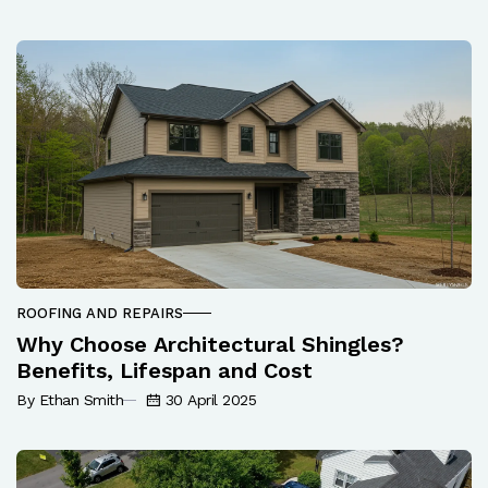
ROOFING AND REPAIRS
Why Choose Architectural Shingles?
Benefits, Lifespan and Cost
By Ethan Smith
30 April 2025