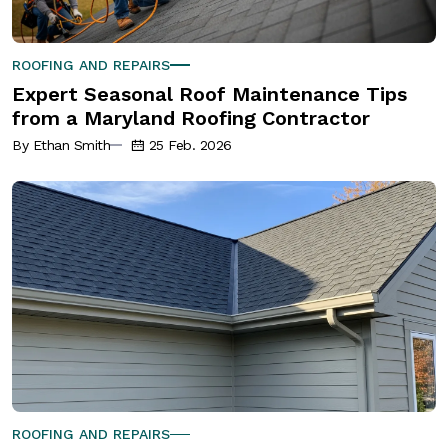
ROOFING AND REPAIRS
Expert Seasonal Roof Maintenance Tips
from a Maryland Roofing Contractor
By Ethan Smith
25 Feb. 2026
ROOFING AND REPAIRS