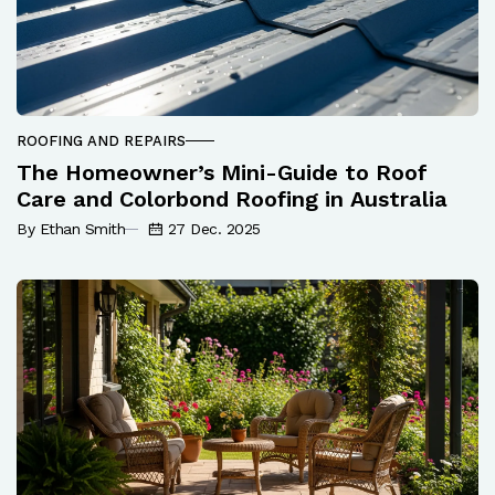
ROOFING AND REPAIRS
The Homeowner’s Mini-Guide to Roof
Care and Colorbond Roofing in Australia
By Ethan Smith
27 Dec. 2025