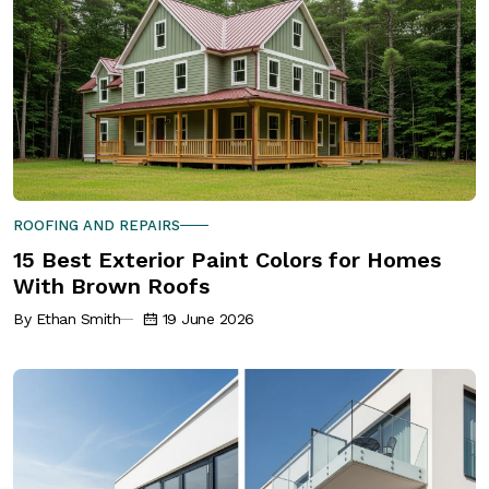
ROOFING AND REPAIRS
15 Best Exterior Paint Colors for Homes
With Brown Roofs
By Ethan Smith
19 June 2026