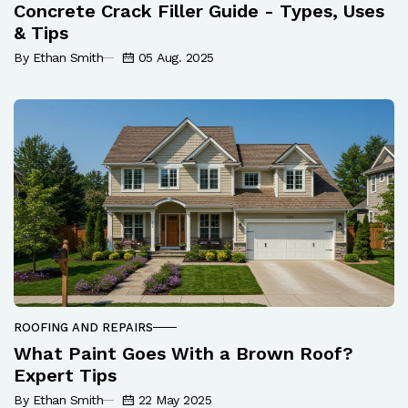
Concrete Crack Filler Guide - Types, Uses
& Tips
By Ethan Smith
05 Aug. 2025
ROOFING AND REPAIRS
What Paint Goes With a Brown Roof?
Expert Tips
By Ethan Smith
22 May 2025