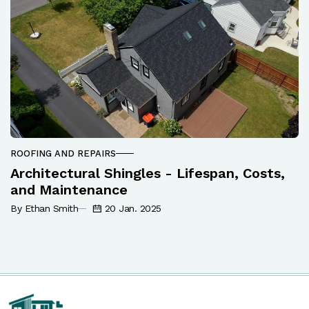
ROOFING AND REPAIRS
Architectural Shingles - Lifespan, Costs,
and Maintenance
By Ethan Smith
20 Jan. 2025