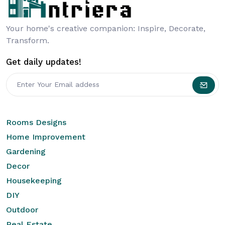
Your home's creative companion: Inspire, Decorate,
Transform.
Get daily updates!
Rooms Designs
Home Improvement
Gardening
Decor
Housekeeping
DIY
Outdoor
Real Estate