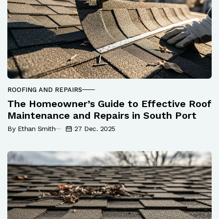
ROOFING AND REPAIRS
The Homeowner’s Guide to Effective Roof
Maintenance and Repairs in South Port
By Ethan Smith
27 Dec. 2025