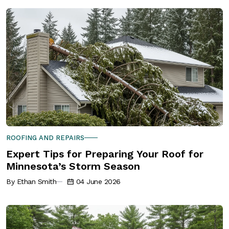
ROOFING AND REPAIRS
Expert Tips for Preparing Your Roof for
Minnesota’s Storm Season
By Ethan Smith
04 June 2026