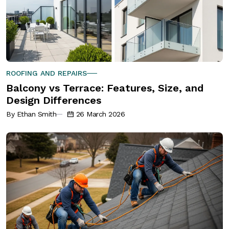
ROOFING AND REPAIRS
Balcony vs Terrace: Features, Size, and
Design Differences
By Ethan Smith
26 March 2026