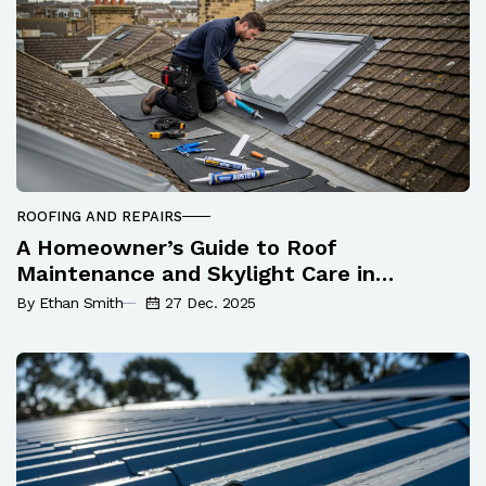
ROOFING AND REPAIRS
A Homeowner’s Guide to Roof
Maintenance and Skylight Care in
Newcastle
By Ethan Smith
27 Dec. 2025