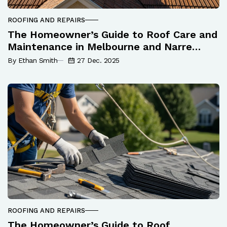
ROOFING AND REPAIRS
The Homeowner’s Guide to Roof Care and
Maintenance in Melbourne and Narre
Warren
By Ethan Smith
27 Dec. 2025
ROOFING AND REPAIRS
The Homeowner’s Guide to Roof