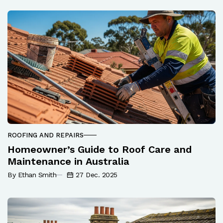
ROOFING AND REPAIRS
Homeowner’s Guide to Roof Care and
Maintenance in Australia
By Ethan Smith
27 Dec. 2025