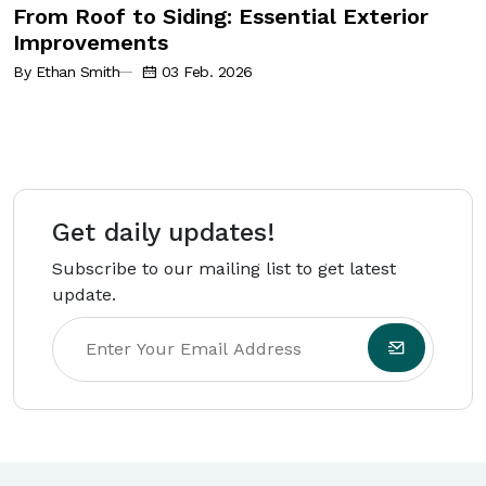
From Roof to Siding: Essential Exterior
Improvements
By Ethan Smith
03 Feb. 2026
Get daily updates!
Subscribe to our mailing list to get latest
update.