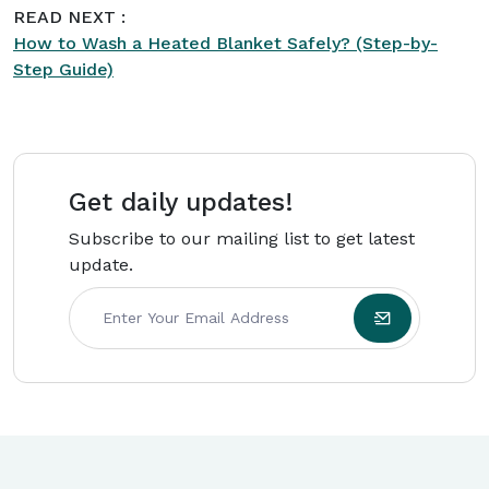
READ NEXT :
maintenance guides for
Intriera
.
How to Wash a Heated Blanket Safely? (Step-by-
Step Guide)
Get daily updates!
Subscribe to our mailing list to get latest
update.