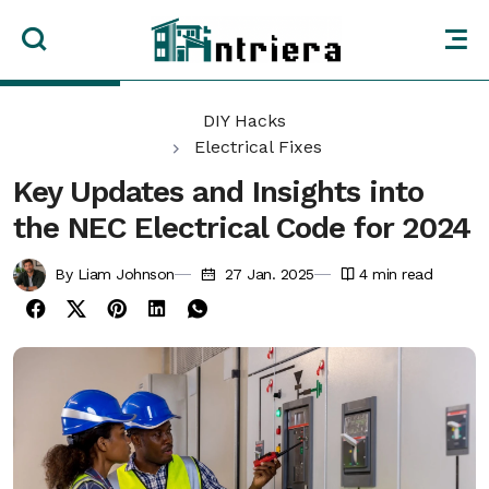
DIY Hacks
Electrical Fixes
Key Updates and Insights into
the NEC Electrical Code for 2024
By Liam Johnson
27 Jan. 2025
4
min read