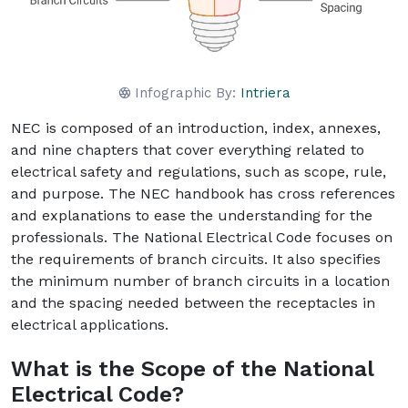
Infographic By:
Intriera
NEC is composed of an introduction, index, annexes,
and nine chapters that cover everything related to
electrical safety and regulations, such as scope, rule,
and purpose. The NEC handbook has cross references
and explanations to ease the understanding for the
professionals. The National Electrical Code focuses on
the requirements of branch circuits. It also specifies
the minimum number of branch circuits in a location
and the spacing needed between the receptacles in
electrical applications.
What is the Scope of the National
Electrical Code?