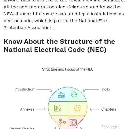
All the contractors and electricians should know the
NEC standard to ensure safe and legal installations as
per the code, which is part of the National Fire
Protection Association.
Know About the Structure of the
National Electrical Code (NEC)