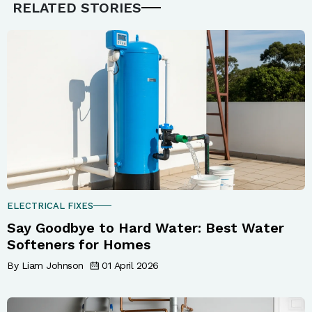
RELATED STORIES
ELECTRICAL FIXES
Say Goodbye to Hard Water: Best Water
Softeners for Homes
By Liam Johnson
01 April 2026