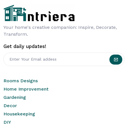
Your home's creative companion: Inspire, Decorate,
Transform.
Get daily updates!
Rooms Designs
Home Improvement
Gardening
Decor
Housekeeping
DIY