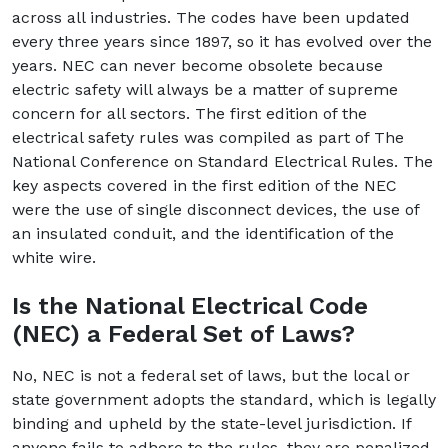
across all industries. The codes have been updated
every three years since 1897, so it has evolved over the
years. NEC can never become obsolete because
electric safety will always be a matter of supreme
concern for all sectors. The first edition of the
electrical safety rules was compiled as part of The
National Conference on Standard Electrical Rules. The
key aspects covered in the first edition of the NEC
were the use of single disconnect devices, the use of
an insulated conduit, and the identification of the
white wire.
Is the National Electrical Code
(NEC) a Federal Set of Laws?
No, NEC is not a federal set of laws, but the local or
state government adopts the standard, which is legally
binding and upheld by the state-level jurisdiction. If
anyone fails to adhere to the rules, they are penalized.