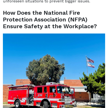
unforeseen situations to prevent bigger issues.
How Does the National Fire
Protection Association (NFPA)
Ensure Safety at the Workplace?