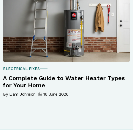
ELECTRICAL FIXES
A Complete Guide to Water Heater Types
for Your Home
By Liam Johnson
16 June 2026