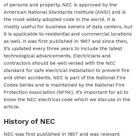
of persons and property. NEC is approved by the
American National Standards Institute (ANSI) and is
the most widely adopted code in the world. It is
mostly useful for business owners of data centers, but
it is applicable to residential and commercial locations
as well. It was first published in 1897 and since then,
it’s updated every three years to include the latest
technological advancements. Electricians and
contractors should be well versed with the NEC
standard for safe electrical installation to prevent fire
and other accidents. NEC is part of the National Fire
Codes Series and is maintained by the National Fire
Protection Association (NFPA). It’s important for all to
know the NEC electrical code which we discuss in the
article.
History of NEC
NEC was first published in 1897 and was relevant