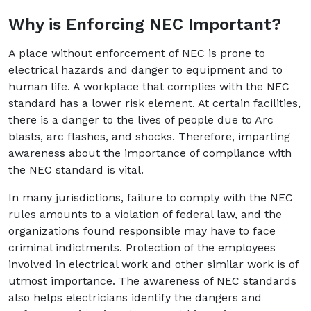
Why is Enforcing NEC Important?
A place without enforcement of NEC is prone to
electrical hazards and danger to equipment and to
human life. A workplace that complies with the NEC
standard has a lower risk element. At certain facilities,
there is a danger to the lives of people due to Arc
blasts, arc flashes, and shocks. Therefore, imparting
awareness about the importance of compliance with
the NEC standard is vital.
In many jurisdictions, failure to comply with the NEC
rules amounts to a violation of federal law, and the
organizations found responsible may have to face
criminal indictments. Protection of the employees
involved in electrical work and other similar work is of
utmost importance. The awareness of NEC standards
also helps electricians identify the dangers and