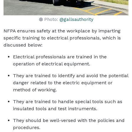
Photo:
@gallsauthority
NFPA ensures safety at the workplace by imparting
specific training to electrical professionals, which is
discussed below:
Electrical professionals are trained in the
operation of electrical equipment.
They are trained to identify and avoid the potential
danger related to the electric equipment or
method of working.
They are trained to handle special tools such as
insulated tools and test instruments.
They should be well-versed with the policies and
procedures.