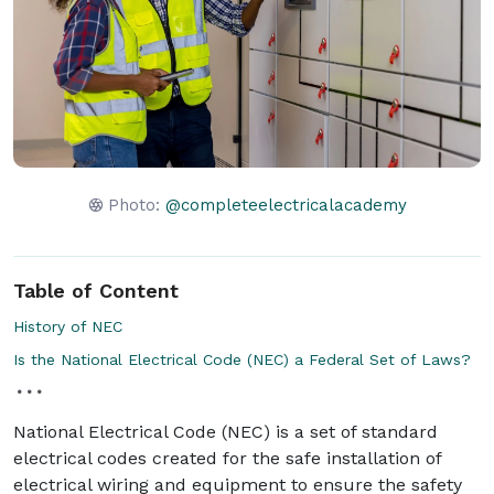
Photo:
@completeelectricalacademy
Table of Content
History of NEC
Is the National Electrical Code (NEC) a Federal Set of Laws?
National Electrical Code (NEC) is a set of standard
electrical codes created for the safe installation of
electrical wiring and equipment to ensure the safety