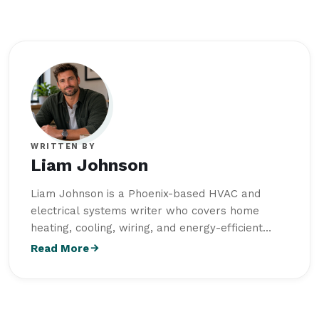
WRITTEN BY
Liam Johnson
Liam Johnson is a Phoenix-based HVAC and
electrical systems writer who covers home
heating, cooling, wiring, and energy-efficient
repair solutions. He earned a Bachelor of
Read More
Science in Electrical Engineering from Arizona
State University and combines technical
knowledge with hands-on field experience to
create practical, homeowner-friendly repair and