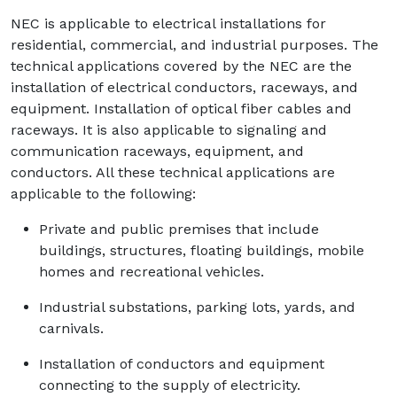
NEC is applicable to electrical installations for
residential, commercial, and industrial purposes. The
technical applications covered by the NEC are the
installation of electrical conductors, raceways, and
equipment. Installation of optical fiber cables and
raceways. It is also applicable to signaling and
communication raceways, equipment, and
conductors. All these technical applications are
applicable to the following:
Private and public premises that include
buildings, structures, floating buildings, mobile
homes and recreational vehicles.
Industrial substations, parking lots, yards, and
carnivals.
Installation of conductors and equipment
connecting to the supply of electricity.