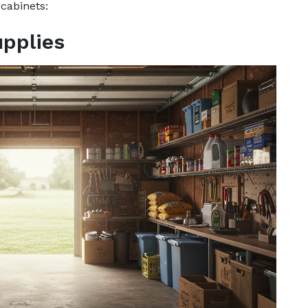
 cabinets:
pplies