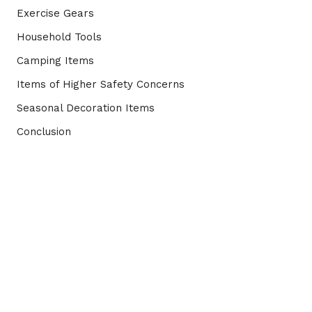
Exercise Gears
Household Tools
Camping Items
Items of Higher Safety Concerns
Seasonal Decoration Items
Conclusion