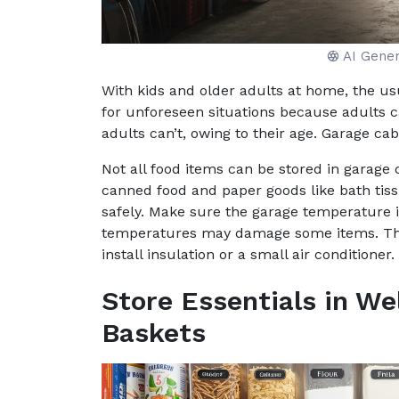
AI Gene
With kids and older adults at home, the usu
for unforeseen situations because adults 
adults can’t, owing to their age. Garage cab
Not all food items can be stored in garage c
canned food and paper goods like bath tiss
safely. Make sure the garage temperature
temperatures may damage some items. The 
install insulation or a small air conditioner.
Store Essentials in We
Baskets