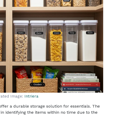
rated Image:
Intriera
ffer a durable storage solution for essentials. The
n identifying the items within no time due to the