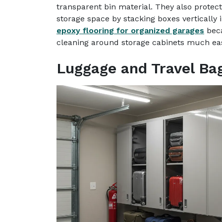
transparent bin material. They also prote
storage space by stacking boxes verticall
epoxy flooring for organized garages
beca
cleaning around storage cabinets much eas
Luggage and Travel Ba