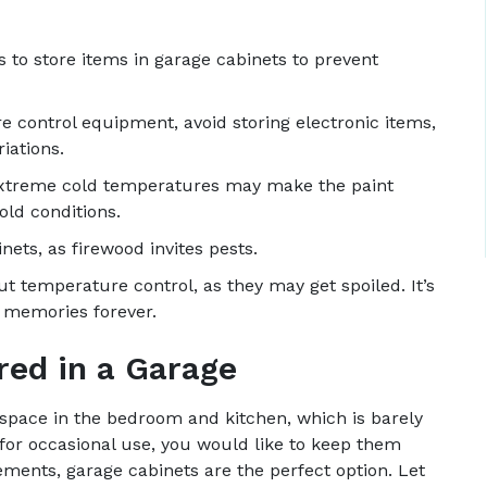
 to store items in garage cabinets to prevent
e control equipment, avoid storing electronic items,
iations.
 Extreme cold temperatures may make the paint
ld conditions.
nets, as firewood invites pests.
t temperature control, as they may get spoiled. It’s
h memories forever.
red in a Garage
pace in the bedroom and kitchen, which is barely
 for occasional use, you would like to keep them
ments, garage cabinets are the perfect option. Let