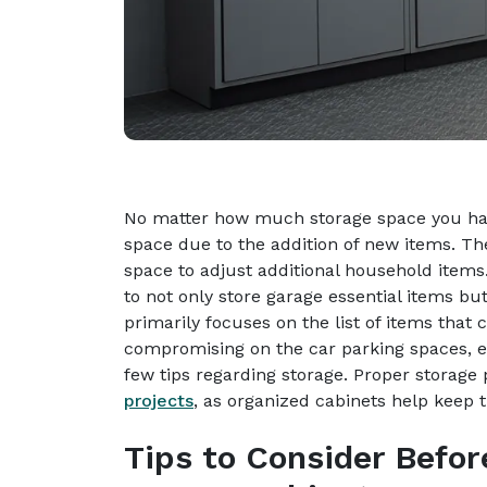
No matter how much storage space you have
space due to the addition of new items. T
space to adjust additional household items
to not only store garage essential items but
primarily focuses on the list of items that
compromising on the car parking spaces, e
few tips regarding storage. Proper storag
projects
, as organized cabinets help keep 
Tips to Consider Befor