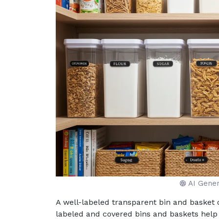
AI Gene
A well-labeled transparent bin and basket o
labeled and covered bins and baskets help i