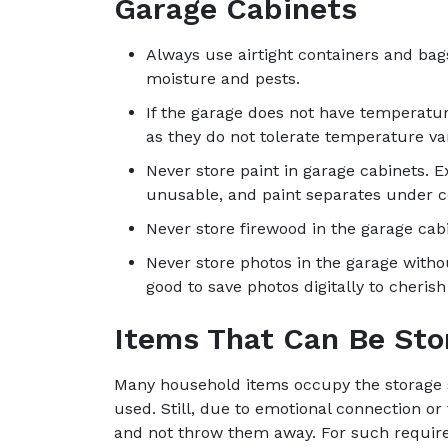
Garage Cabinets
Always use airtight containers and bags
moisture and pests.
If the garage does not have temperatur
as they do not tolerate temperature var
Never store paint in garage cabinets.
unusable, and paint separates under co
Never store firewood in the garage cabi
Never store photos in the garage withou
good to save photos digitally to cheris
Items That Can Be Sto
Many household items occupy the storage s
used. Still, due to emotional connection or
and not throw them away. For such require