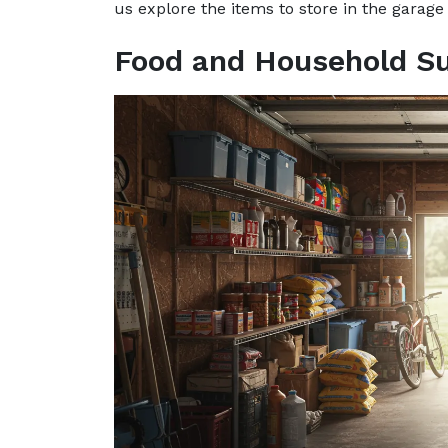
us explore the items to store in the garage
Food and Household Su