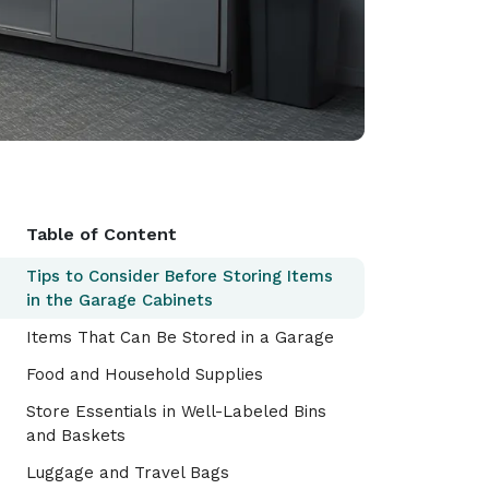
Table of Content
Tips to Consider Before Storing Items
in the Garage Cabinets
Items That Can Be Stored in a Garage
Food and Household Supplies
Store Essentials in Well-Labeled Bins
and Baskets
Luggage and Travel Bags