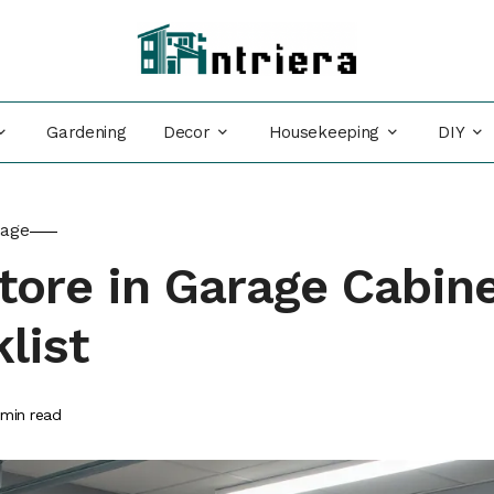
Decor
Housekeeping
DIY
Gardening
rage
tore in Garage Cabin
list
min read