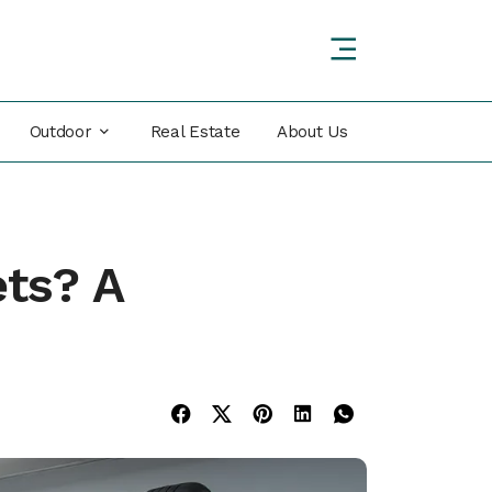
Outdoor
Real Estate
About Us
ets? A