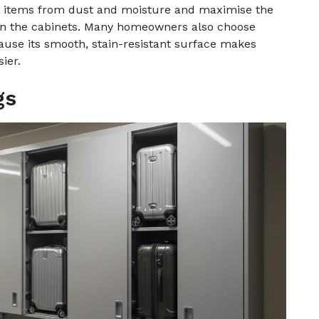
ct items from dust and moisture and maximise the
y in the cabinets. Many homeowners also choose
use its smooth, stain-resistant surface makes
ier.
gs