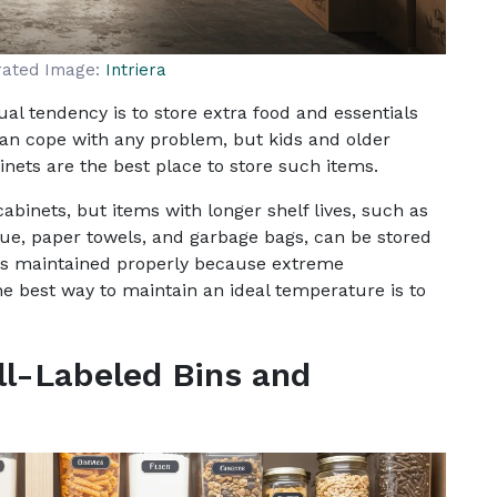
rated Image:
Intriera
al tendency is to store extra food and essentials
can cope with any problem, but kids and older
inets are the best place to store such items.
abinets, but items with longer shelf lives, such as
ue, paper towels, and garbage bags, can be stored
 is maintained properly because extreme
best way to maintain an ideal temperature is to
ll-Labeled Bins and