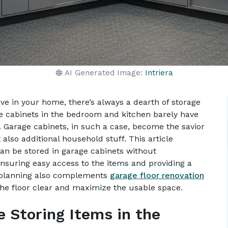
AI Generated Image:
Intriera
 in your home, there’s always a dearth of storage
he cabinets in the bedroom and kitchen barely have
. Garage cabinets, in such a case, become the savior
 also additional household stuff. This article
 can be stored in garage cabinets without
nsuring easy access to the items and providing a
e planning also complements
garage floor renovation
the floor clear and maximize the usable space.
e Storing Items in the