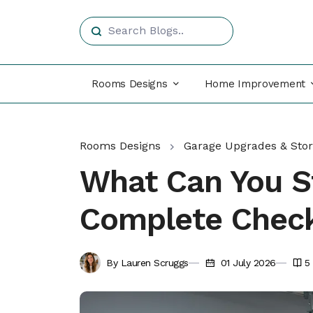
Rooms Designs
Home Improvement
Rooms Designs
Garage Upgrades & Sto
What Can You S
Complete Check
By Lauren Scruggs
01 July 2026
5