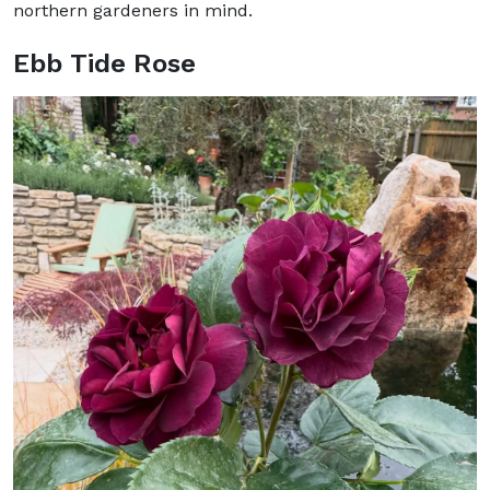
northern gardeners in mind.
Ebb Tide Rose