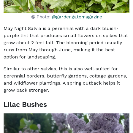
Photo:
@gardengatemagazine
May Night Salvia is a perennial with a dark bluish-
purple tint that produces small flowers on spikes that
grow about 2 feet tall. The blooming period usually
runs from May through June, making it the best
option for landscaping.
Similar to other salvias, this is also well-suited for
perennial borders, butterfly gardens, cottage gardens,
and wildflower plantings. A spring cutback helps it
grow back stronger.
Lilac Bushes