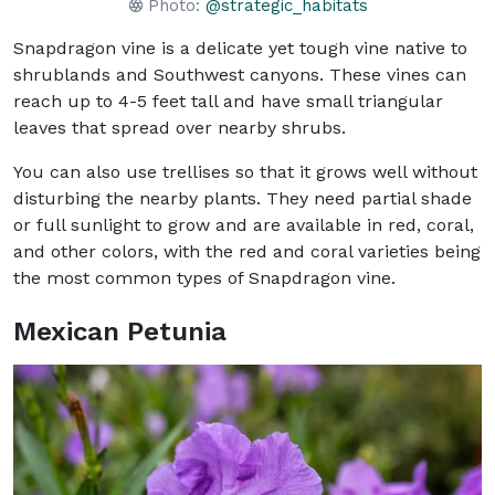
Photo:
@strategic_habitats
Snapdragon vine is a delicate yet tough vine native to
shrublands and Southwest canyons. These vines can
reach up to 4-5 feet tall and have small triangular
leaves that spread over nearby shrubs.
You can also use trellises so that it grows well without
disturbing the nearby plants. They need partial shade
or full sunlight to grow and are available in red, coral,
and other colors, with the red and coral varieties being
the most common types of Snapdragon vine.
Mexican Petunia