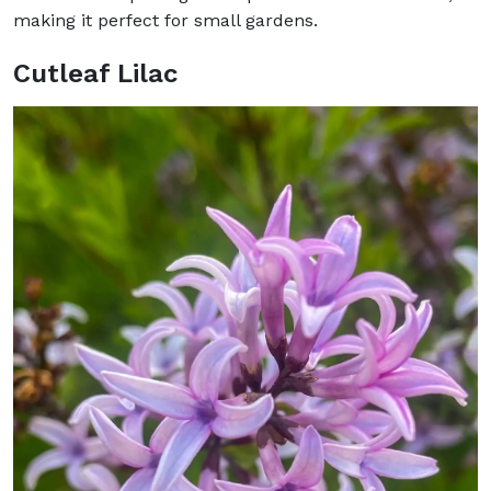
making it perfect for small gardens.
Cutleaf Lilac