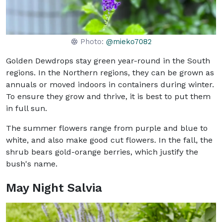
Photo:
@mieko7082
Golden Dewdrops stay green year-round in the South
regions. In the Northern regions, they can be grown as
annuals or moved indoors in containers during winter.
To ensure they grow and thrive, it is best to put them
in full sun.
The summer flowers range from purple and blue to
white, and also make good cut flowers. In the fall, the
shrub bears gold-orange berries, which justify the
bush's name.
May Night Salvia