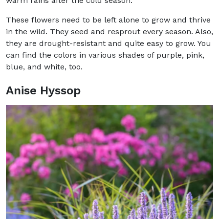
warm rains after the cold season.
These flowers need to be left alone to grow and thrive
in the wild. They seed and resprout every season. Also,
they are drought-resistant and quite easy to grow. You
can find the colors in various shades of purple, pink,
blue, and white, too.
Anise Hyssop