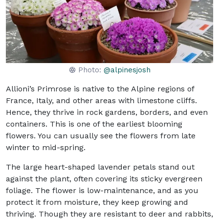
Photo:
@alpinesjosh
Allioni’s Primrose is native to the Alpine regions of
France, Italy, and other areas with limestone cliffs.
Hence, they thrive in rock gardens, borders, and even
containers. This is one of the earliest blooming
flowers. You can usually see the flowers from late
winter to mid-spring.
The large heart-shaped lavender petals stand out
against the plant, often covering its sticky evergreen
foliage. The flower is low-maintenance, and as you
protect it from moisture, they keep growing and
thriving. Though they are resistant to deer and rabbits,