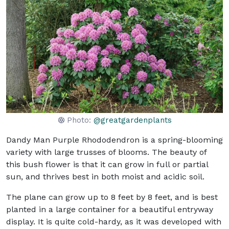
Photo:
@greatgardenplants
Dandy Man Purple Rhododendron is a spring-blooming
variety with large trusses of blooms. The beauty of
this bush flower is that it can grow in full or partial
sun, and thrives best in both moist and acidic soil.
The plane can grow up to 8 feet by 8 feet, and is best
planted in a large container for a beautiful entryway
display. It is quite cold-hardy, as it was developed with