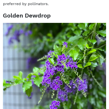
preferred by pollinators.
Golden Dewdrop