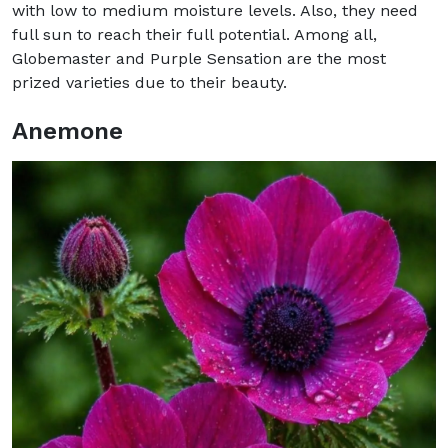
with low to medium moisture levels. Also, they need
full sun to reach their full potential. Among all,
Globemaster and Purple Sensation are the most
prized varieties due to their beauty.
Anemone