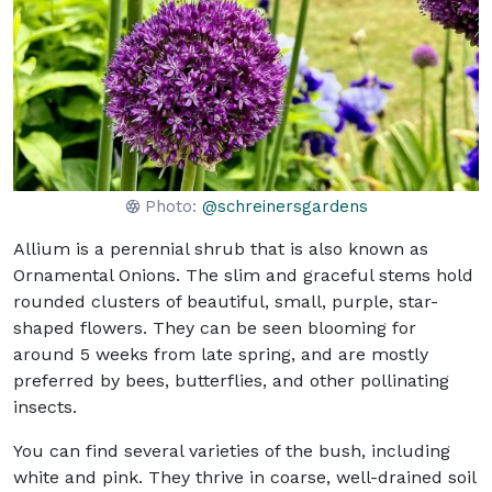
Photo:
@schreinersgardens
Allium is a perennial shrub that is also known as
Ornamental Onions. The slim and graceful stems hold
rounded clusters of beautiful, small, purple, star-
shaped flowers. They can be seen blooming for
around 5 weeks from late spring, and are mostly
preferred by bees, butterflies, and other pollinating
insects.
You can find several varieties of the bush, including
white and pink. They thrive in coarse, well-drained soil