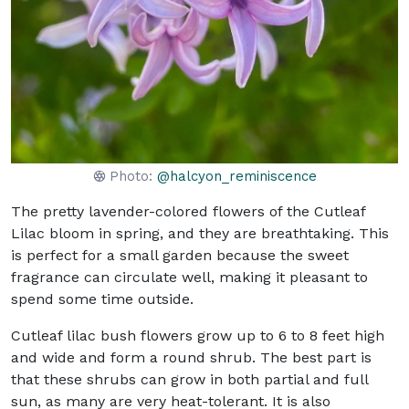
Photo:
@halcyon_reminiscence
The pretty lavender-colored flowers of the Cutleaf
Lilac bloom in spring, and they are breathtaking. This
is perfect for a small garden because the sweet
fragrance can circulate well, making it pleasant to
spend some time outside.
Cutleaf lilac bush flowers grow up to 6 to 8 feet high
and wide and form a round shrub. The best part is
that these shrubs can grow in both partial and full
sun, as many are very heat-tolerant. It is also