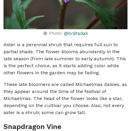
Photo:
@brijitadak
Aster is a perennial shrub that requires full sun to
partial shade. The flower blooms abundantly in the
late season (from late summer to early autumn). This
is the perfect choice, as it starts adding color while
other flowers in the garden may be fading.
These late bloomers are called Michaelmas daisies, as
they appear around the time of the festival of
Michaelmas. The head of the flower looks like a star,
depending on the cultivar you choose. Also, not every
aster is a shrub; some can grow tall.
Snapdragon Vine