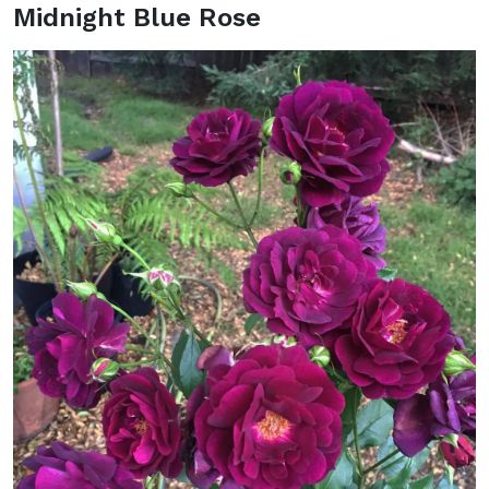
Midnight Blue Rose