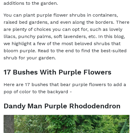
additions to the garden.
You can plant purple flower shrubs in containers,
raised bed gardens, and even along the borders. There
are plenty of choices you can opt for, such as lovely
lilacs, punchy palms, soft lavenders, etc. In this blog,
we highlight a few of the most beloved shrubs that
bloom purple. Read to the end to find the best-suited
shrub for your garden.
17 Bushes With Purple Flowers
Here are 17 bushes that bear purple flowers to add a
pop of color to the backyard -
Dandy Man Purple Rhododendron