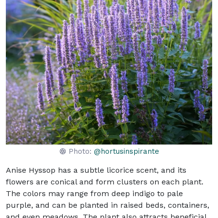
Photo:
@hortusinspirante
Anise Hyssop has a subtle licorice scent, and its
flowers are conical and form clusters on each plant.
The colors may range from deep indigo to pale
purple, and can be planted in raised beds, containers,
and even meadows. The plant also attracts beneficial