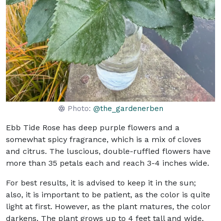
Photo:
@the_gardenerben
Ebb Tide Rose has deep purple flowers and a
somewhat spicy fragrance, which is a mix of cloves
and citrus. The luscious, double-ruffled flowers have
more than 35 petals each and reach 3-4 inches wide.
For best results, it is advised to keep it in the sun;
also, it is important to be patient, as the color is quite
light at first. However, as the plant matures, the color
darkens. The plant grows up to 4 feet tall and wide,