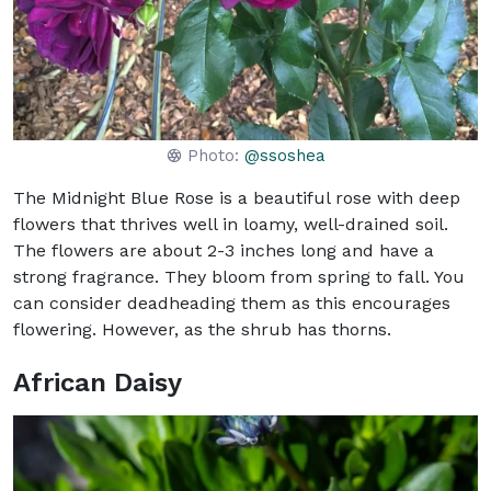
Photo:
@ssoshea
The Midnight Blue Rose is a beautiful rose with deep
flowers that thrives well in loamy, well-drained soil.
The flowers are about 2-3 inches long and have a
strong fragrance. They bloom from spring to fall. You
can consider deadheading them as this encourages
flowering. However, as the shrub has thorns.
African Daisy