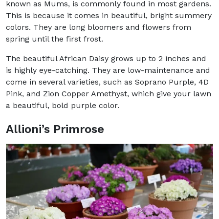
known as Mums, is commonly found in most gardens.
This is because it comes in beautiful, bright summery
colors. They are long bloomers and flowers from
spring until the first frost.
The beautiful African Daisy grows up to 2 inches and
is highly eye-catching. They are low-maintenance and
come in several varieties, such as Soprano Purple, 4D
Pink, and Zion Copper Amethyst, which give your lawn
a beautiful, bold purple color.
Allioni’s Primrose