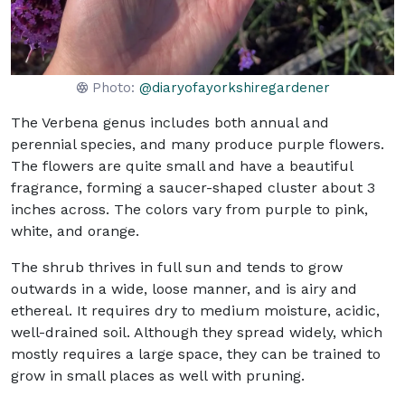
Photo:
@diaryofayorkshiregardener
The Verbena genus includes both annual and
perennial species, and many produce purple flowers.
The flowers are quite small and have a beautiful
fragrance, forming a saucer-shaped cluster about 3
inches across. The colors vary from purple to pink,
white, and orange.
The shrub thrives in full sun and tends to grow
outwards in a wide, loose manner, and is airy and
ethereal. It requires dry to medium moisture, acidic,
well-drained soil. Although they spread widely, which
mostly requires a large space, they can be trained to
grow in small places as well with pruning.