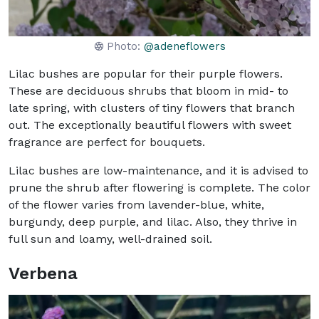
Photo:
@adeneflowers
Lilac bushes are popular for their purple flowers.
These are deciduous shrubs that bloom in mid- to
late spring, with clusters of tiny flowers that branch
out. The exceptionally beautiful flowers with sweet
fragrance are perfect for bouquets.
Lilac bushes are low-maintenance, and it is advised to
prune the shrub after flowering is complete. The color
of the flower varies from lavender-blue, white,
burgundy, deep purple, and lilac. Also, they thrive in
full sun and loamy, well-drained soil.
Verbena