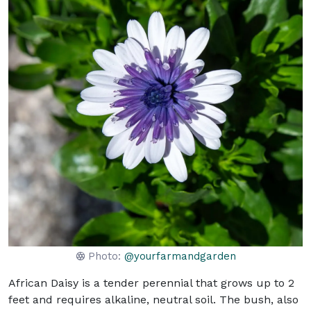
Photo:
@yourfarmandgarden
African Daisy is a tender perennial that grows up to 2
feet and requires alkaline, neutral soil. The bush, also