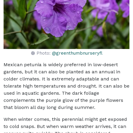
Photo:
@greenthumbnurseryfl
Mexican petunia is widely preferred in low-desert
gardens, but it can also be planted as an annual in
colder climates. It is extremely adaptable and can
tolerate high temperatures and drought. It can also be
used in aquatic gardens. The dark foliage
complements the purple glow of the purple flowers
that bloom all day long during summer.
When winter comes, this perennial might get exposed
to cold snaps. But when warm weather arrives, it can