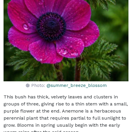
Photo:
@summer_breeze_blossom
This bush has thick, velvety leaves and clusters in
groups of three, giving rise to a thin stem with a small,
purple flower at the end. Anemone is a herbaceous
perennial plant that requires partial to full sunlight to
grow. Blooms in spring usually begin with the early