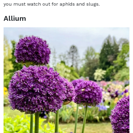
you must watch out for aphids and slugs.
Allium