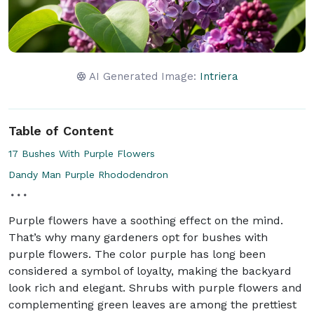
AI Generated Image:
Intriera
Table of Content
17 Bushes With Purple Flowers
Dandy Man Purple Rhododendron
Purple flowers have a soothing effect on the mind.
That’s why many gardeners opt for bushes with
purple flowers. The color purple has long been
considered a symbol of loyalty, making the backyard
look rich and elegant. Shrubs with purple flowers and
complementing green leaves are among the prettiest