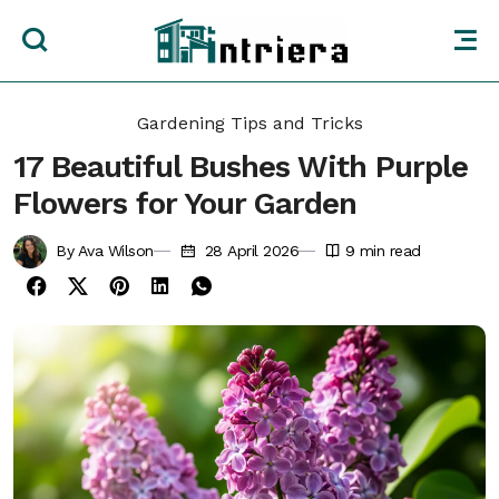
Gardening Tips and Tricks
17 Beautiful Bushes With Purple
Flowers for Your Garden
By Ava Wilson
28 April 2026
9
min read