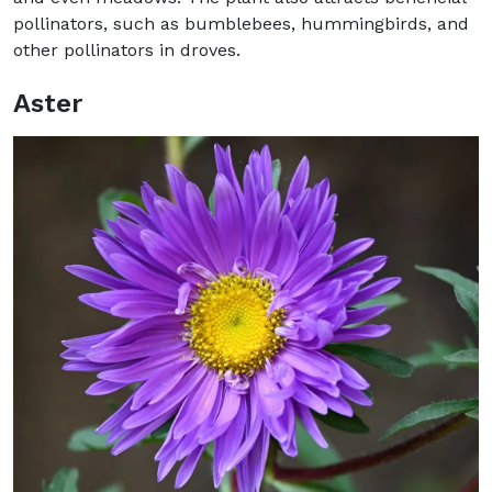
pollinators, such as bumblebees, hummingbirds, and
other pollinators in droves.
Aster