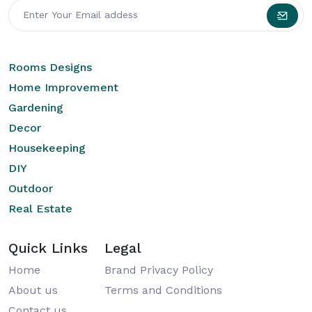
Rooms Designs
Home Improvement
Gardening
Decor
Housekeeping
DIY
Outdoor
Real Estate
Quick Links
Legal
Home
Brand Privacy Policy
About us
Terms and Conditions
Contact us