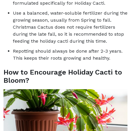
formulated specifically for Holiday Cacti.
Use a balanced, water-soluble fertilizer during the
growing season, usually from Spring to fall.
Christmas Cactus does not require fertilizers
during the late fall, so it is recommended to stop
feeding the holiday cacti during this time.
Repotting should always be done after 2-3 years.
This keeps their roots growing and healthy.
How to Encourage Holiday Cacti to
Bloom?