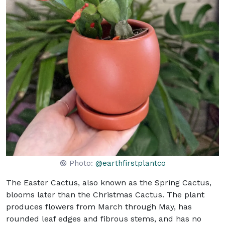
Photo:
@earthfirstplantco
The Easter Cactus, also known as the Spring Cactus,
blooms later than the Christmas Cactus. The plant
produces flowers from March through May, has
rounded leaf edges and fibrous stems, and has no