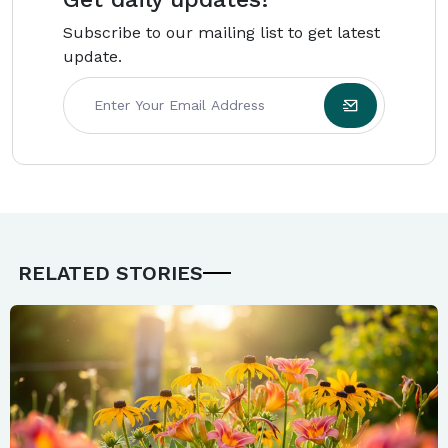
Subscribe to our mailing list to get latest
update.
RELATED STORIES