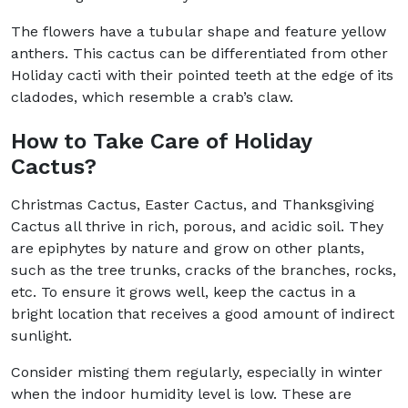
The flowers have a tubular shape and feature yellow
anthers. This cactus can be differentiated from other
Holiday cacti with their pointed teeth at the edge of its
cladodes, which resemble a crab’s claw.
How to Take Care of Holiday
Cactus?
Christmas Cactus, Easter Cactus, and Thanksgiving
Cactus all thrive in rich, porous, and acidic soil. They
are epiphytes by nature and grow on other plants,
such as the tree trunks, cracks of the branches, rocks,
etc. To ensure it grows well, keep the cactus in a
bright location that receives a good amount of indirect
sunlight.
Consider misting them regularly, especially in winter
when the indoor humidity level is low. These are