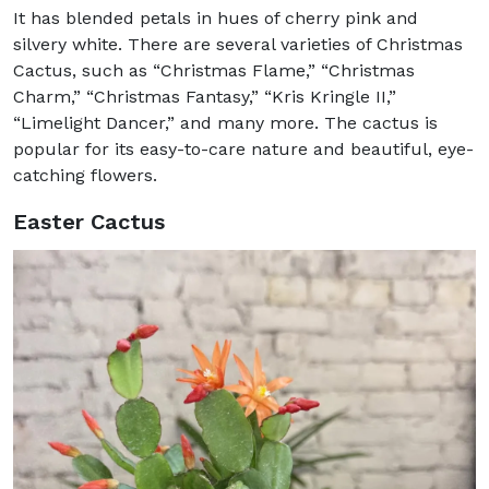
It has blended petals in hues of cherry pink and
silvery white. There are several varieties of Christmas
Cactus, such as “Christmas Flame,” “Christmas
Charm,” “Christmas Fantasy,” “Kris Kringle II,”
“Limelight Dancer,” and many more. The cactus is
popular for its easy-to-care nature and beautiful, eye-
catching flowers.
Easter Cactus