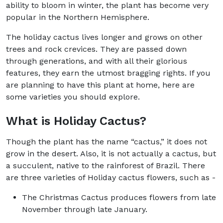
ability to bloom in winter, the plant has become very
popular in the Northern Hemisphere.
The holiday cactus lives longer and grows on other
trees and rock crevices. They are passed down
through generations, and with all their glorious
features, they earn the utmost bragging rights. If you
are planning to have this plant at home, here are
some varieties you should explore.
What is Holiday Cactus?
Though the plant has the name “cactus,” it does not
grow in the desert. Also, it is not actually a cactus, but
a succulent, native to the rainforest of Brazil. There
are three varieties of Holiday cactus flowers, such as -
The Christmas Cactus produces flowers from late
November through late January.