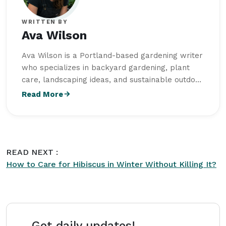
WRITTEN BY
Ava Wilson
Ava Wilson is a Portland-based gardening writer
who specializes in backyard gardening, plant
care, landscaping ideas, and sustainable outdoor
living. She studied Horticulture at Oregon State
Read More
University and writes practical, beginner-friendly
content for
Intriera
focused on creating healthy
and visually balanced outdoor spaces.
READ NEXT :
How to Care for Hibiscus in Winter Without Killing It?
Get daily updates!