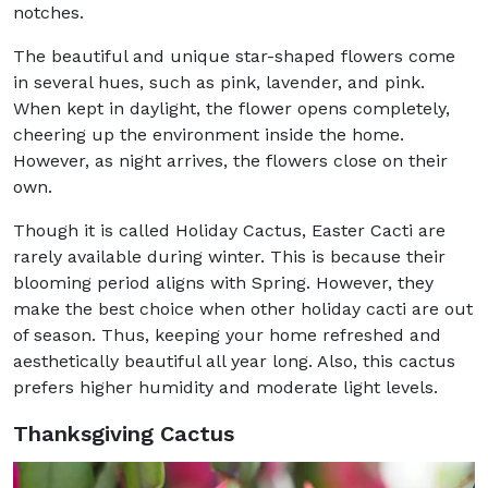
notches.
The beautiful and unique star-shaped flowers come
in several hues, such as pink, lavender, and pink.
When kept in daylight, the flower opens completely,
cheering up the environment inside the home.
However, as night arrives, the flowers close on their
own.
Though it is called Holiday Cactus, Easter Cacti are
rarely available during winter. This is because their
blooming period aligns with Spring. However, they
make the best choice when other holiday cacti are out
of season. Thus, keeping your home refreshed and
aesthetically beautiful all year long. Also, this cactus
prefers higher humidity and moderate light levels.
Thanksgiving Cactus