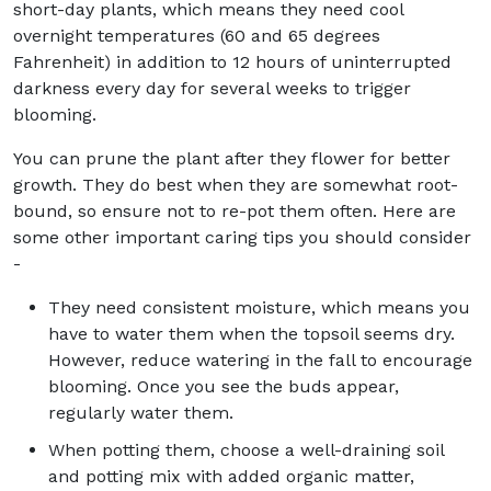
short-day plants, which means they need cool
overnight temperatures (60 and 65 degrees
Fahrenheit) in addition to 12 hours of uninterrupted
darkness every day for several weeks to trigger
blooming.
You can prune the plant after they flower for better
growth. They do best when they are somewhat root-
bound, so ensure not to re-pot them often. Here are
some other important caring tips you should consider
-
They need consistent moisture, which means you
have to water them when the topsoil seems dry.
However, reduce watering in the fall to encourage
blooming. Once you see the buds appear,
regularly water them.
When potting them, choose a well-draining soil
and potting mix with added organic matter,