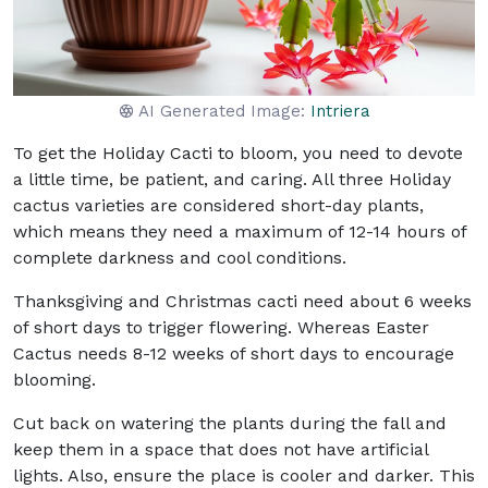
AI Generated Image:
Intriera
To get the Holiday Cacti to bloom, you need to devote
a little time, be patient, and caring. All three Holiday
cactus varieties are considered short-day plants,
which means they need a maximum of 12-14 hours of
complete darkness and cool conditions.
Thanksgiving and Christmas cacti need about 6 weeks
of short days to trigger flowering. Whereas Easter
Cactus needs 8-12 weeks of short days to encourage
blooming.
Cut back on watering the plants during the fall and
keep them in a space that does not have artificial
lights. Also, ensure the place is cooler and darker. This