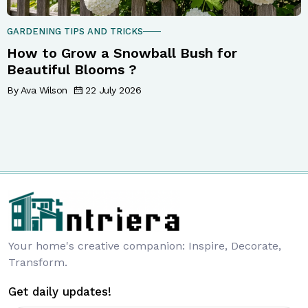
GARDENING TIPS AND TRICKS
How to Grow a Snowball Bush for
Beautiful Blooms ?
By Ava Wilson
22 July 2026
Your home's creative companion: Inspire, Decorate,
Transform.
Get daily updates!