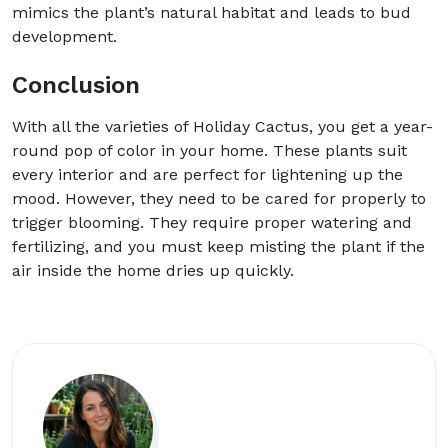
mimics the plant’s natural habitat and leads to bud
development.
Conclusion
With all the varieties of Holiday Cactus, you get a year-
round pop of color in your home. These plants suit
every interior and are perfect for lightening up the
mood. However, they need to be cared for properly to
trigger blooming. They require proper watering and
fertilizing, and you must keep misting the plant if the
air inside the home dries up quickly.