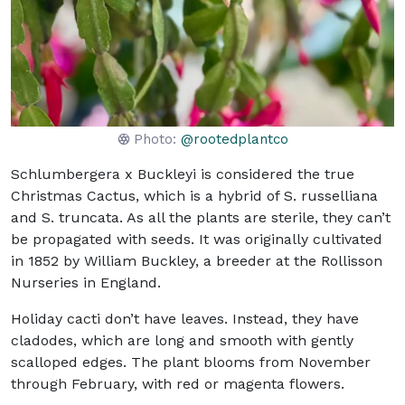
Photo:
@rootedplantco
Schlumbergera x Buckleyi is considered the true
Christmas Cactus, which is a hybrid of S. russelliana
and S. truncata. As all the plants are sterile, they can’t
be propagated with seeds. It was originally cultivated
in 1852 by William Buckley, a breeder at the Rollisson
Nurseries in England.
Holiday cacti don’t have leaves. Instead, they have
cladodes, which are long and smooth with gently
scalloped edges. The plant blooms from November
through February, with red or magenta flowers.