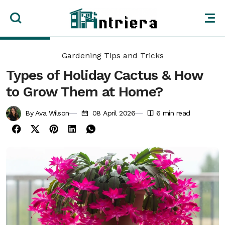
Gardening Tips and Tricks
Types of Holiday Cactus & How
to Grow Them at Home?
By Ava Wilson
08 April 2026
6
min read