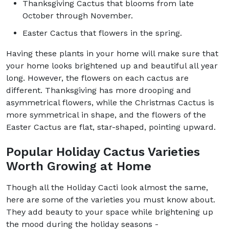
Thanksgiving Cactus that blooms from late
October through November.
Easter Cactus that flowers in the spring.
Having these plants in your home will make sure that
your home looks brightened up and beautiful all year
long. However, the flowers on each cactus are
different. Thanksgiving has more drooping and
asymmetrical flowers, while the Christmas Cactus is
more symmetrical in shape, and the flowers of the
Easter Cactus are flat, star-shaped, pointing upward.
Popular Holiday Cactus Varieties
Worth Growing at Home
Though all the Holiday Cacti look almost the same,
here are some of the varieties you must know about.
They add beauty to your space while brightening up
the mood during the holiday seasons -