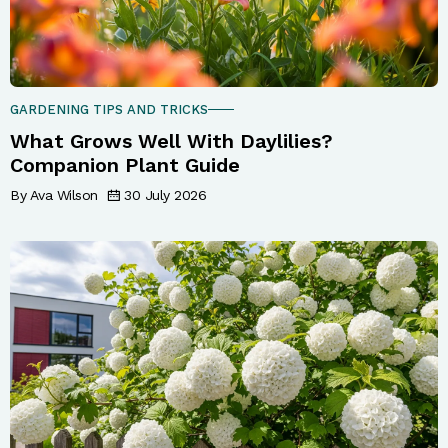
GARDENING TIPS AND TRICKS
What Grows Well With Daylilies?
Companion Plant Guide
By Ava Wilson
30 July 2026