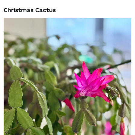
Christmas Cactus