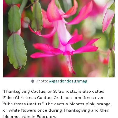
Photo:
@gardendesignmag
Thanksgiving Cactus, or S. truncata, is also called
False Christmas Cactus, Crab, or sometimes even
“Christmas Cactus.” The cactus blooms pink, orange,
or white flowers once during Thanksgiving and then
blooms again in February.