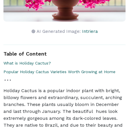
AI Generated Image:
Intriera
Table of Content
What is Holiday Cactus?
Popular Holiday Cactus Varieties Worth Growing at Home
Holiday Cactus is a popular indoor plant with bright,
billowy flowers and extraordinary, succulent, arching
branches. These plants usually bloom in December
and last through January. The beautiful hues look
extremely gorgeous among its dark-colored leaves.
They are native to Brazil, and due to their beauty and