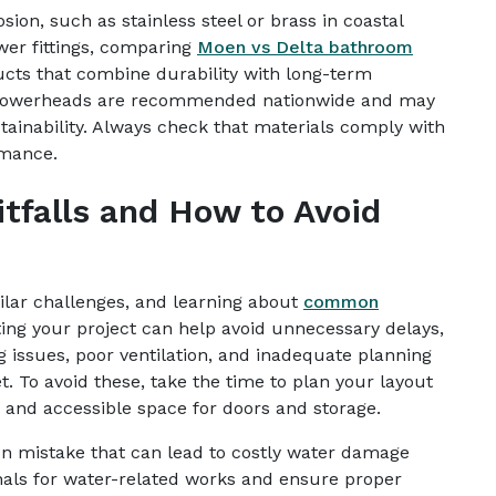
rosion, such as stainless steel or brass in coastal
wer fittings, comparing
Moen vs Delta bathroom
cts that combine durability with long-term
d showerheads are recommended nationwide and may
tainability. Always check that materials comply with
rmance.
falls and How to Avoid
lar challenges, and learning about
common
ing your project can help avoid unnecessary delays,
 issues, poor ventilation, and inadequate planning
t. To avoid these, take the time to plan your layout
s and accessible space for doors and storage.
n mistake that can lead to costly water damage
nals for water-related works and ensure proper