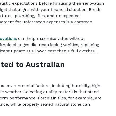
stic expectations before finalising their renovation
get that aligns with your financial situation. Break
ixtures, plumbing, tiles, and unexpected
 percent for unforeseen expenses is a common
ovations
can help maximise value without
imple changes like resurfacing vanities, replacing
ficant update at a lower cost than a full overhaul.
ted to Australian
us environmental factors, including humidity, high
 weather. Selecting quality materials that stand
-term performance. Porcelain tiles, for example, are
ance, while properly sealed natural stone can