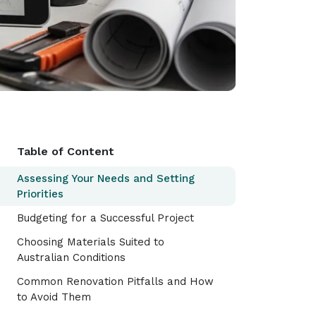
Table of Content
Assessing Your Needs and Setting
Priorities
Budgeting for a Successful Project
Choosing Materials Suited to
Australian Conditions
Common Renovation Pitfalls and How
to Avoid Them