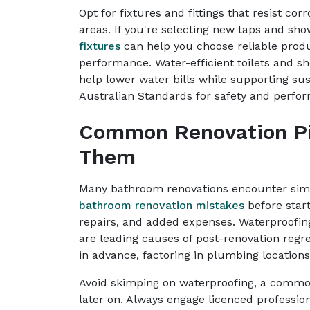
Opt for fixtures and fittings that resist cor
areas. If you're selecting new taps and sho
fixtures
can help you choose reliable produ
performance. Water-efficient toilets an
help lower water bills while supporting sus
Australian Standards for safety and perfo
Common Renovation Pit
Them
Many bathroom renovations encounter simi
bathroom renovation mistakes
before start
repairs, and added expenses. Waterproofing
are leading causes of post-renovation regre
in advance, factoring in plumbing location
Avoid skimping on waterproofing, a commo
later on. Always engage licenced professio