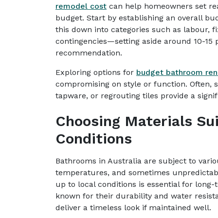
remodel cost
can help homeowners set reali
budget. Start by establishing an overall bud
this down into categories such as labour, f
contingencies—setting aside around 10-15
recommendation.
Exploring options for
budget bathroom ren
compromising on style or function. Often, s
tapware, or regrouting tiles provide a signi
Choosing Materials Sui
Conditions
Bathrooms in Australia are subject to vario
temperatures, and sometimes unpredictable
up to local conditions is essential for long
known for their durability and water resist
deliver a timeless look if maintained well.