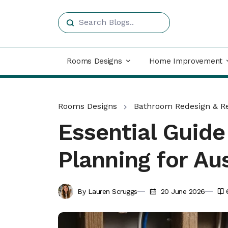
Rooms Designs
Home Improvement
Rooms Designs
Bathroom Redesign & R
Essential Guid
Planning for A
By Lauren Scruggs
20 June 2026