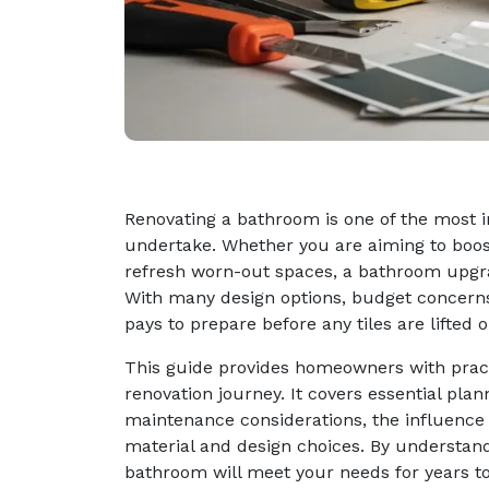
Renovating a bathroom is one of the most 
undertake. Whether you are aiming to boost 
refresh worn-out spaces, a bathroom upgra
With many design options, budget concerns,
pays to prepare before any tiles are lifted 
This guide provides homeowners with pract
renovation journey. It covers essential plan
maintenance considerations, the influence
material and design choices. By understan
bathroom will meet your needs for years t