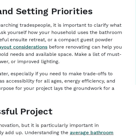
nd Setting Priorities
arching tradespeople, it is important to clarify what
 Ask yourself how your household uses the bathroom
ceful ensuite retreat, or a compact guest powder
ayout considerations
before renovating can help you
hold needs and available space. Make a list of must-
wer, or improved lighting.
later, especially if you need to make trade-offs to
 accessibility for all ages, energy efficiency, and
urpose for your project lays the groundwork for a
sful Project
ovation, but it is particularly important in
ly add up. Understanding the
average bathroom