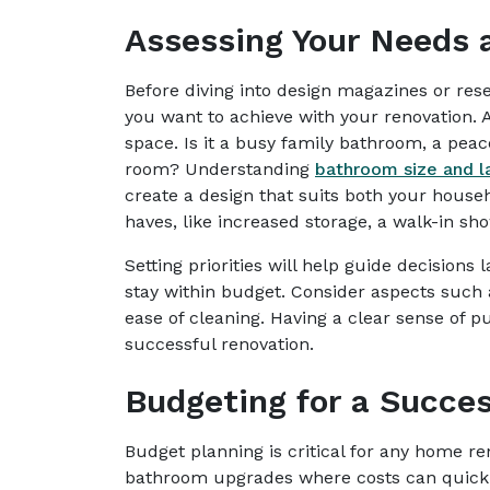
Assessing Your Needs a
Before diving into design magazines or rese
you want to achieve with your renovation.
space. Is it a busy family bathroom, a pea
room? Understanding
bathroom size and l
create a design that suits both your house
haves, like increased storage, a walk-in sho
Setting priorities will help guide decisions 
stay within budget. Consider aspects such as
ease of cleaning. Having a clear sense of p
successful renovation.
Budgeting for a Succes
Budget planning is critical for any home ren
bathroom upgrades where costs can quick