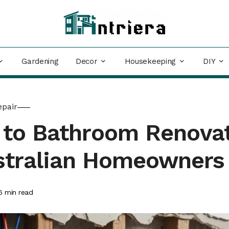
Decor
Housekeeping
DIY
Gardening
epair
e to Bathroom Renova
ustralian Homeowners
6
min read