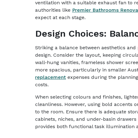
ventilation with a suitable exhaust fan to 
authorities like
Premier Bathrooms Renova
expect at each stage.
Design Choices: Balanc
Striking a balance between aesthetics and p
design. Consider the layout, keeping circul
wall-hung vanities, frameless shower scree
more spacious, particularly in smaller Aus
replacement
expenses during the planning
costs.
When selecting colours and finishes, lighte
cleanliness. However, using bold accents o
to the room. Ensure there is adequate sto
cabinets, niches, and under-basin drawers a
provides both functional task illumination 