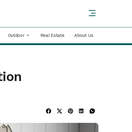
Outdoor
Real Estate
About Us
tion