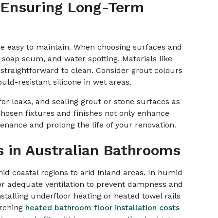
 Ensuring Long-Term
e easy to maintain. When choosing surfaces and
ng, soap scum, and water spotting. Materials like
straightforward to clean. Consider grout colours
ould-resistant silicone in wet areas.
or leaks, and sealing grout or stone surfaces as
osen fixtures and finishes not only enhance
nance and prolong the life of your renovation.
s in Australian Bathrooms
mid coastal regions to arid inland areas. In humid
 for adequate ventilation to prevent dampness and
stalling underfloor heating or heated towel rails
arching
heated bathroom floor installation costs