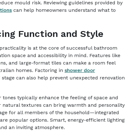
reduce mould risk. Reviewing guidelines provided by
tions
can help homeowners understand what to
ing Function and Style
racticality is at the core of successful bathroom
ation space and accessibility in mind. Features like
ns, and large-format tiles can make a room feel
tralian homes. Factoring in
shower door
 stage can also help prevent unexpected renovation
r tones typically enhance the feeling of space and
r natural textures can bring warmth and personality
rage for all members of the household—integrated
re popular options. Smart, energy-efficient lighting
and an inviting atmosphere.