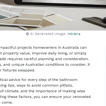
AI Generated Image:
Intriera
impactful projects homeowners in Australia can
property value, improve daily living, or simply
de requires careful planning and consideration.
 and unique Australian conditions to consider, it
or fixtures swapped.
ical advice for every step of the bathroom
ning tips, ways to avoid common pitfalls,
 of climate, and the importance of making wise
ding these factors, you can ensure your renovated
o come.