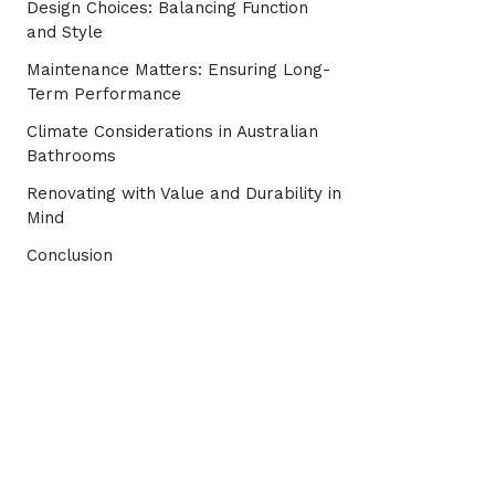
Design Choices: Balancing Function
and Style
Maintenance Matters: Ensuring Long-
Term Performance
Climate Considerations in Australian
Bathrooms
Renovating with Value and Durability in
Mind
Conclusion