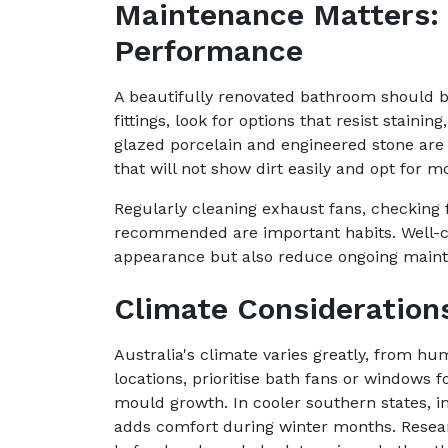
Maintenance Matters:
Performance
A beautifully renovated bathroom should b
fittings, look for options that resist staini
glazed porcelain and engineered stone are 
that will not show dirt easily and opt for m
Regularly cleaning exhaust fans, checking f
recommended are important habits. Well-ch
appearance but also reduce ongoing mainte
Climate Consideration
Australia's climate varies greatly, from hu
locations, prioritise bath fans or windows
mould growth. In cooler southern states, in
adds comfort during winter months. Rese