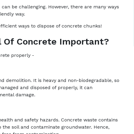
l) can be challenging. However, there are many ways
iendly way.
efficient ways to dispose of concrete chunks!
l Of Concrete Important?
crete properly -
nd demolition. It is heavy and non-biodegradable, so
 managed and disposed of properly, it can
nmental damage.
health and safety hazards. Concrete waste contains
to the soil and contaminate groundwater. Hence,