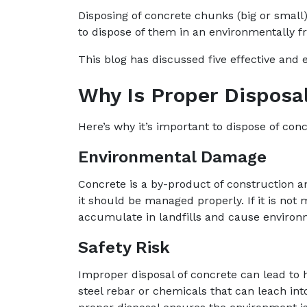
Disposing of concrete chunks (big or smal
to dispose of them in an environmentally fr
This blog has discussed five effective and 
Why Is Proper Disposa
Here’s why it’s important to dispose of con
Environmental Damage
Concrete is a by-product of construction a
it should be managed properly. If it is not
accumulate in landfills and cause enviro
Safety Risk
Improper disposal of concrete can lead to 
steel rebar or chemicals that can leach in