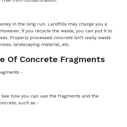
s free from contamination.
oney in the long run. Landfills may charge you a
 However, if you recycle the waste, you can put it to
es. Properly processed concrete isn’t really waste
mixes, landscaping material, etc.
se Of Concrete Fragments
fragments -
on. See how you can use the fragments and the
concrete, such as -