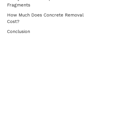
Fragments
How Much Does Concrete Removal
Cost?
Conclusion