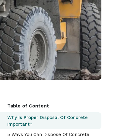
Table of Content
Why Is Proper Disposal Of Concrete
Important?
5 Ways You Can Dispose Of Concrete