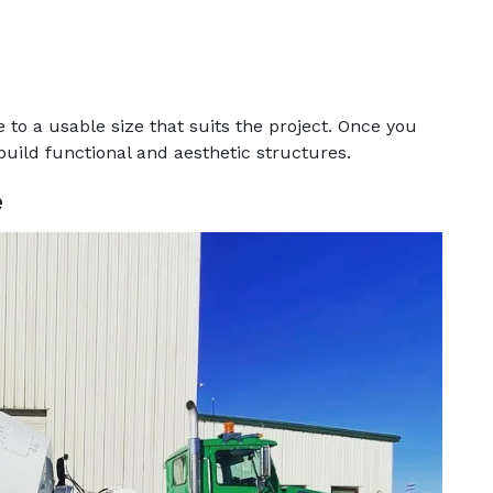
o a usable size that suits the project. Once you
build functional and aesthetic structures.
e