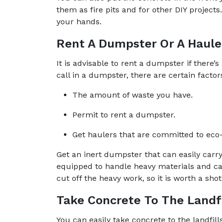
them as fire pits and for other DIY project
your hands.
Rent A Dumpster Or A Haule
It is advisable to rent a dumpster if there’s
call in a dumpster, there are certain factor
The amount of waste you have.
Permit to rent a dumpster.
Get haulers that are committed to eco-
Get an inert dumpster that can easily car
equipped to handle heavy materials and can
cut off the heavy work, so it is worth a shot
Take Concrete To The Landfi
You can easily take concrete to the landfill