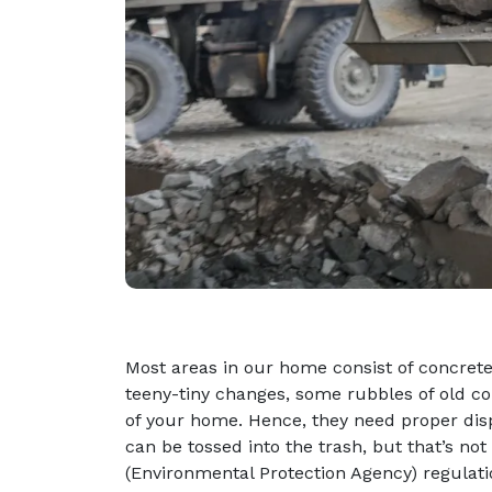
Most areas in our home consist of concre
teeny-tiny changes, some rubbles of old con
of your home. Hence, they need proper disp
can be tossed into the trash, but that’s no
(Environmental Protection Agency) regulati