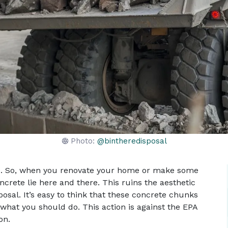
Photo:
@bintheredisposal
te. So, when you renovate your home or make some
crete lie here and there. This ruins the aesthetic
osal. It’s easy to think that these concrete chunks
t what you should do. This action is against the EPA
on.