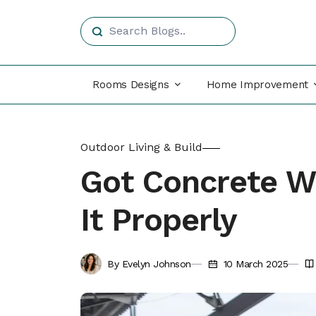
Rooms Designs
Home Improvement
Outdoor Living & Build
Got Concrete W
It Properly
By Evelyn Johnson
10 March 2025