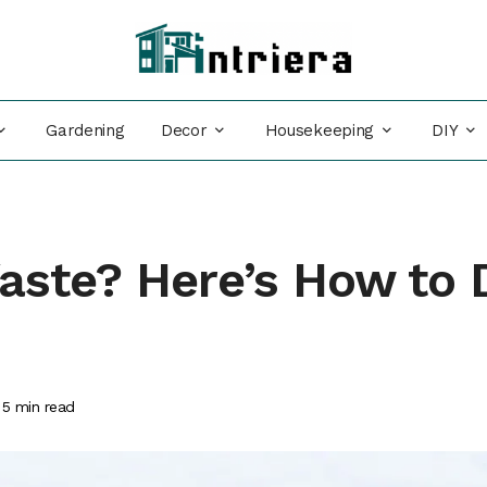
Decor
Housekeeping
DIY
Gardening
aste? Here’s How to 
5
min read