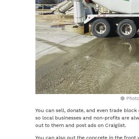
Phot
You can sell, donate, and even trade block 
so local businesses and non-profits are al
out to them and post ads on Craiglist.
You can also put the concrete in the front