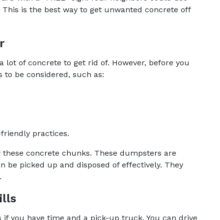
s. This is the best way to get unwanted concrete off
r
 a lot of concrete to get rid of. However, before you
s to be considered, such as:
friendly practices.
ry these concrete chunks. These dumpsters are
 be picked up and disposed of effectively. They
.
lls
s if you have time and a pick-up truck. You can drive