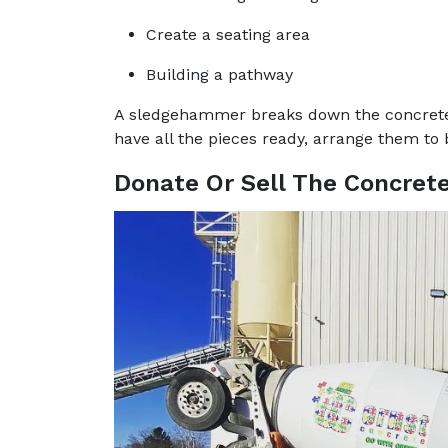
Create a seating area
Building a pathway
A sledgehammer breaks down the concrete t
have all the pieces ready, arrange them to 
Donate Or Sell The Concret