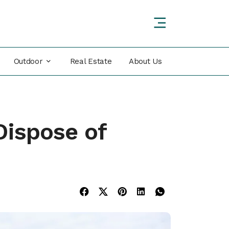
Outdoor
Real Estate
About Us
Dispose of