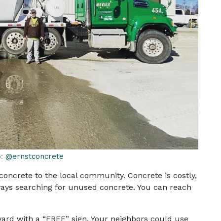
o:
@ernstconcrete
concrete to the local community. Concrete is costly,
ways searching for unused concrete. You can reach
 yard with a “FREE” sign. Your neighbors could use