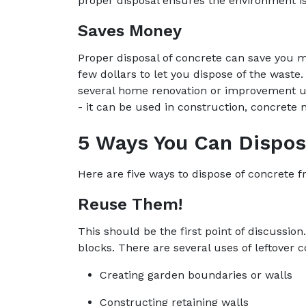
proper disposal ensures the environment i
Saves Money
Proper disposal of concrete can save you m
few dollars to let you dispose of the waste.
several home renovation or improvement us
- it can be used in construction, concrete 
5 Ways You Can Dispo
Here are five ways to dispose of concrete 
Reuse Them!
This should be the first point of discussi
blocks. There are several uses of leftover 
Creating garden boundaries or walls
Constructing retaining walls