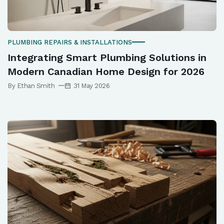
PLUMBING REPAIRS & INSTALLATIONS
Integrating Smart Plumbing Solutions in
Modern Canadian Home Design for 2026
By Ethan Smith
31 May 2026