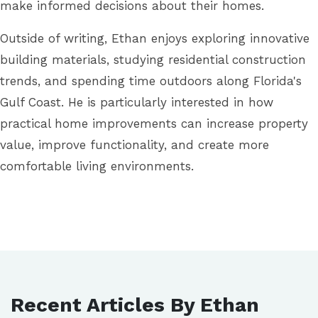
make informed decisions about their homes.
Outside of writing, Ethan enjoys exploring innovative
building materials, studying residential construction
trends, and spending time outdoors along Florida's
Gulf Coast. He is particularly interested in how
practical home improvements can increase property
value, improve functionality, and create more
comfortable living environments.
Recent Articles By Ethan