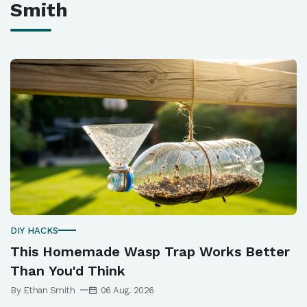
Smith
DIY HACKS
This Homemade Wasp Trap Works Better
Than You'd Think
By Ethan Smith
06 Aug. 2026