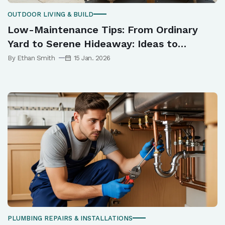
OUTDOOR LIVING & BUILD
Low-Maintenance Tips: From Ordinary
Yard to Serene Hideaway: Ideas to
Elevate Your Outdoor Space
By Ethan Smith
15 Jan. 2026
PLUMBING REPAIRS & INSTALLATIONS