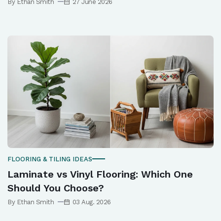
By Ethan Smith
27 June 2026
FLOORING & TILING IDEAS
Laminate vs Vinyl Flooring: Which One
Should You Choose?
By Ethan Smith
03 Aug. 2026