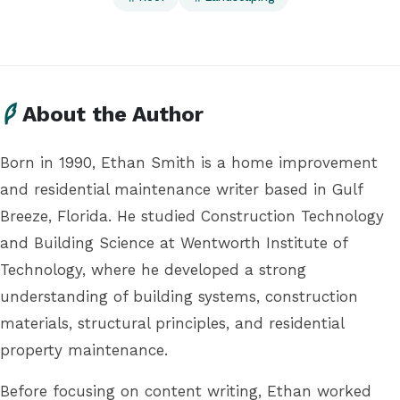
About the Author
Born in 1990, Ethan Smith is a home improvement
and residential maintenance writer based in Gulf
Breeze, Florida. He studied Construction Technology
and Building Science at Wentworth Institute of
Technology, where he developed a strong
understanding of building systems, construction
materials, structural principles, and residential
property maintenance.
Before focusing on content writing, Ethan worked