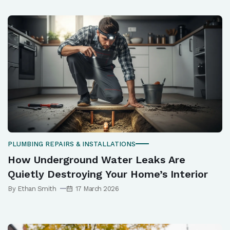
PLUMBING REPAIRS & INSTALLATIONS
How Underground Water Leaks Are
Quietly Destroying Your Home’s Interior
By Ethan Smith
17 March 2026