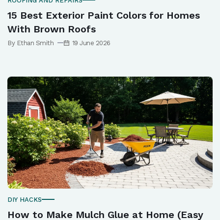
ROOFING AND REPAIRS
15 Best Exterior Paint Colors for Homes
With Brown Roofs
By Ethan Smith
19 June 2026
DIY HACKS
How to Make Mulch Glue at Home (Easy