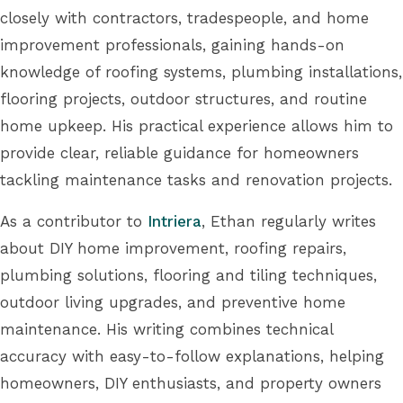
closely with contractors, tradespeople, and home
improvement professionals, gaining hands-on
knowledge of roofing systems, plumbing installations,
flooring projects, outdoor structures, and routine
home upkeep. His practical experience allows him to
provide clear, reliable guidance for homeowners
tackling maintenance tasks and renovation projects.
As a contributor to
Intriera
, Ethan regularly writes
about DIY home improvement, roofing repairs,
plumbing solutions, flooring and tiling techniques,
outdoor living upgrades, and preventive home
maintenance. His writing combines technical
accuracy with easy-to-follow explanations, helping
homeowners, DIY enthusiasts, and property owners