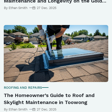
Maintenance and Longevity on the Gold
Coast
By Ethan Smith
27 Dec. 2025
ROOFING AND REPAIRS
The Homeowner’s Guide to Roof and
Skylight Maintenance in Toowong
By Ethan Smith
27 Dec. 2025