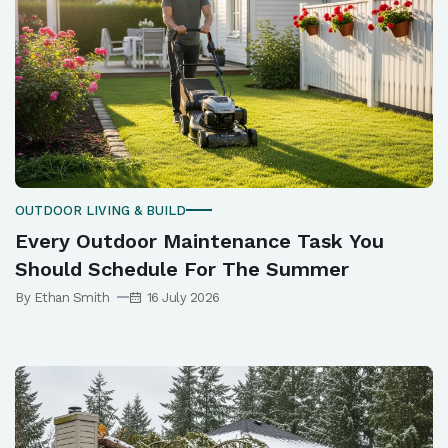
OUTDOOR LIVING & BUILD
Every Outdoor Maintenance Task You
Should Schedule For The Summer
By Ethan Smith
16 July 2026