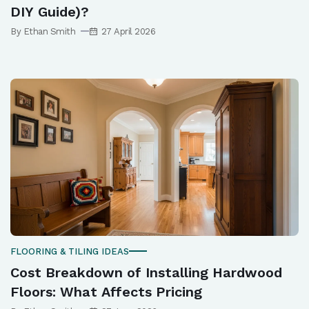
DIY Guide)?
By Ethan Smith
27 April 2026
FLOORING & TILING IDEAS
Cost Breakdown of Installing Hardwood
Floors: What Affects Pricing