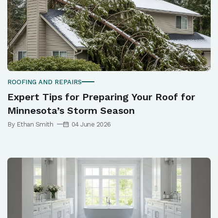
ROOFING AND REPAIRS
Expert Tips for Preparing Your Roof for
Minnesota’s Storm Season
By Ethan Smith
04 June 2026