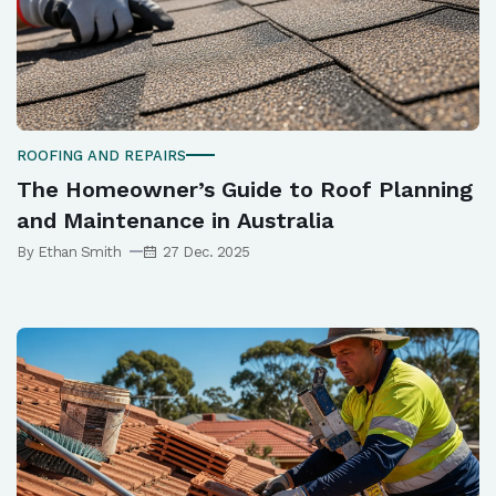
ROOFING AND REPAIRS
The Homeowner’s Guide to Roof Planning
and Maintenance in Australia
By Ethan Smith
27 Dec. 2025