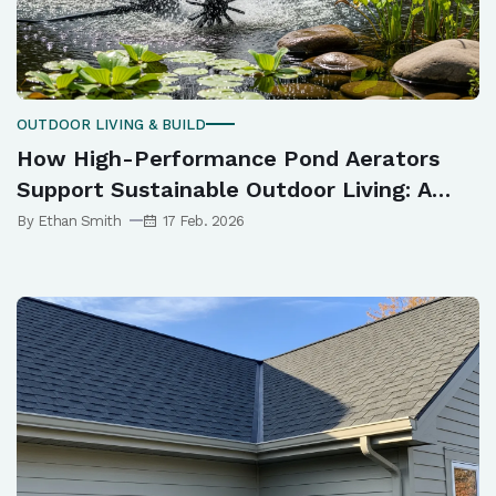
OUTDOOR LIVING & BUILD
How High-Performance Pond Aerators
Support Sustainable Outdoor Living: A
Complete Guide
By Ethan Smith
17 Feb. 2026