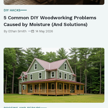
DIY HACKS
5 Common DIY Woodworking Problems
Caused by Moisture (And Solutions)
By Ethan Smith
14 May 2026