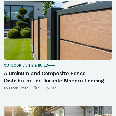
OUTDOOR LIVING & BUILD
Aluminum and Composite Fence
Distributor for Durable Modern Fencing
By Ethan Smith
27 July 2026