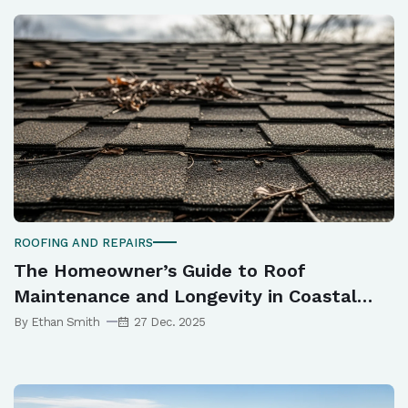
ROOFING AND REPAIRS
The Homeowner’s Guide to Roof
Maintenance and Longevity in Coastal
Queensland
By Ethan Smith
27 Dec. 2025