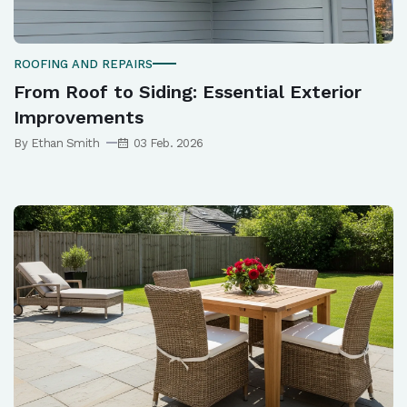
ROOFING AND REPAIRS
From Roof to Siding: Essential Exterior
Improvements
By Ethan Smith
03 Feb. 2026