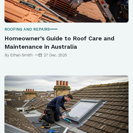
ROOFING AND REPAIRS
Homeowner’s Guide to Roof Care and
Maintenance in Australia
By Ethan Smith
27 Dec. 2025