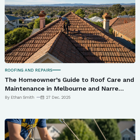
ROOFING AND REPAIRS
The Homeowner’s Guide to Roof Care and
Maintenance in Melbourne and Narre
Warren
By Ethan Smith
27 Dec. 2025