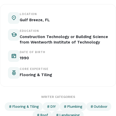
LOCATION
Gulf Breeze, FL
EDUCATION
Construction Technology or Building Science
from Wentworth Institute of Technology
DATE OF BIRTH
1990
CORE EXPERTISE
Flooring & Tiling
WRITER CATEGORIES
Flooring & Tiling
DIY
Plumbing
Outdoor
Roof
Landscaping