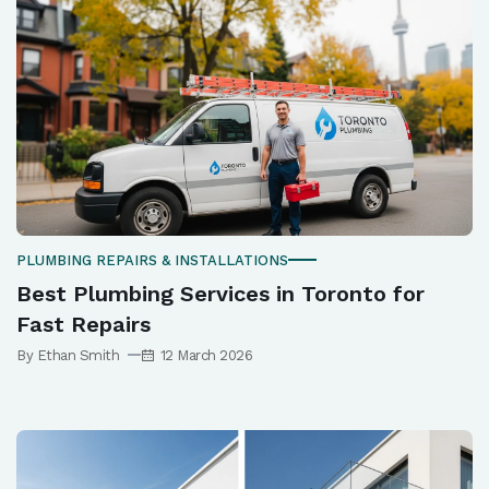
PLUMBING REPAIRS & INSTALLATIONS
Best Plumbing Services in Toronto for
Fast Repairs
By Ethan Smith
12 March 2026