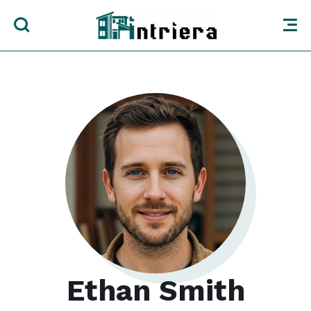
Ethan Smith