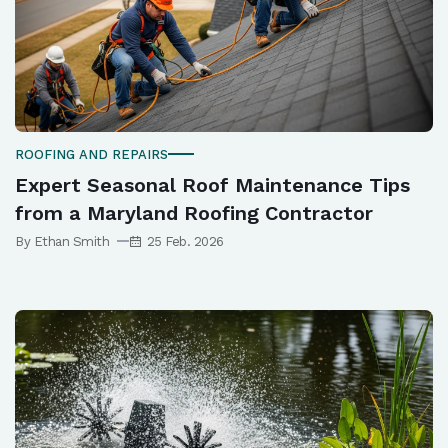
ROOFING AND REPAIRS
Expert Seasonal Roof Maintenance Tips
from a Maryland Roofing Contractor
By Ethan Smith
25 Feb. 2026