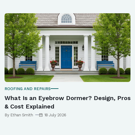
ROOFING AND REPAIRS
What Is an Eyebrow Dormer? Design, Pros
& Cost Explained
By Ethan Smith
18 July 2026