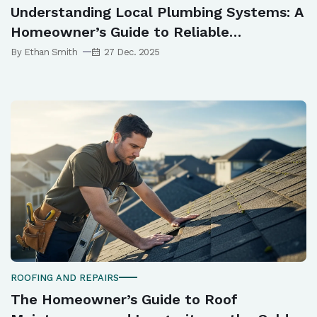
Understanding Local Plumbing Systems: A
Homeowner’s Guide to Reliable
Maintenance in Norwest
By Ethan Smith
27 Dec. 2025
ROOFING AND REPAIRS
The Homeowner’s Guide to Roof