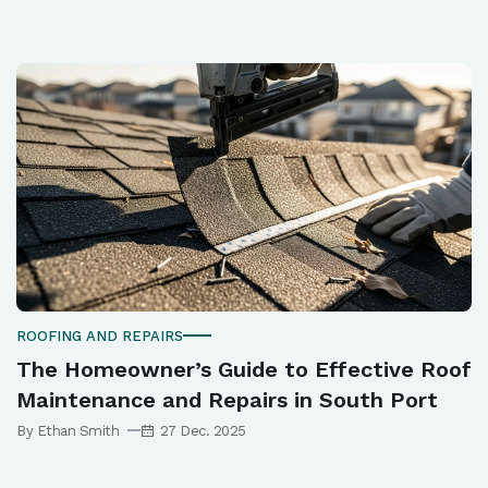
ROOFING AND REPAIRS
The Homeowner’s Guide to Effective Roof
Maintenance and Repairs in South Port
By Ethan Smith
27 Dec. 2025