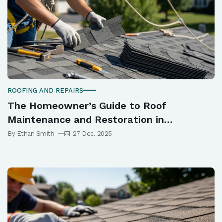
ROOFING AND REPAIRS
The Homeowner’s Guide to Roof
Maintenance and Restoration in
Melbourne
By Ethan Smith
27 Dec. 2025