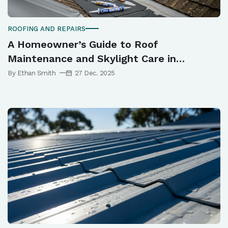
ROOFING AND REPAIRS
A Homeowner’s Guide to Roof
Maintenance and Skylight Care in
Newcastle
By Ethan Smith
27 Dec. 2025