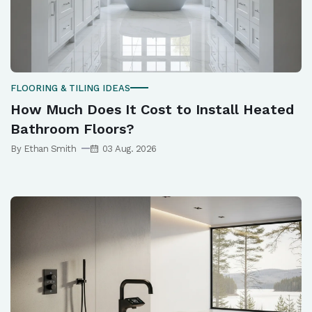
FLOORING & TILING IDEAS
How Much Does It Cost to Install Heated
Bathroom Floors?
By Ethan Smith
03 Aug. 2026