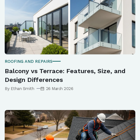
ROOFING AND REPAIRS
Balcony vs Terrace: Features, Size, and
Design Differences
By Ethan Smith
26 March 2026