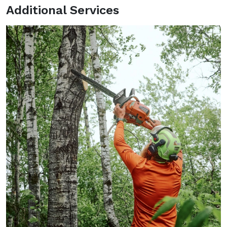
Additional Services