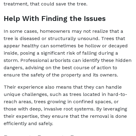
treatment, that could save the tree.
Help With Finding the Issues
In some cases, homeowners may not realize that a
tree is diseased or structurally unsound. Trees that
appear healthy can sometimes be hollow or decayed
inside, posing a significant risk of falling during a
storm. Professional arborists can identify these hidden
dangers, advising on the best course of action to
ensure the safety of the property and its owners.
Their experience also means that they can handle
unique challenges, such as trees located in hard-to-
reach areas, trees growing in confined spaces, or
those with deep, invasive root systems. By leveraging
their expertise, they ensure that the removal is done
efficiently and safely.