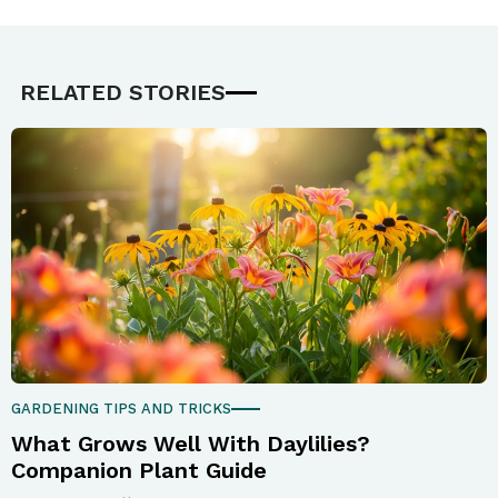
RELATED STORIES
GARDENING TIPS AND TRICKS
What Grows Well With Daylilies?
Companion Plant Guide