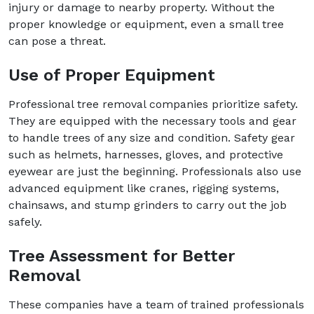
injury or damage to nearby property. Without the
proper knowledge or equipment, even a small tree
can pose a threat.
Use of Proper Equipment
Professional tree removal companies prioritize safety.
They are equipped with the necessary tools and gear
to handle trees of any size and condition. Safety gear
such as helmets, harnesses, gloves, and protective
eyewear are just the beginning. Professionals also use
advanced equipment like cranes, rigging systems,
chainsaws, and stump grinders to carry out the job
safely.
Tree Assessment for Better
Removal
These companies have a team of trained professionals