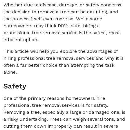
Whether due to disease, damage, or safety concerns,
the decision to remove a tree can be daunting, and
the process itself even more so. While some
homeowners may think DIY is safe, hiring a
professional tree removal service is the safest, most
efficient option.
This article will help you explore the advantages of
hiring professional tree removal services and why it is
often a far better choice than attempting the task
alone.
Safety
One of the primary reasons homeowners hire
professional tree removal services is for safety.
Removing a tree, especially a large or damaged one, is
a risky undertaking. Trees can weigh several tons, and
cutting them down improperly can result in severe