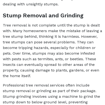
dealing with unsightly stumps.
Stump Removal and Grinding
Tree removal is not complete until the stump is dealt
with. Many homeowners make the mistake of leaving a
tree stump behind, thinking it is harmless. However,
tree stumps can pose several problems. They can
become tripping hazards, especially for children or
pets. Over time, stumps may also become infested
with pests such as termites, ants, or beetles. These
insects can eventually spread to other areas of the
property, causing damage to plants, gardens, or even
the home itself.
Professional tree removal services often include
stump removal or grinding as part of their package.
Stump grinding involves using a machine to grind the
stump down to below ground level, preventing