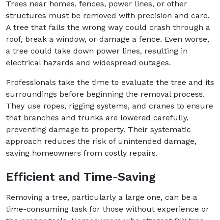
Trees near homes, fences, power lines, or other
structures must be removed with precision and care.
A tree that falls the wrong way could crash through a
roof, break a window, or damage a fence. Even worse,
a tree could take down power lines, resulting in
electrical hazards and widespread outages.
Professionals take the time to evaluate the tree and its
surroundings before beginning the removal process.
They use ropes, rigging systems, and cranes to ensure
that branches and trunks are lowered carefully,
preventing damage to property. Their systematic
approach reduces the risk of unintended damage,
saving homeowners from costly repairs.
Efficient and Time-Saving
Removing a tree, particularly a large one, can be a
time-consuming task for those without experience or