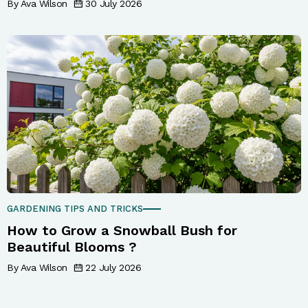
By Ava Wilson
30 July 2026
GARDENING TIPS AND TRICKS
How to Grow a Snowball Bush for
Beautiful Blooms ?
By Ava Wilson
22 July 2026