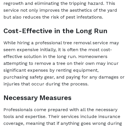
regrowth and eliminating the tripping hazard. This
service not only improves the aesthetics of the yard
but also reduces the risk of pest infestations.
Cost-Effective in the Long Run
While hiring a professional tree removal service may
seem expensive initially, it is often the most cost-
effective solution in the long run. Homeowners
attempting to remove a tree on their own may incur
significant expenses by renting equipment,
purchasing safety gear, and paying for any damages or
injuries that occur during the process.
Necessary Measures
Professionals come prepared with all the necessary
tools and expertise. Their services include insurance
coverage, meaning that if anything goes wrong during