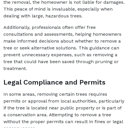
the removal, the homeowner is not liable for damages.
This peace of mind is invaluable, especially when
dealing with large, hazardous trees.
Additionally, professionals often offer free
consultations and assessments, helping homeowners
make informed decisions about whether to remove a
tree or seek alternative solutions. This guidance can
prevent unnecessary expenses, such as removing a
tree that could have been saved through pruning or
treatment.
Legal Compliance and Permits
In some areas, removing certain trees requires
permits or approval from local authorities, particularly
if the tree is located near public property or is part of
a conservation area. Attempting to remove a tree
without the proper permits can result in fines or legal