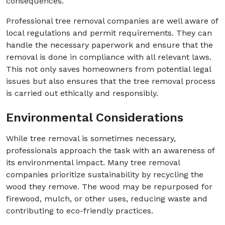
consequences.
Professional tree removal companies are well aware of
local regulations and permit requirements. They can
handle the necessary paperwork and ensure that the
removal is done in compliance with all relevant laws.
This not only saves homeowners from potential legal
issues but also ensures that the tree removal process
is carried out ethically and responsibly.
Environmental Considerations
While tree removal is sometimes necessary,
professionals approach the task with an awareness of
its environmental impact. Many tree removal
companies prioritize sustainability by recycling the
wood they remove. The wood may be repurposed for
firewood, mulch, or other uses, reducing waste and
contributing to eco-friendly practices.