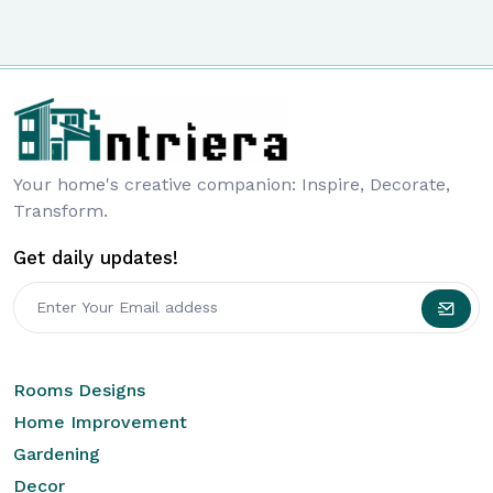
Your home's creative companion: Inspire, Decorate,
Transform.
Get daily updates!
Rooms Designs
Home Improvement
Gardening
Decor