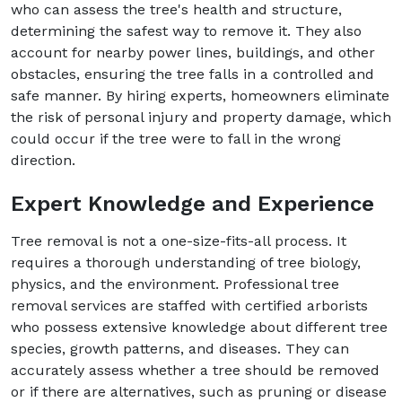
who can assess the tree's health and structure,
determining the safest way to remove it. They also
account for nearby power lines, buildings, and other
obstacles, ensuring the tree falls in a controlled and
safe manner. By hiring experts, homeowners eliminate
the risk of personal injury and property damage, which
could occur if the tree were to fall in the wrong
direction.
Expert Knowledge and Experience
Tree removal is not a one-size-fits-all process. It
requires a thorough understanding of tree biology,
physics, and the environment. Professional tree
removal services are staffed with certified arborists
who possess extensive knowledge about different tree
species, growth patterns, and diseases. They can
accurately assess whether a tree should be removed
or if there are alternatives, such as pruning or disease