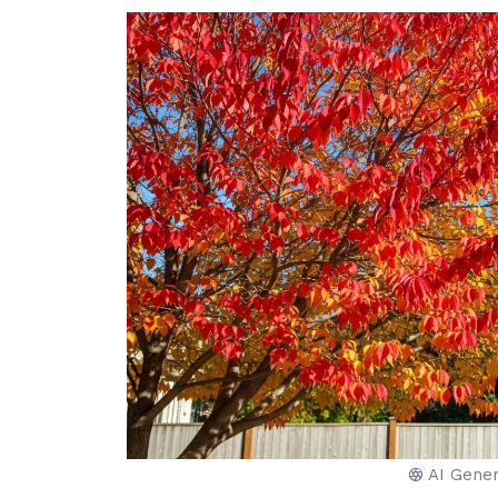
AI Gene