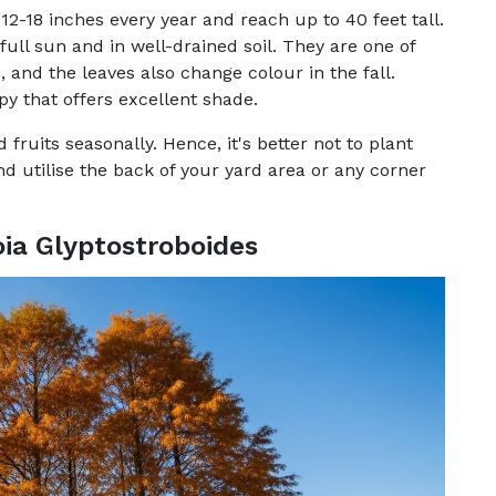
12-18 inches every year and reach up to 40 feet tall.
ull sun and in well-drained soil. They are one of
, and the leaves also change colour in the fall.
y that offers excellent shade.
fruits seasonally. Hence, it's better not to plant
d utilise the back of your yard area or any corner
a Glyptostroboides