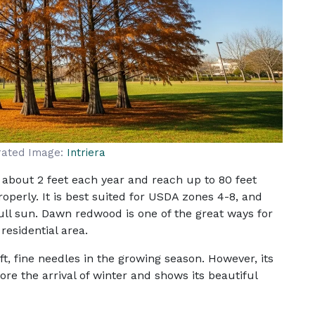
rated Image:
Intriera
about 2 feet each year and reach up to 80 feet
roperly. It is best suited for USDA zones 4-8, and
ull sun. Dawn redwood is one of the great ways for
residential area.
oft, fine needles in the growing season. However, its
re the arrival of winter and shows its beautiful