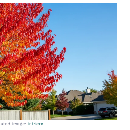
rated Image:
Intriera