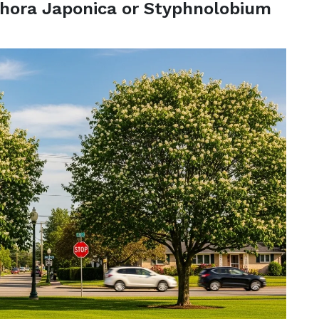
hora Japonica or Styphnolobium