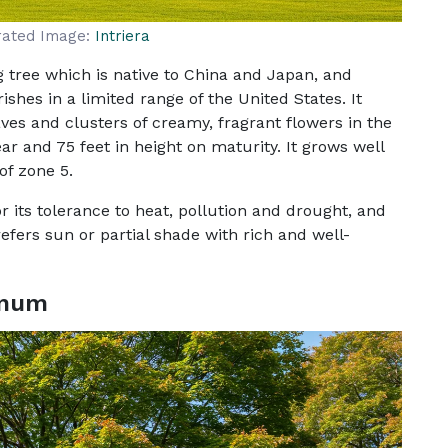
rated Image:
Intriera
 tree which is native to China and Japan, and
shes in a limited range of the United States. It
es and clusters of creamy, fragrant flowers in the
r and 75 feet in height on maturity. It grows well
of zone 5.
 its tolerance to heat, pollution and drought, and
refers sun or partial shade with rich and well-
inum