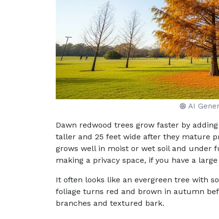
AI Gene
Dawn redwood trees grow faster by adding 
taller and 25 feet wide after they mature p
grows well in moist or wet soil and under f
making a privacy space, if you have a large 
It often looks like an evergreen tree with s
foliage turns red and brown in autumn befo
branches and textured bark.