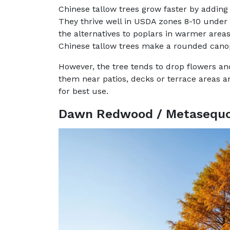
Chinese tallow trees grow faster by adding 
They thrive well in USDA zones 8-10 under f
the alternatives to poplars in warmer areas
Chinese tallow trees make a rounded canop
However, the tree tends to drop flowers and 
them near patios, decks or terrace areas an
for best use.
Dawn Redwood / Metasequoi