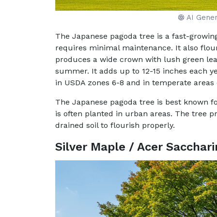
AI Gene
The Japanese pagoda tree is a fast-growing
requires minimal maintenance. It also flouri
produces a wide crown with lush green leav
summer. It adds up to 12-15 inches each yea
in USDA zones 6-8 and in temperate areas 
The Japanese pagoda tree is best known for
is often planted in urban areas. The tree p
drained soil to flourish properly.
Silver Maple / Acer Sacchar