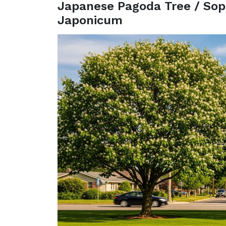
Japanese Pagoda Tree / Sop
Japonicum