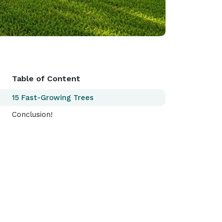
Table of Content
15 Fast-Growing Trees
Conclusion!