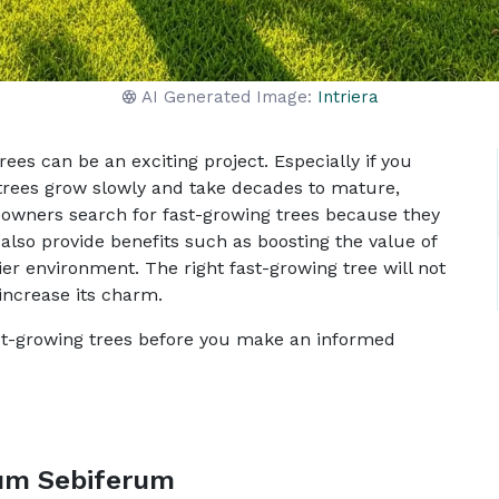
AI Generated Image:
Intriera
es can be an exciting project. Especially if you
 trees grow slowly and take decades to mature,
owners search for fast-growing trees because they
also provide benefits such as boosting the value of
ier environment. The right fast-growing tree will not
 increase its charm.
ast-growing trees before you make an informed
ium Sebiferum