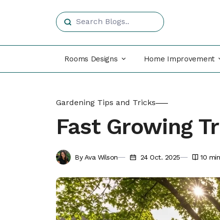
Rooms Designs
Home Improvement
Gardening Tips and Tricks
Fast Growing T
By Ava Wilson
24 Oct. 2025
10
min