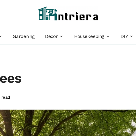
Decor
Housekeeping
DIY
Gardening
rees
 read