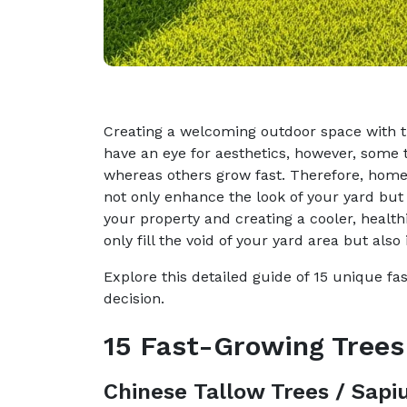
Creating a welcoming outdoor space with tre
have an eye for aesthetics, however, some
whereas others grow fast. Therefore, home
not only enhance the look of your yard but 
your property and creating a cooler, health
only fill the void of your yard area but also
Explore this detailed guide of 15 unique f
decision.
15 Fast-Growing Trees
Chinese Tallow Trees / Sap