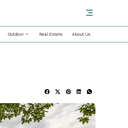
Outdoor
Real Estate
About Us