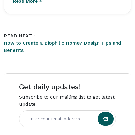
Read More
Design at Colorado State University and focuses
on practical design ideas that combine comfort,
functionality, and modern aesthetics for
everyday living. Her articles on
Intriera
focus on
READ NEXT :
delivering reliable information, actionable
How to Create a Biophilic Home? Design Tips and
advice, and valuable insights for a broad
Benefits
audience.
Get daily updates!
Subscribe to our mailing list to get latest
update.