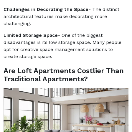
Challenges in Decorating the Space-
The distinct
architectural features make decorating more
challenging.​
Limited Storage Space-
One of the biggest
disadvantages is its low storage space. Many people
opt for creative space management solutions to
create storage space.
Are Loft Apartments Costlier Than
Traditional Apartments?