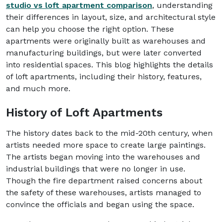
studio vs loft apartment comparison
, understanding
their differences in layout, size, and architectural style
can help you choose the right option. These
apartments were originally built as warehouses and
manufacturing buildings, but were later converted
into residential spaces. This blog highlights the details
of loft apartments, including their history, features,
and much more.
History of Loft Apartments
The history dates back to the mid-20th century, when
artists needed more space to create large paintings.
The artists began moving into the warehouses and
industrial buildings that were no longer in use.
Though the fire department raised concerns about
the safety of these warehouses, artists managed to
convince the officials and began using the space.