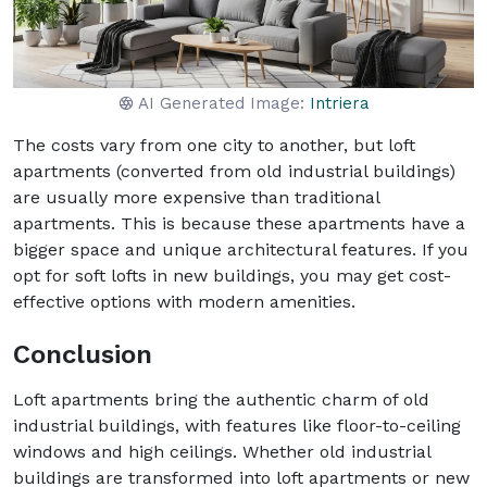
AI Generated Image:
Intriera
The costs vary from one city to another, but loft
apartments (converted from old industrial buildings)
are usually more expensive than traditional
apartments. This is because these apartments have a
bigger space and unique architectural features. If you
opt for soft lofts in new buildings, you may get cost-
effective options with modern amenities.
Conclusion
Loft apartments bring the authentic charm of old
industrial buildings, with features like floor-to-ceiling
windows and high ceilings. Whether old industrial
buildings are transformed into loft apartments or new