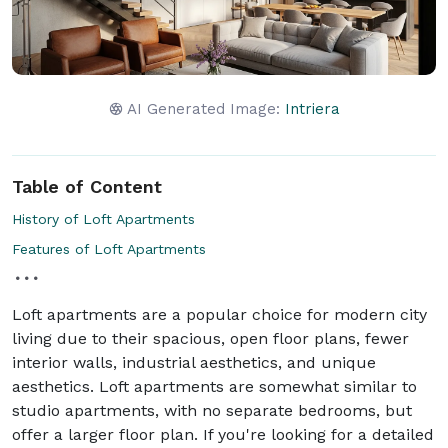
AI Generated Image:
Intriera
Table of Content
History of Loft Apartments
Features of Loft Apartments
Loft apartments are a popular choice for modern city
living due to their spacious, open floor plans, fewer
interior walls, industrial aesthetics, and unique
aesthetics. Loft apartments are somewhat similar to
studio apartments, with no separate bedrooms, but
offer a larger floor plan. If you're looking for a detailed