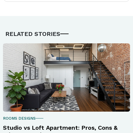
RELATED STORIES
ROOMS DESIGNS
Studio vs Loft Apartment: Pros, Cons &