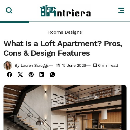
Rooms Designs
What Is a Loft Apartment? Pros,
Cons & Design Features
By Lauren Scruggs
15 June 2026
6
min read