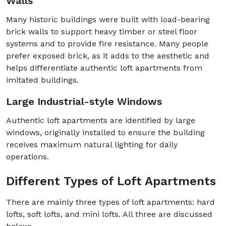
Walls
Many historic buildings were built with load-bearing
brick walls to support heavy timber or steel floor
systems and to provide fire resistance. Many people
prefer exposed brick, as it adds to the aesthetic and
helps differentiate authentic loft apartments from
imitated buildings.
Large Industrial-style Windows
Authentic loft apartments are identified by large
windows, originally installed to ensure the building
receives maximum natural lighting for daily
operations.
Different Types of Loft Apartments
There are mainly three types of loft apartments: hard
lofts, soft lofts, and mini lofts. All three are discussed