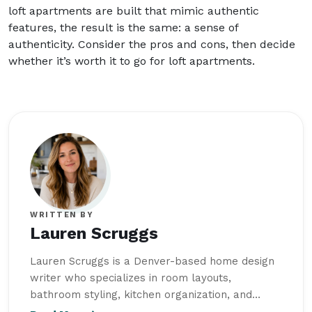
loft apartments are built that mimic authentic
features, the result is the same: a sense of
authenticity. Consider the pros and cons, then decide
whether it’s worth it to go for loft apartments.
WRITTEN BY
Lauren Scruggs
Lauren Scruggs is a Denver-based home design
writer who specializes in room layouts,
bathroom styling, kitchen organization, and
functional garage spaces. She studied Interior