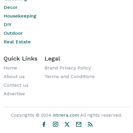
Decor
Housekeeping
DIY
Outdoor
Real Estate
Quick Links
Legal
Home
Brand Privacy Policy
About us
Terms and Conditions
Contact us
Advertise
Copyrights © 2024
intriera.com
All rights reserved.