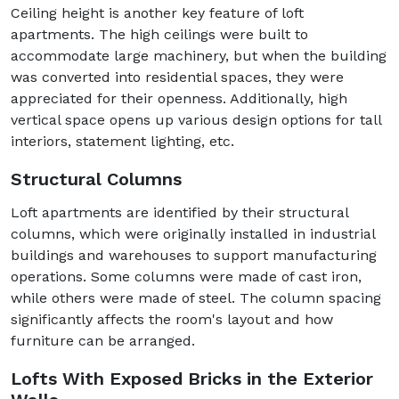
Ceiling height is another key feature of loft
apartments. The high ceilings were built to
accommodate large machinery, but when the building
was converted into residential spaces, they were
appreciated for their openness. Additionally, high
vertical space opens up various design options for tall
interiors, statement lighting, etc.
Structural Columns
Loft apartments are identified by their structural
columns, which were originally installed in industrial
buildings and warehouses to support manufacturing
operations. Some columns were made of cast iron,
while others were made of steel. The column spacing
significantly affects the room's layout and how
furniture can be arranged.
Lofts With Exposed Bricks in the Exterior