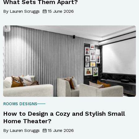
What Sets Them Apart?
By Lauren Scruggs
15 June 2026
ROOMS DESIGNS
How to Design a Cozy and Stylish Small
Home Theater?
By Lauren Scruggs
15 June 2026