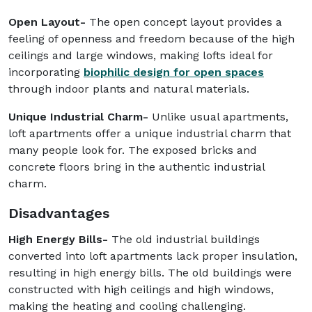
Open Layout-
The open concept layout provides a
feeling of openness and freedom because of the high
ceilings and large windows, making lofts ideal for
incorporating
biophilic design for open spaces
through indoor plants and natural materials.
Unique Industrial Charm-
Unlike usual apartments,
loft apartments offer a unique industrial charm that
many people look for. The exposed bricks and
concrete floors bring in the authentic industrial
charm.
Disadvantages
High Energy Bills-
The old industrial buildings
converted into loft apartments lack proper insulation,
resulting in high energy bills. The old buildings were
constructed with high ceilings and high windows,
making the heating and cooling challenging.