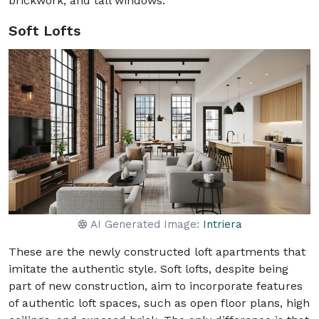
brickwork, and tall windows.
Soft Lofts
AI Generated Image:
Intriera
These are the newly constructed loft apartments that
imitate the authentic style. Soft lofts, despite being
part of new construction, aim to incorporate features
of authentic loft spaces, such as open floor plans, high