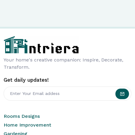
Your home's creative companion: Inspire, Decorate,
Transform.
Get daily updates!
Rooms Designs
Home Improvement
Gardening