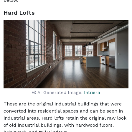
below:
Hard Lofts
AI Generated Image:
Intriera
These are the original industrial buildings that were
converted into residential spaces and can be seen in
industrial areas. Hard lofts retain the original raw look
of old industrial buildings, with hardwood floors,