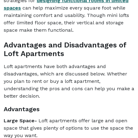
strategies for
designing functional rooms in limited
spaces
can help maximize every square foot while
maintaining comfort and usability. Though mini lofts
offer limited floor space, their vertical and storage
space make them functional.
Advantages and Disadvantages of
Loft Apartments
Loft apartments have both advantages and
disadvantages, which are discussed below. Whether
you plan to rent or buy a loft apartment,
understanding the pros and cons can help you make a
better decision.
Advantages
Large Space-
Loft apartments offer large and open
space that gives plenty of options to use the space the
way you want.