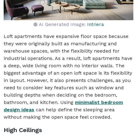
AI Generated Image:
Intriera
Loft apartments have expansive floor space because
they were originally built as manufacturing and
warehouse spaces, with the flexibility needed for
industrial operations. As a result, loft apartments have
a deep, wide living room with no interior walls. The
biggest advantage of an open loft space is its flexibility
in layout. However, it also presents challenges, as you
need to consider key features such as window and
building depths when deciding on the bedroom,
bathroom, and kitchen. Using
minimalist bedroom
design ideas
can help define the sleeping area
without making the open space feel crowded.
High Ceilings