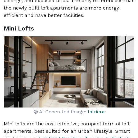
ceilings, and exposed brick. The only difference is that
the newly built loft apartments are more energy-
efficient and have better facilities.
Mini Lofts
AI Generated Image:
Intriera
Mini lofts are the cost-effective, compact form of loft
apartments, best suited for an urban lifestyle. Smart