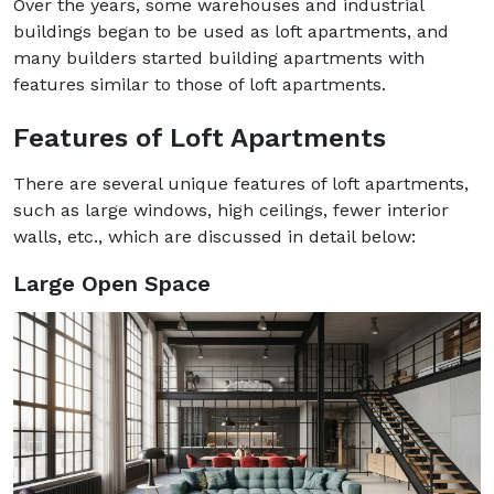
Over the years, some warehouses and industrial
buildings began to be used as loft apartments, and
many builders started building apartments with
features similar to those of loft apartments.
Features of Loft Apartments
There are several unique features of loft apartments,
such as large windows, high ceilings, fewer interior
walls, etc., which are discussed in detail below:
Large Open Space