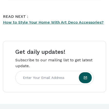
interiors. His writing focuses on practical styling
ideas, furniture trends, and creating comfortable
READ NEXT :
spaces with timeless appeal. As part of the
How to Style Your Home With Art Deco Accessories?
editorial team at
Intriera
, Lucas Davis is
committed to producing high-quality content
backed by research and real-world expertise.
Get daily updates!
Subscribe to our mailing list to get latest
update.