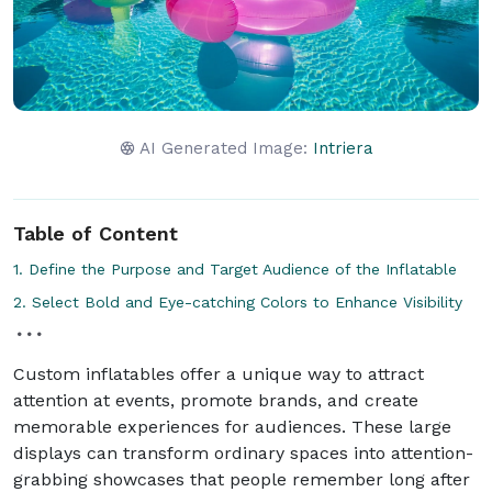
AI Generated Image:
Intriera
Table of Content
1. Define the Purpose and Target Audience of the Inflatable
2. Select Bold and Eye-catching Colors to Enhance Visibility
Custom inflatables offer a unique way to attract
attention at events, promote brands, and create
memorable experiences for audiences. These large
displays can transform ordinary spaces into attention-
grabbing showcases that people remember long after