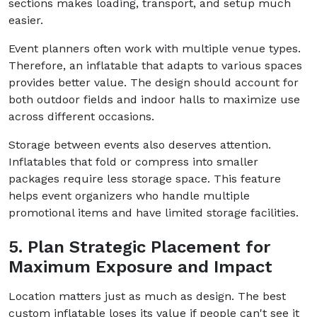
sections makes loading, transport, and setup much
easier.
Event planners often work with multiple venue types.
Therefore, an inflatable that adapts to various spaces
provides better value. The design should account for
both outdoor fields and indoor halls to maximize use
across different occasions.
Storage between events also deserves attention.
Inflatables that fold or compress into smaller
packages require less storage space. This feature
helps event organizers who handle multiple
promotional items and have limited storage facilities.
5. Plan Strategic Placement for
Maximum Exposure and Impact
Location matters just as much as design. The best
custom inflatable loses its value if people can't see it