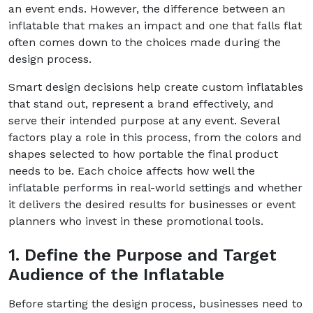
an event ends. However, the difference between an
inflatable that makes an impact and one that falls flat
often comes down to the choices made during the
design process.
Smart design decisions help create custom inflatables
that stand out, represent a brand effectively, and
serve their intended purpose at any event. Several
factors play a role in this process, from the colors and
shapes selected to how portable the final product
needs to be. Each choice affects how well the
inflatable performs in real-world settings and whether
it delivers the desired results for businesses or event
planners who invest in these promotional tools.
1. Define the Purpose and Target
Audience of the Inflatable
Before starting the design process, businesses need to