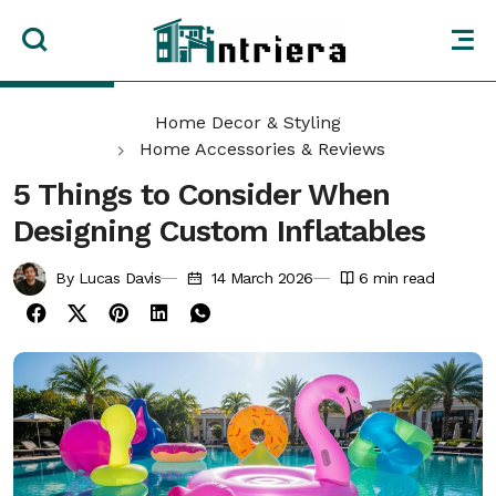
Home Decor & Styling
Home Accessories & Reviews
5 Things to Consider When
Designing Custom Inflatables
By Lucas Davis
14 March 2026
6
min read