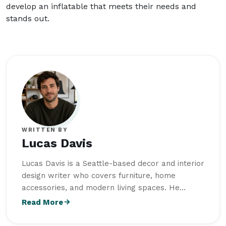
develop an inflatable that meets their needs and
stands out.
WRITTEN BY
Lucas Davis
Lucas Davis is a Seattle-based decor and interior
design writer who covers furniture, home
accessories, and modern living spaces. He
studied Interior Architecture at University of
Read More
Oregon and combines design knowledge with a
strong interest in functional, well-balanced