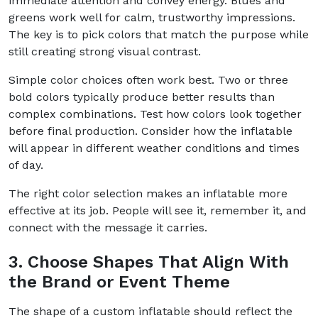
immediate attention and convey energy. Blues and
greens work well for calm, trustworthy impressions.
The key is to pick colors that match the purpose while
still creating strong visual contrast.
Simple color choices often work best. Two or three
bold colors typically produce better results than
complex combinations. Test how colors look together
before final production. Consider how the inflatable
will appear in different weather conditions and times
of day.
The right color selection makes an inflatable more
effective at its job. People will see it, remember it, and
connect with the message it carries.
3. Choose Shapes That Align With
the Brand or Event Theme
The shape of a custom inflatable should reflect the