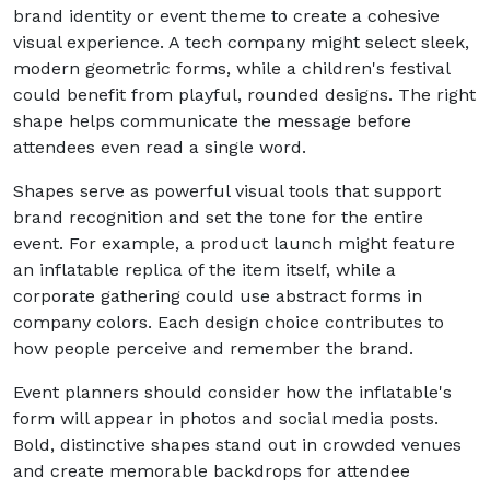
brand identity or event theme to create a cohesive
visual experience. A tech company might select sleek,
modern geometric forms, while a children's festival
could benefit from playful, rounded designs. The right
shape helps communicate the message before
attendees even read a single word.
Shapes serve as powerful visual tools that support
brand recognition and set the tone for the entire
event. For example, a product launch might feature
an inflatable replica of the item itself, while a
corporate gathering could use abstract forms in
company colors. Each design choice contributes to
how people perceive and remember the brand.
Event planners should consider how the inflatable's
form will appear in photos and social media posts.
Bold, distinctive shapes stand out in crowded venues
and create memorable backdrops for attendee