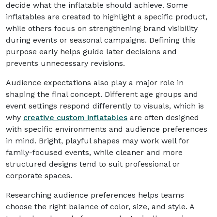
decide what the inflatable should achieve. Some
inflatables are created to highlight a specific product,
while others focus on strengthening brand visibility
during events or seasonal campaigns. Defining this
purpose early helps guide later decisions and
prevents unnecessary revisions.
Audience expectations also play a major role in
shaping the final concept. Different age groups and
event settings respond differently to visuals, which is
why
creative custom inflatables
are often designed
with specific environments and audience preferences
in mind. Bright, playful shapes may work well for
family-focused events, while cleaner and more
structured designs tend to suit professional or
corporate spaces.
Researching audience preferences helps teams
choose the right balance of color, size, and style. A