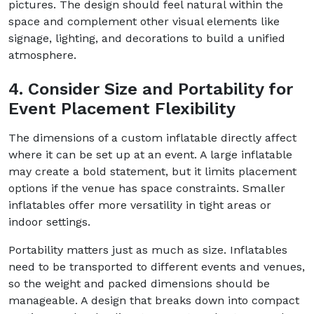
pictures. The design should feel natural within the
space and complement other visual elements like
signage, lighting, and decorations to build a unified
atmosphere.
4. Consider Size and Portability for
Event Placement Flexibility
The dimensions of a custom inflatable directly affect
where it can be set up at an event. A large inflatable
may create a bold statement, but it limits placement
options if the venue has space constraints. Smaller
inflatables offer more versatility in tight areas or
indoor settings.
Portability matters just as much as size. Inflatables
need to be transported to different events and venues,
so the weight and packed dimensions should be
manageable. A design that breaks down into compact