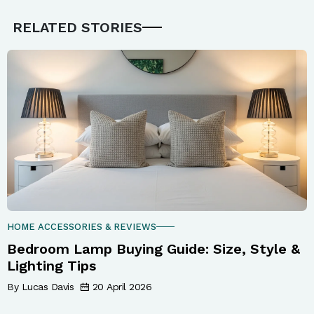
RELATED STORIES
HOME ACCESSORIES & REVIEWS
Bedroom Lamp Buying Guide: Size, Style &
Lighting Tips
By Lucas Davis
20 April 2026