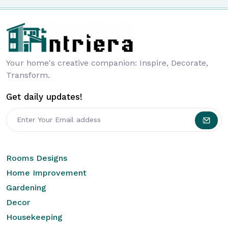
Your home's creative companion: Inspire, Decorate,
Transform.
Get daily updates!
Rooms Designs
Home Improvement
Gardening
Decor
Housekeeping