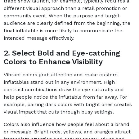
trade show launch, for example, typically requires a
different visual approach than a retail promotion or
community event. When the purpose and target
audience are clearly defined from the beginning, the
final inflatable is more likely to communicate the
intended message effectively.
2. Select Bold and Eye-catching
Colors to Enhance Visibility
Vibrant colors grab attention and make custom
inflatables stand out in any environment. High
contrast combinations draw the eye naturally and
help people notice the inflatable from far away. For
example, pairing dark colors with bright ones creates
visual impact that cuts through busy settings.
Colors also influence how people feel about a brand
or message. Bright reds, yellows, and oranges attract