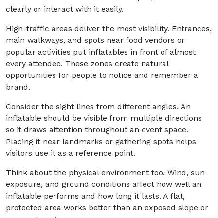
clearly or interact with it easily.
High-traffic areas deliver the most visibility. Entrances,
main walkways, and spots near food vendors or
popular activities put inflatables in front of almost
every attendee. These zones create natural
opportunities for people to notice and remember a
brand.
Consider the sight lines from different angles. An
inflatable should be visible from multiple directions
so it draws attention throughout an event space.
Placing it near landmarks or gathering spots helps
visitors use it as a reference point.
Think about the physical environment too. Wind, sun
exposure, and ground conditions affect how well an
inflatable performs and how long it lasts. A flat,
protected area works better than an exposed slope or