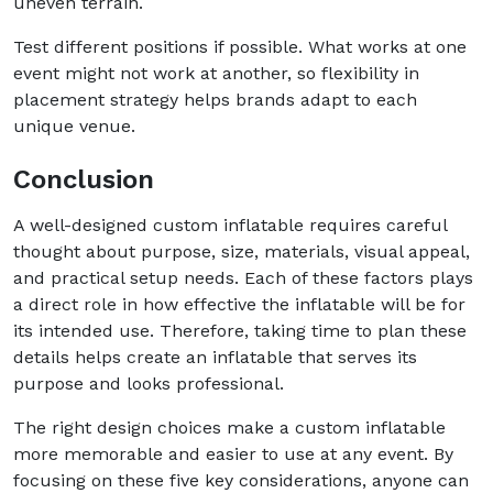
uneven terrain.
Test different positions if possible. What works at one
event might not work at another, so flexibility in
placement strategy helps brands adapt to each
unique venue.
Conclusion
A well-designed custom inflatable requires careful
thought about purpose, size, materials, visual appeal,
and practical setup needs. Each of these factors plays
a direct role in how effective the inflatable will be for
its intended use. Therefore, taking time to plan these
details helps create an inflatable that serves its
purpose and looks professional.
The right design choices make a custom inflatable
more memorable and easier to use at any event. By
focusing on these five key considerations, anyone can