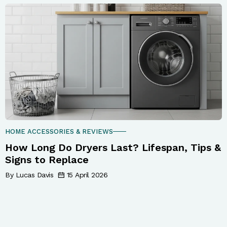
HOME ACCESSORIES & REVIEWS
How Long Do Dryers Last? Lifespan, Tips &
Signs to Replace
By Lucas Davis
15 April 2026