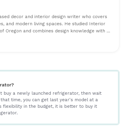
based decor and interior design writer who covers
s, and modern living spaces. He studied Interior
y of Oregon and combines design knowledge with a
al, well-balanced interiors. His writing focuses on
urniture trends, and creating comfortable spaces
part of the editorial team at
Intriera
, Lucas Davis
 high-quality content backed by research and
rator?
’t buy a newly launched refrigerator, then wait
 that time, you can get last year's model at a
flexibility in the budget, it is better to buy it
igerator.