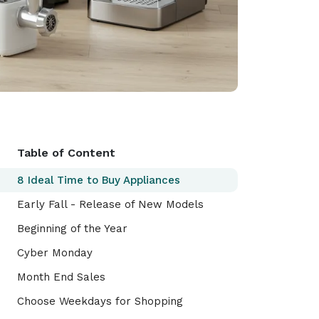
Table of Content
8 Ideal Time to Buy Appliances
Early Fall - Release of New Models
Beginning of the Year
Cyber Monday
Month End Sales
Choose Weekdays for Shopping