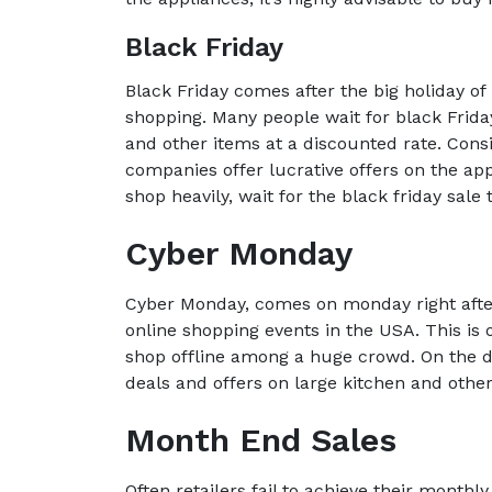
Black Friday
Black Friday comes after the big holiday of
shopping. Many people wait for black Frida
and other items at a discounted rate. Con
companies offer lucrative offers on the app
shop heavily, wait for the black friday sale
Cyber Monday
Cyber Monday, comes on monday right after b
online shopping events in the USA. This is 
shop offline among a huge crowd. On the 
deals and offers on large kitchen and othe
Month End Sales
Often retailers fail to achieve their monthly