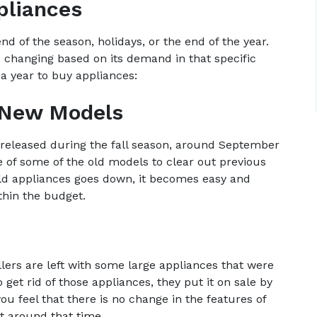
pliances
nd of the season, holidays, or the end of the year.
 changing based on its demand in that specific
a year to buy appliances:
f New Models
eleased during the fall season, around September
e of some of the old models to clear out previous
 old appliances goes down, it becomes easy and
thin the budget.
llers are left with some large appliances that were
get rid of those appliances, they put it on sale by
you feel that there is no change in the features of
it around that time.