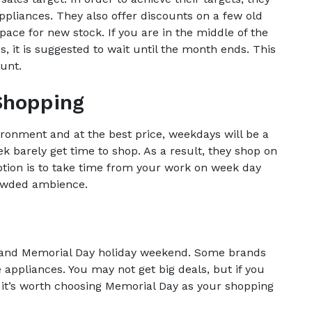
pliances. They also offer discounts on a few old
pace for new stock. If you are in the middle of the
 it is suggested to wait until the month ends. This
unt.
Shopping
ironment and at the best price, weekdays will be a
k barely get time to shop. As a result, they shop on
tion is to take time from your work on week day
rowded ambience.
ay and Memorial Day holiday weekend. Some brands
 appliances. You may not get big deals, but if you
it’s worth choosing Memorial Day as your shopping