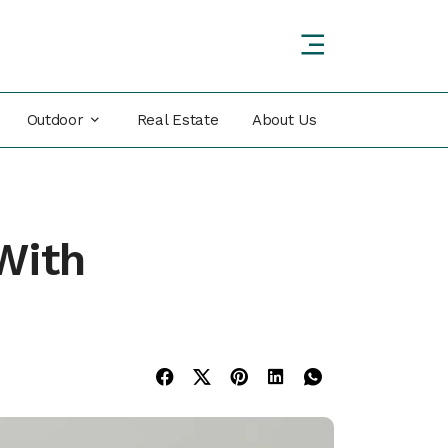
Outdoor
Real Estate
About Us
With