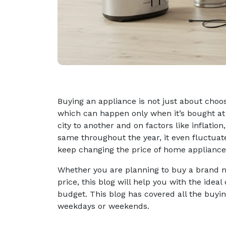
Buying an appliance is not just about choo
which can happen only when it’s bought at 
city to another and on factors like inflati
same throughout the year, it even fluctuat
keep changing the price of home appliance
Whether you are planning to buy a brand n
price, this blog will help you with the ide
budget. This blog has covered all the buying
weekdays or weekends.