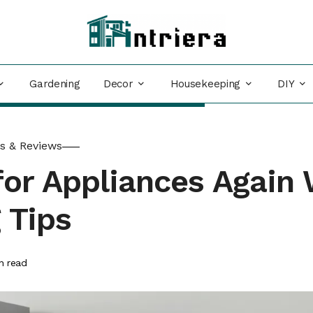
Decor
Housekeeping
DIY
Gardening
s & Reviews
or Appliances Again 
 Tips
n read