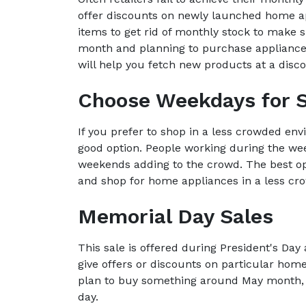
offer discounts on newly launched home ap
items to get rid of monthly stock to make s
month and planning to purchase appliances,
will help you fetch new products at a disco
Choose Weekdays for 
If you prefer to shop in a less crowded env
good option. People working during the wee
weekends adding to the crowd. The best op
and shop for home appliances in a less c
Memorial Day Sales
This sale is offered during President's D
give offers or discounts on particular home
plan to buy something around May month, 
day.