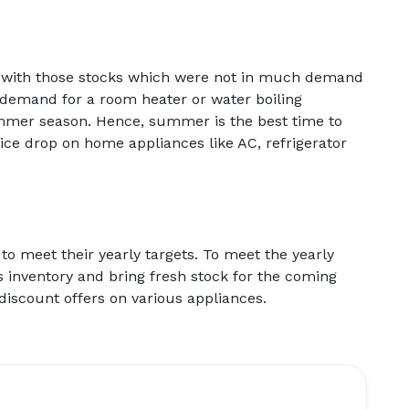
eft with those stocks which were not in much demand
demand for a room heater or water boiling
ummer season. Hence, summer is the best time to
rice drop on home appliances like AC, refrigerator
 to meet their yearly targets. To meet the yearly
r’s inventory and bring fresh stock for the coming
discount offers on various appliances.