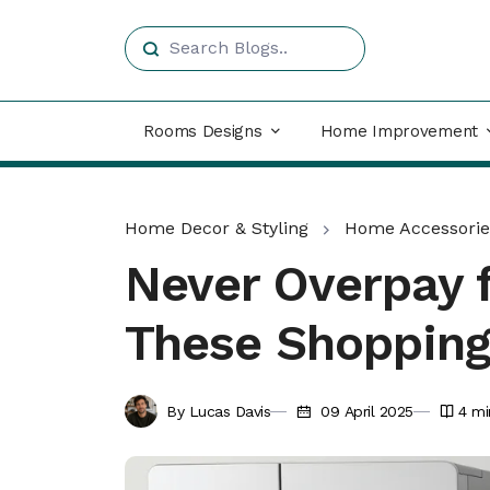
Rooms Designs
Home Improvement
Home Decor & Styling
Home Accessorie
Never Overpay f
These Shopping
By Lucas Davis
09 April 2025
4
mi