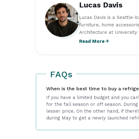
Lucas Davis
Lucas Davis is a Seattle-
furniture, home accessorie
Architecture at Universit
strong interest in function
Read More
practical styling ideas, f
with timeless appeal. As 
is committed to producing
real-world expertise.
FAQs
When is the best time to buy a refrige
If you have a limited budget and you can
for the fall season or off season. During
lesser price. On the other hand, if there’s 
during May to get a newly launched refr