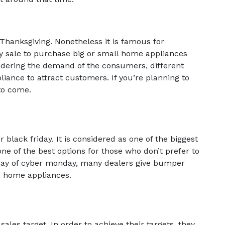
 Thanksgiving. Nonetheless it is famous for
y sale to purchase big or small home appliances
sidering the demand of the consumers, different
liance to attract customers. If you’re planning to
 to come.
lack friday. It is considered as one of the biggest
one of the best options for those who don’t prefer to
day of cyber monday, many dealers give bumper
r home appliances.
 sales target. In order to achieve their targets, they