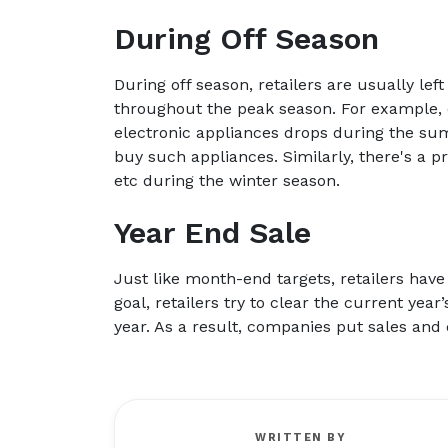
During Off Season
During off season, retailers are usually l
throughout the peak season. For example, 
electronic appliances drops during the s
buy such appliances. Similarly, there's a p
etc during the winter season.
Year End Sale
Just like month-end targets, retailers have
goal, retailers try to clear the current yea
year. As a result, companies put sales and 
WRITTEN BY