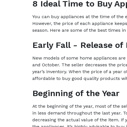
8 Ideal Time to Buy Ap
You can buy appliances at the time of the e
However, the price of each appliance keeps
season. Here are some of the best times in 
Early Fall - Release o
New models of some home appliances are r
and October. The seller decreases the pric
year’s inventory. When the price of a year
affordable to buy good quality products wi
Beginning of the Year
At the beginning of the year, most of the se
in less demand throughout the last year. To 
decreasing the actual value of the item. If 
the appliances, it’s highly advisable to buy 