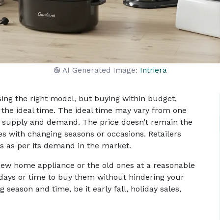
AI Generated Image:
Intriera
sing the right model, but buying within budget,
the ideal time. The ideal time may vary from one
on, supply and demand. The price doesn’t remain the
es with changing seasons or occasions. Retailers
s as per its demand in the market.
ew home appliance or the old ones at a reasonable
al days or time to buy them without hindering your
 season and time, be it early fall, holiday sales,