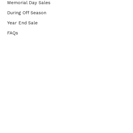
Memorial Day Sales
During Off Season
Year End Sale
FAQs