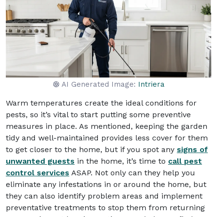
AI Generated Image:
Intriera
Warm temperatures create the ideal conditions for
pests, so it’s vital to start putting some preventive
measures in place. As mentioned, keeping the garden
tidy and well-maintained provides less cover for them
to get closer to the home, but if you spot any
signs of
unwanted guests
in the home, it’s time to
call pest
control services
ASAP. Not only can they help you
eliminate any infestations in or around the home, but
they can also identify problem areas and implement
preventative treatments to stop them from returning