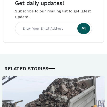
Get daily updates!
Subscribe to our mailing list to get latest
update.
RELATED STORIES