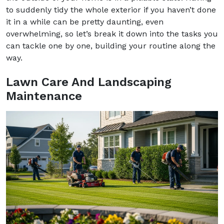
to suddenly tidy the whole exterior if you haven’t done
it in a while can be pretty daunting, even
overwhelming, so let’s break it down into the tasks you
can tackle one by one, building your routine along the
way.
Lawn Care And Landscaping
Maintenance