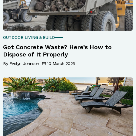
OUTDOOR LIVING & BUILD
Got Concrete Waste? Here’s How to
Dispose of It Properly
By Evelyn Johnson
10 March 2025