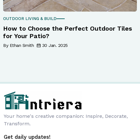
OUTDOOR LIVING & BUILD
How to Choose the Perfect Outdoor Tiles
for Your Patio?
By Ethan Smith
30 Jan. 2025
Your home's creative companion: Inspire, Decorate,
Transform.
Get daily updates!