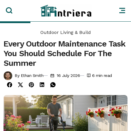
Outdoor Living & Build
Every Outdoor Maintenance Task
You Should Schedule For The
Summer
By Ethan Smith
16 July 2026
6
min read