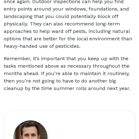
once again. Outdoor inspections can help you find
entry points around your windows, foundations, and
landscaping that you could potentially block off
physically. They can also recommend long-term
approaches to help ward off pests, including natural
options that are better for the local environment than
heavy-handed use of pesticides.
Remember, it’s important that you keep up with the
tasks mentioned above as necessary throughout the
months ahead. If you’re able to maintain it routinely,
then you’re not going to have to do another big
cleanup by the time summer rolls around next year.