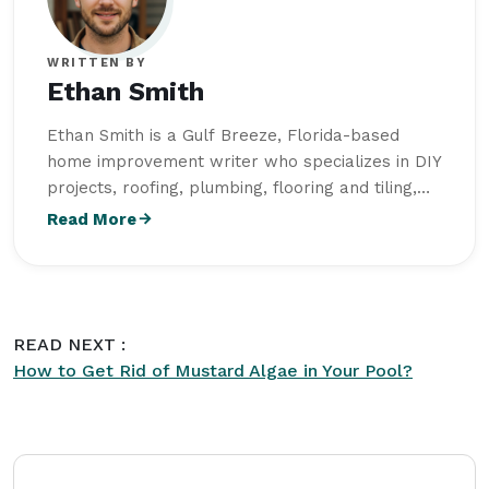
WRITTEN BY
Ethan Smith
Ethan Smith is a Gulf Breeze, Florida-based
home improvement writer who specializes in DIY
projects, roofing, plumbing, flooring and tiling,
outdoor living, and home maintenance. He
Read More
studied Construction Technology and Building
Science at Wentworth Institute of Technology
and creates practical, research-driven content
for
Intriera
, helping homeowners improve,
READ NEXT :
maintain, and enhance their living spaces with
How to Get Rid of Mustard Algae in Your Pool?
confidence.