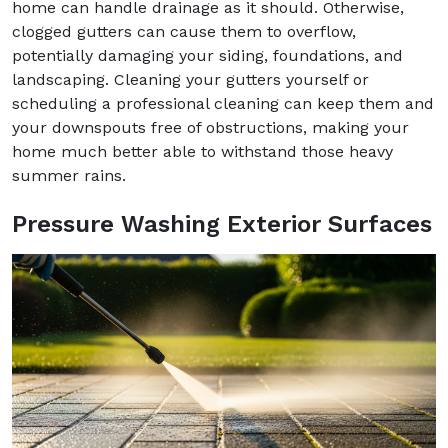
home can handle drainage as it should. Otherwise,
clogged gutters can cause them to overflow,
potentially damaging your siding, foundations, and
landscaping. Cleaning your gutters yourself or
scheduling a professional cleaning can keep them and
your downspouts free of obstructions, making your
home much better able to withstand those heavy
summer rains.
Pressure Washing Exterior Surfaces