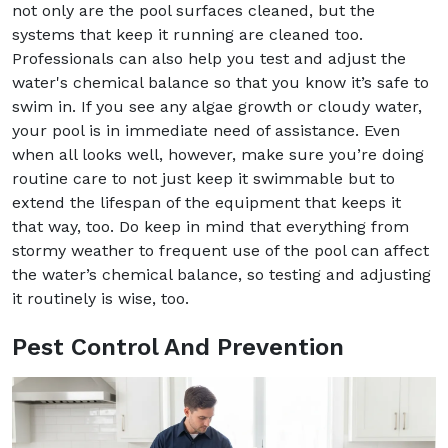
not only are the pool surfaces cleaned, but the
systems that keep it running are cleaned too.
Professionals can also help you test and adjust the
water's chemical balance so that you know it’s safe to
swim in. If you see any algae growth or cloudy water,
your pool is in immediate need of assistance. Even
when all looks well, however, make sure you’re doing
routine care to not just keep it swimmable but to
extend the lifespan of the equipment that keeps it
that way, too. Do keep in mind that everything from
stormy weather to frequent use of the pool can affect
the water’s chemical balance, so testing and adjusting
it routinely is wise, too.
Pest Control And Prevention