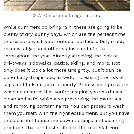
AI Generated Image:
Intriera
While summers do bring rain, there are going to be
plenty of dry, sunny days, which are the perfect time
to pressure wash your outdoor surfaces. Dirt, mold,
mildew, algae, and other stains can build up
throughout the year, directly affecting the look of
driveways, sidewalks, patios, siding, and more. Not
only does it look a lot more unsightly, but it can be
potentially dangerous, as well, increasing the risk of
slips and falls on your property. Professional pressure
washing ensures that you’re keeping your surfaces
clean and safe, while also preserving the materials
and removing contaminants. You can pressure wash
them yourself, with the right equipment, but you have
to be careful to use the power settings and cleaning
products that are best suited to the material. You