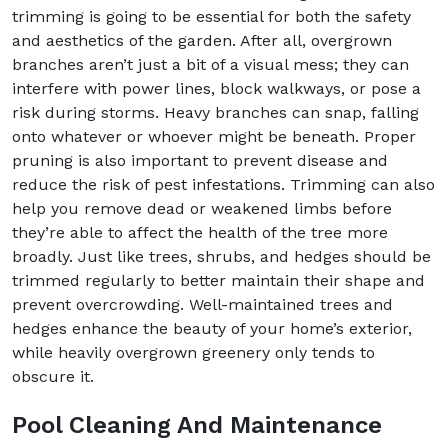
trimming is going to be essential for both the safety
and aesthetics of the garden. After all, overgrown
branches aren’t just a bit of a visual mess; they can
interfere with power lines, block walkways, or pose a
risk during storms. Heavy branches can snap, falling
onto whatever or whoever might be beneath. Proper
pruning is also important to prevent disease and
reduce the risk of pest infestations. Trimming can also
help you remove dead or weakened limbs before
they’re able to affect the health of the tree more
broadly. Just like trees, shrubs, and hedges should be
trimmed regularly to better maintain their shape and
prevent overcrowding. Well-maintained trees and
hedges enhance the beauty of your home’s exterior,
while heavily overgrown greenery only tends to
obscure it.
Pool Cleaning And Maintenance