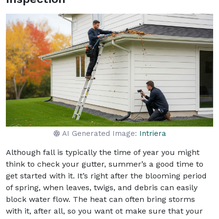
AI Generated Image:
Intriera
Although fall is typically the time of year you might
think to check your gutter, summer’s a good time to
get started with it. It’s right after the blooming period
of spring, when leaves, twigs, and debris can easily
block water flow. The heat can often bring storms
with it, after all, so you want ot make sure that your