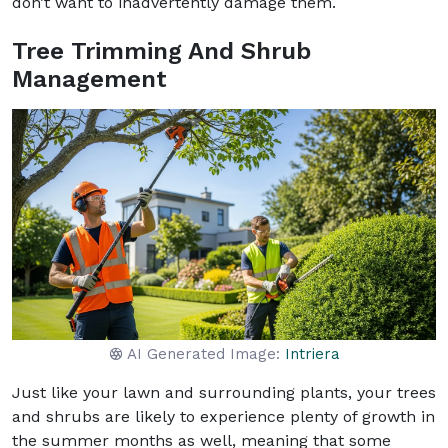
don’t want to inadvertently damage them.
Tree Trimming And Shrub
Management
AI Generated Image:
Intriera
Just like your lawn and surrounding plants, your trees
and shrubs are likely to experience plenty of growth in
the summer months as well, meaning that some