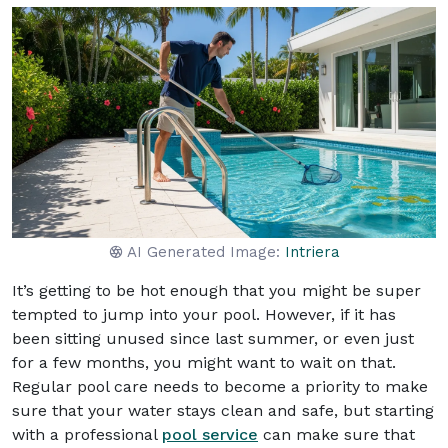
AI Generated Image:
Intriera
It’s getting to be hot enough that you might be super
tempted to jump into your pool. However, if it has
been sitting unused since last summer, or even just
for a few months, you might want to wait on that.
Regular pool care needs to become a priority to make
sure that your water stays clean and safe, but starting
with a professional
pool service
can make sure that