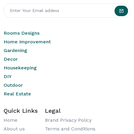
Rooms Designs
Home Improvement
Gardening
Decor
Housekeeping
DIY
Outdoor
Real Estate
Quick Links
Legal
Home
Brand Privacy Policy
About us
Terms and Conditions