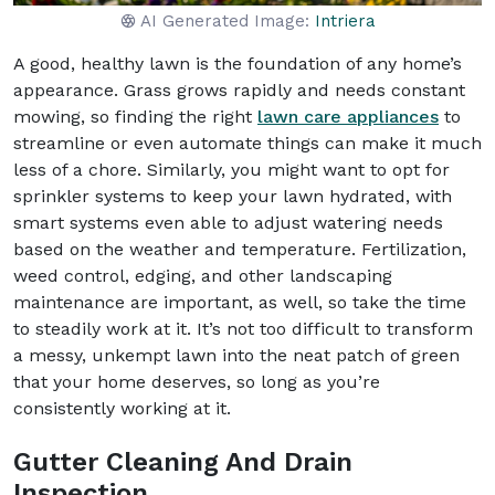
AI Generated Image:
Intriera
A good, healthy lawn is the foundation of any home’s
appearance. Grass grows rapidly and needs constant
mowing, so finding the right
lawn care appliances
to
streamline or even automate things can make it much
less of a chore. Similarly, you might want to opt for
sprinkler systems to keep your lawn hydrated, with
smart systems even able to adjust watering needs
based on the weather and temperature. Fertilization,
weed control, edging, and other landscaping
maintenance are important, as well, so take the time
to steadily work at it. It’s not too difficult to transform
a messy, unkempt lawn into the neat patch of green
that your home deserves, so long as you’re
consistently working at it.
Gutter Cleaning And Drain
Inspection