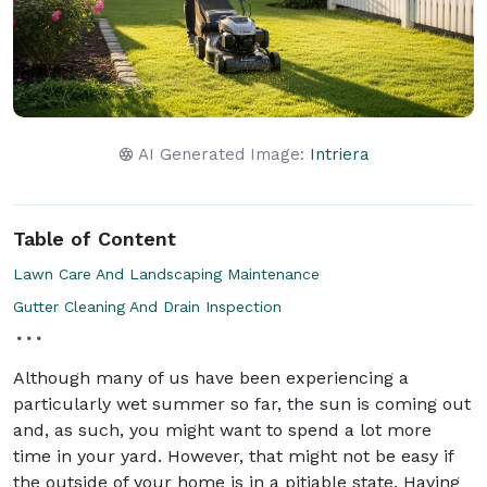
AI Generated Image:
Intriera
Table of Content
Lawn Care And Landscaping Maintenance
Gutter Cleaning And Drain Inspection
Although many of us have been experiencing a
particularly wet summer so far, the sun is coming out
and, as such, you might want to spend a lot more
time in your yard. However, that might not be easy if
the outside of your home is in a pitiable state. Having