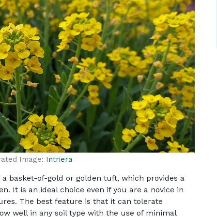
rated Image:
Intriera
a basket-of-gold or golden tuft, which provides a
. It is an ideal choice even if you are a novice in
es. The best feature is that it can tolerate
ow well in any soil type with the use of minimal