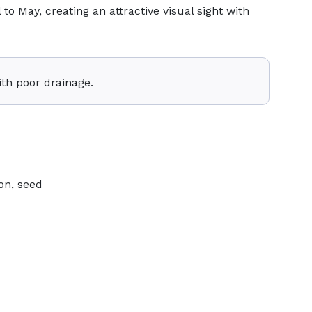
 to May, creating an attractive visual sight with
ith poor drainage.
on, seed