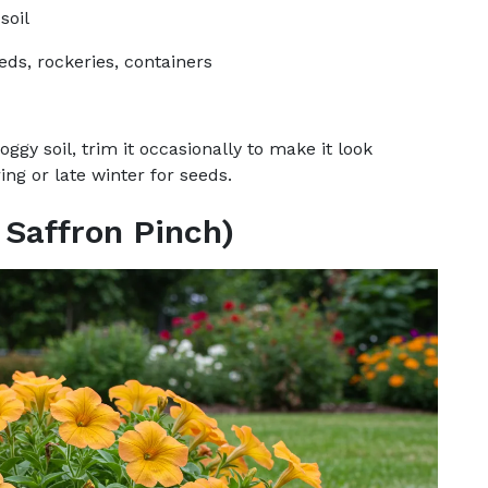
soil
eds, rockeries, containers
ggy soil, trim it occasionally to make it look
ing or late winter for seeds.
 Saffron Pinch)