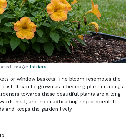
rated Image:
Intriera
skets or window baskets. The bloom resembles the
frost. It can be grown as a bedding plant or along a
gardeners towards these beautiful plants are a long
wards heat, and no deadheading requirement. It
s and keeps the garden lively.
1b