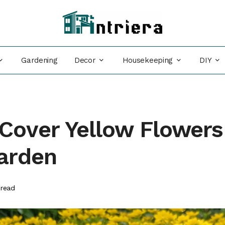
Decor
Housekeeping
DIY
Gardening
Cover Yellow Flowers
Garden
read