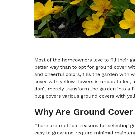
Most of the homeowners love to fill their g
better way than to opt for ground cover wit
and cheerful colors, fills the garden with 
cover with yellow flowers is unparalleled, as
don't merely transform the garden into a l
blog covers various ground covers with yel
Why Are Ground Cover 
There are multiple reasons for selecting g
easy to grow and require minimal maintenan