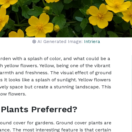
AI Generated Image:
Intriera
arden with a splash of color, and what could be a
h yellow flowers. Yellow, being one of the vibrant
warmth and freshness. The visual effect of ground
 it looks like a splash of sunlight. Yellow flowers
ively space but create a stunning landscape. This
low flowers.
Plants Preferred?
round cover for gardens. Ground cover plants are
ce. The most interesting feature is that certain