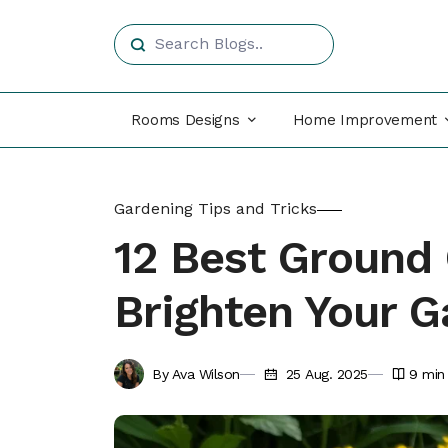
Rooms Designs
Home Improvement
Gardening Tips and Tricks
12 Best Ground 
Brighten Your 
By Ava Wilson
25 Aug. 2025
9
min 