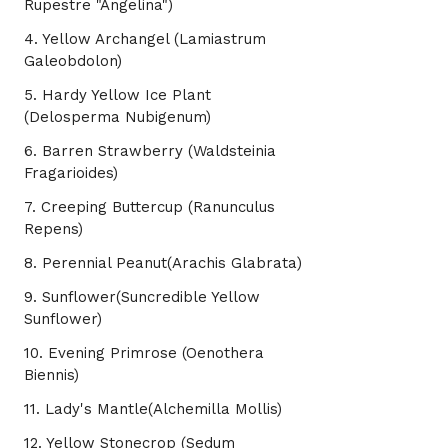
Rupestre "Angelina")
4. Yellow Archangel (Lamiastrum
Galeobdolon)
5. Hardy Yellow Ice Plant
(Delosperma Nubigenum)
6. Barren Strawberry (Waldsteinia
Fragarioides)
7. Creeping Buttercup (Ranunculus
Repens)
8. Perennial Peanut(Arachis Glabrata)
9. Sunflower(Suncredible Yellow
Sunflower)
10. Evening Primrose (Oenothera
Biennis)
11. Lady's Mantle(Alchemilla Mollis)
12. Yellow Stonecrop (Sedum