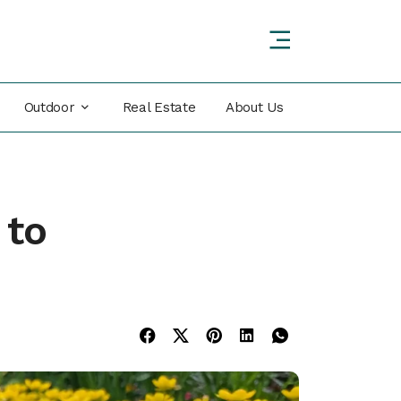
Outdoor
Real Estate
About Us
 to