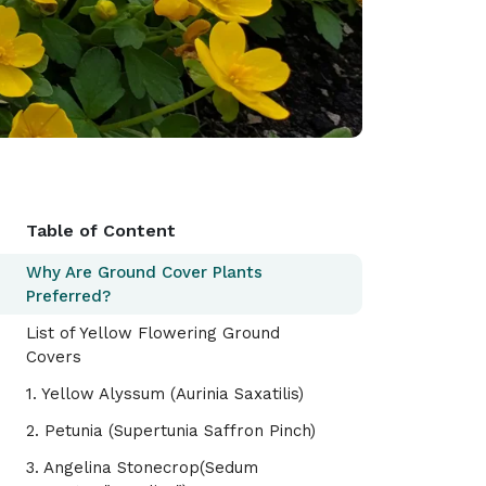
Table of Content
Why Are Ground Cover Plants
Preferred?
List of Yellow Flowering Ground
Covers
1. Yellow Alyssum (Aurinia Saxatilis)
2. Petunia (Supertunia Saffron Pinch)
3. Angelina Stonecrop(Sedum