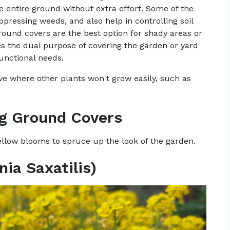
he entire ground without extra effort. Some of the
ppressing weeds, and also help in controlling soil
ground covers are the best option for shady areas or
ves the dual purpose of covering the garden or yard
unctional needs.
ve where other plants won't grow easily, such as
ng Ground Covers
yellow blooms to spruce up the look of the garden.
nia Saxatilis)