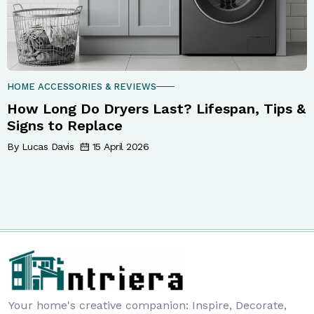
HOME ACCESSORIES & REVIEWS
How Long Do Dryers Last? Lifespan, Tips &
Signs to Replace
By Lucas Davis
15 April 2026
Your home's creative companion: Inspire, Decorate,