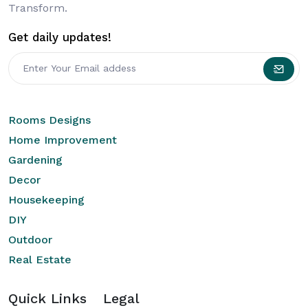
Transform.
Get daily updates!
Rooms Designs
Home Improvement
Gardening
Decor
Housekeeping
DIY
Outdoor
Real Estate
Quick Links
Legal