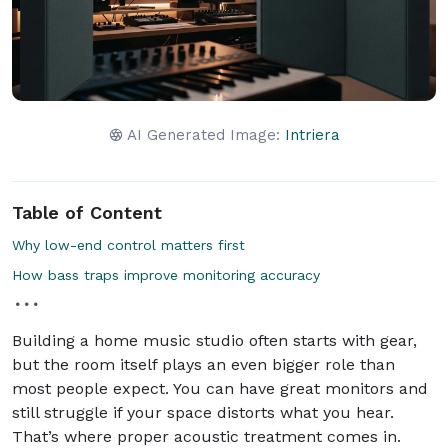
AI Generated Image:
Intriera
Table of Content
Why low-end control matters first
How bass traps improve monitoring accuracy
Building a home music studio often starts with gear,
but the room itself plays an even bigger role than
most people expect. You can have great monitors and
still struggle if your space distorts what you hear.
That’s where proper acoustic treatment comes in.