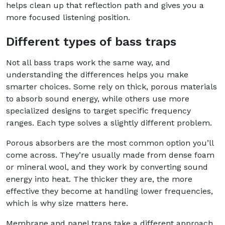
helps clean up that reflection path and gives you a
more focused listening position.
Different types of bass traps
Not all bass traps work the same way, and
understanding the differences helps you make
smarter choices. Some rely on thick, porous materials
to absorb sound energy, while others use more
specialized designs to target specific frequency
ranges. Each type solves a slightly different problem.
Porous absorbers are the most common option you’ll
come across. They’re usually made from dense foam
or mineral wool, and they work by converting sound
energy into heat. The thicker they are, the more
effective they become at handling lower frequencies,
which is why size matters here.
Membrane and panel traps take a different approach.