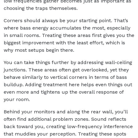
low frequencies gather becomes just as important as
choosing the traps themselves.
Corners should always be your starting point. That’s
where bass energy accumulates the most, especially
in small rooms. Treating these areas first gives you the
biggest improvement with the least effort, which is
why most setups begin there.
You can take things further by addressing wall-ceiling
junctions. These areas often get overlooked, yet they
behave similarly to vertical corners in terms of bass
buildup. Adding treatment here helps even things out
even more and tightens up the overall response of
your room.
Behind your monitors and along the rear wall, you’ll
often find additional problem zones. Sound reflects
back toward you, creating low-frequency interference
that muddies your perception. Treating these spots