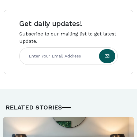
backed by research and real-world expertise.
Get daily updates!
Subscribe to our mailing list to get latest
update.
RELATED STORIES