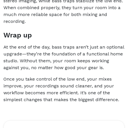
stereo imaging, while bass traps stabilize the low end.
When combined properly, they turn your room into a
much more reliable space for both mixing and
recording.
Wrap up
At the end of the day, bass traps aren’t just an optional
upgrade—they’re the foundation of a functional home
studio. Without them, your room keeps working
against you, no matter how good your gear is.
Once you take control of the low end, your mixes
improve, your recordings sound cleaner, and your
workflow becomes more efficient. It’s one of the
simplest changes that makes the biggest difference.