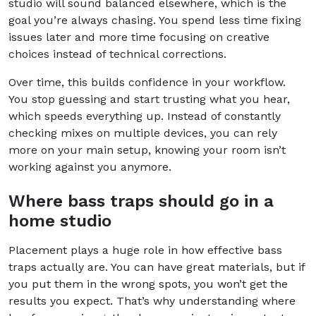
studio will sound balanced elsewhere, which is the
goal you’re always chasing. You spend less time fixing
issues later and more time focusing on creative
choices instead of technical corrections.
Over time, this builds confidence in your workflow.
You stop guessing and start trusting what you hear,
which speeds everything up. Instead of constantly
checking mixes on multiple devices, you can rely
more on your main setup, knowing your room isn’t
working against you anymore.
Where bass traps should go in a
home studio
Placement plays a huge role in how effective bass
traps actually are. You can have great materials, but if
you put them in the wrong spots, you won’t get the
results you expect. That’s why understanding where