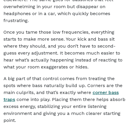
overwhelming in your room but disappear on
headphones or in a car, which quickly becomes
frustrating.
Once you tame those low frequencies, everything
starts to make more sense. Your kick and bass sit
where they should, and you don’t have to second-
guess every adjustment. It becomes much easier to
hear what’s actually happening instead of reacting to
what your room exaggerates or hides.
A big part of that control comes from treating the
spots where bass naturally build up. Corners are the
main culprits, and that’s exactly where
corner bass
traps
come into play. Placing them there helps absorb
excess energy, stabilizing your entire listening
environment and giving you a much clearer starting
point.