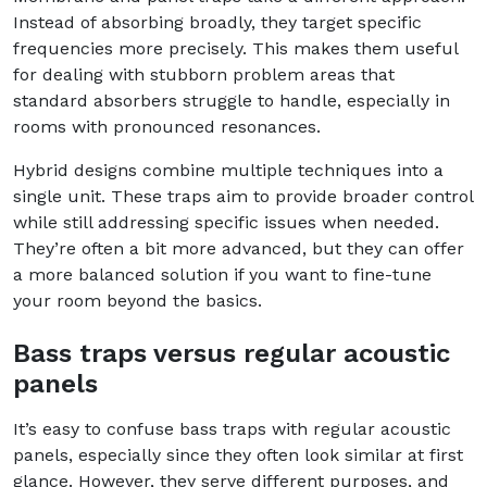
Instead of absorbing broadly, they target specific
frequencies more precisely. This makes them useful
for dealing with stubborn problem areas that
standard absorbers struggle to handle, especially in
rooms with pronounced resonances.
Hybrid designs combine multiple techniques into a
single unit. These traps aim to provide broader control
while still addressing specific issues when needed.
They’re often a bit more advanced, but they can offer
a more balanced solution if you want to fine-tune
your room beyond the basics.
Bass traps versus regular acoustic
panels
It’s easy to confuse bass traps with regular acoustic
panels, especially since they often look similar at first
glance. However, they serve different purposes, and