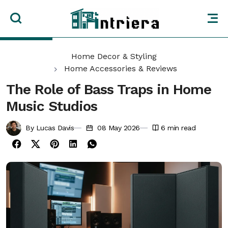
Home Decor & Styling
Home Accessories & Reviews
The Role of Bass Traps in Home
Music Studios
By Lucas Davis
08 May 2026
6
min read