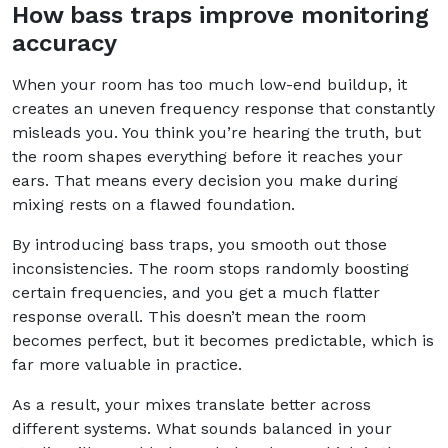
How bass traps improve monitoring
accuracy
When your room has too much low-end buildup, it
creates an uneven frequency response that constantly
misleads you. You think you’re hearing the truth, but
the room shapes everything before it reaches your
ears. That means every decision you make during
mixing rests on a flawed foundation.
By introducing bass traps, you smooth out those
inconsistencies. The room stops randomly boosting
certain frequencies, and you get a much flatter
response overall. This doesn’t mean the room
becomes perfect, but it becomes predictable, which is
far more valuable in practice.
As a result, your mixes translate better across
different systems. What sounds balanced in your