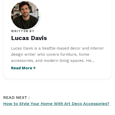
WRITTEN BY
Lucas Davis
Lucas Davis is a Seattle-based decor and interior
design writer who covers furniture, home
accessories, and modern living spaces. He
studied Interior Architecture at University of
Read More
Oregon and combines design knowledge with a
strong interest in functional, well-balanced
interiors. His writing focuses on practical styling
ideas, furniture trends, and creating comfortable
READ NEXT :
spaces with timeless appeal. As part of the
How to Style Your Home With Art Deco Accessories?
editorial team at
Intriera
, Lucas Davis is
committed to producing high-quality content