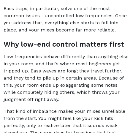
Bass traps, in particular, solve one of the most
common issues—uncontrolled low frequencies. Once
you address that, everything else starts to fall into
place, and your mixes become far more reliable.
Why low-end control matters first
Low frequencies behave differently than anything else
in your room, and that’s where most beginners get
tripped up. Bass waves are long; they travel further,
and they tend to pile up in certain areas. Because of
this, your room ends up exaggerating some notes
while completely hiding others, which throws your
judgment off right away.
That kind of imbalance makes your mixes unreliable
from the start. You might feel like your kick hits
perfectly, only to realize later that it sounds weak
elsewhere. The same goes for basslines that feel