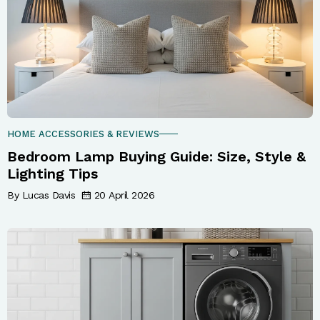
HOME ACCESSORIES & REVIEWS
Bedroom Lamp Buying Guide: Size, Style &
Lighting Tips
By Lucas Davis
20 April 2026