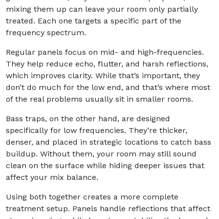
mixing them up can leave your room only partially
treated. Each one targets a specific part of the
frequency spectrum.
Regular panels focus on mid- and high-frequencies.
They help reduce echo, flutter, and harsh reflections,
which improves clarity. While that’s important, they
don’t do much for the low end, and that’s where most
of the real problems usually sit in smaller rooms.
Bass traps, on the other hand, are designed
specifically for low frequencies. They’re thicker,
denser, and placed in strategic locations to catch bass
buildup. Without them, your room may still sound
clean on the surface while hiding deeper issues that
affect your mix balance.
Using both together creates a more complete
treatment setup. Panels handle reflections that affect