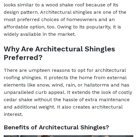
looks similar to a wood shake roof because of its
design pattern. Architectural shingles are one of the
most preferred choices of homeowners and an
affordable option, too. Owing to its popularity, it is
widely available in the market.
Why Are Architectural Shingles
Preferred?
There are umpteen reasons to opt for architectural
roofing shingles. It protects the home from external
elements like snow, wind, rain, or hailstorms and has
unparalleled curb appeal. It extends the look of costly
cedar shake without the hassle of extra maintenance
and additional weight. It also creates architectural
interest.
Benefits of Architectural Shingles?