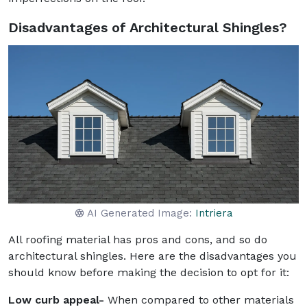
Disadvantages of Architectural Shingles?
AI Generated Image:
Intriera
All roofing material has pros and cons, and so do
architectural shingles. Here are the disadvantages you
should know before making the decision to opt for it:
Low curb appeal-
When compared to other materials