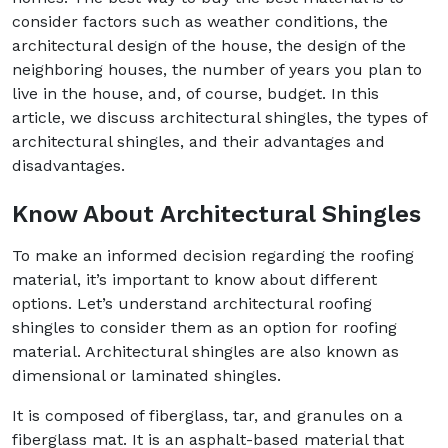
consider factors such as weather conditions, the
architectural design of the house, the design of the
neighboring houses, the number of years you plan to
live in the house, and, of course, budget. In this
article, we discuss architectural shingles, the types of
architectural shingles, and their advantages and
disadvantages.
Know About Architectural Shingles
To make an informed decision regarding the roofing
material, it’s important to know about different
options. Let’s understand architectural roofing
shingles to consider them as an option for roofing
material. Architectural shingles are also known as
dimensional or laminated shingles.
It is composed of fiberglass, tar, and granules on a
fiberglass mat. It is an asphalt-based material that