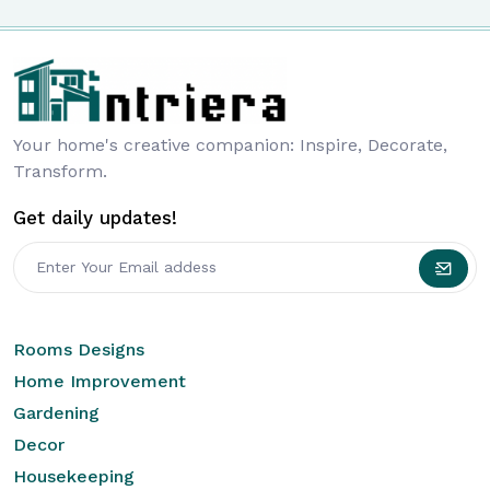
Your home's creative companion: Inspire, Decorate,
Transform.
Get daily updates!
Rooms Designs
Home Improvement
Gardening
Decor
Housekeeping