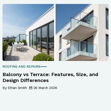
ROOFING AND REPAIRS
Balcony vs Terrace: Features, Size, and
Design Differences
By Ethan Smith
26 March 2026