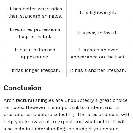
It has better warranties
It is lightweight.
than standard shingles.
It requires professional
It is easy to install.
help to install.
It has a patterned
It creates an even
appearance.
appearance on the roof.
It has longer lifespan.
It has a shorter lifespan.
Conclusion
Architectural shingles are undoubtedly a great choice
for roofs. However, it’s important to understand its
pros and cons before selecting. The pros and cons will
help you know what to expect and what not to. It will
also help in understanding the budget you should