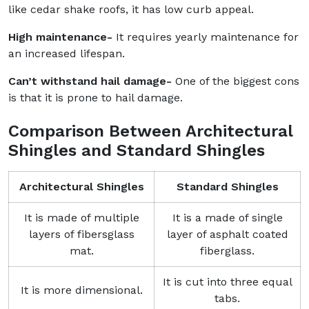
like cedar shake roofs, it has low curb appeal.
High maintenance-
It requires yearly maintenance for
an increased lifespan.
Can’t withstand hail damage-
One of the biggest cons
is that it is prone to hail damage.
Comparison Between Architectural
Shingles and Standard Shingles
Architectural Shingles
Standard Shingles
It is made of multiple
It is a made of single
layers of fibersglass
layer of asphalt coated
mat.
fiberglass.
It is cut into three equal
It is more dimensional.
tabs.