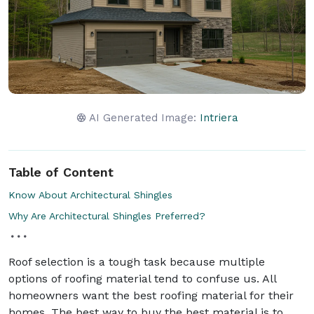
AI Generated Image:
Intriera
Table of Content
Know About Architectural Shingles
Why Are Architectural Shingles Preferred?
Roof selection is a tough task because multiple
options of roofing material tend to confuse us. All
homeowners want the best roofing material for their
homes. The best way to buy the best material is to