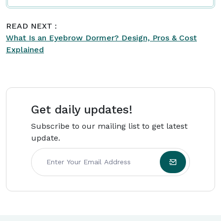
READ NEXT :
What Is an Eyebrow Dormer? Design, Pros & Cost
Explained
Get daily updates!
Subscribe to our mailing list to get latest
update.