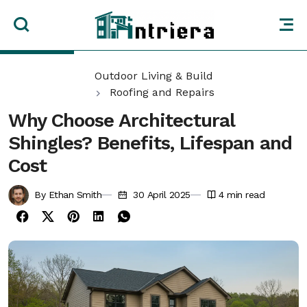
Outdoor Living & Build
Roofing and Repairs
Why Choose Architectural
Shingles? Benefits, Lifespan and
Cost
By Ethan Smith
30 April 2025
4
min read