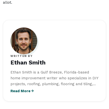
allot.
WRITTEN BY
Ethan Smith
Ethan Smith is a Gulf Breeze, Florida-based
home improvement writer who specializes in DIY
projects, roofing, plumbing, flooring and tiling,
outdoor living, and home maintenance. He
Read More
studied Construction Technology and Building
Science at Wentworth Institute of Technology
and creates practical, research-driven content