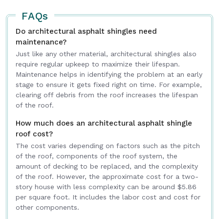
for
Intriera
, helping homeowners improve,
FAQs
maintain, and enhance their living spaces with
Do architectural asphalt shingles need
confidence.
maintenance?
Just like any other material, architectural shingles also
require regular upkeep to maximize their lifespan.
Maintenance helps in identifying the problem at an early
stage to ensure it gets fixed right on time. For example,
clearing off debris from the roof increases the lifespan
of the roof.
How much does an architectural asphalt shingle
roof cost?
The cost varies depending on factors such as the pitch
of the roof, components of the roof system, the
amount of decking to be replaced, and the complexity
of the roof. However, the approximate cost for a two-
story house with less complexity can be around $5.86
per square foot. It includes the labor cost and cost for
other components.