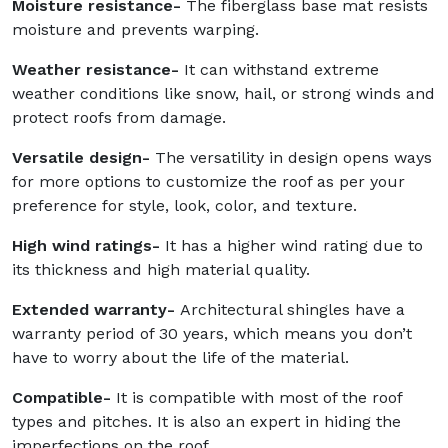
Moisture resistance-
The fiberglass base mat resists
moisture and prevents warping.
Weather resistance-
It can withstand extreme
weather conditions like snow, hail, or strong winds and
protect roofs from damage.
Versatile design-
The versatility in design opens ways
for more options to customize the roof as per your
preference for style, look, color, and texture.
High wind ratings-
It has a higher wind rating due to
its thickness and high material quality.
Extended warranty-
Architectural shingles have a
warranty period of 30 years, which means you don’t
have to worry about the life of the material.
Compatible-
It is compatible with most of the roof
types and pitches. It is also an expert in hiding the
imperfections on the roof.