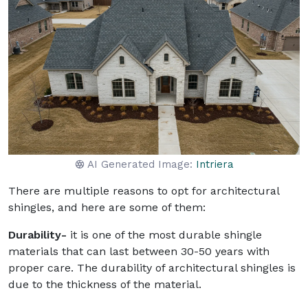
AI Generated Image:
Intriera
There are multiple reasons to opt for architectural
shingles, and here are some of them:
Durability-
it is one of the most durable shingle
materials that can last between 30-50 years with
proper care. The durability of architectural shingles is
due to the thickness of the material.