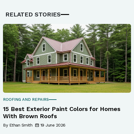
RELATED STORIES
ROOFING AND REPAIRS
15 Best Exterior Paint Colors for Homes
With Brown Roofs
By Ethan Smith
19 June 2026