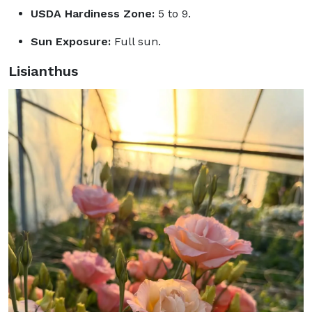
USDA Hardiness Zone:
5 to 9.
Sun Exposure:
Full sun.
Lisianthus