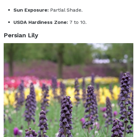
Sun Exposure:
Partial Shade.
USDA Hardiness Zone:
7 to 10.
Persian Lily