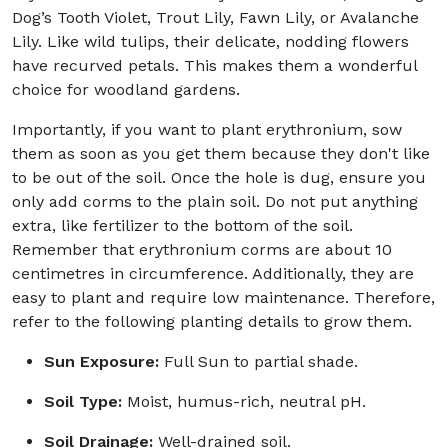
Dog’s Tooth Violet, Trout Lily, Fawn Lily, or Avalanche
Lily. Like wild tulips, their delicate, nodding flowers
have recurved petals. This makes them a wonderful
choice for woodland gardens.
Importantly, if you want to plant erythronium, sow
them as soon as you get them because they don't like
to be out of the soil. Once the hole is dug, ensure you
only add corms to the plain soil. Do not put anything
extra, like fertilizer to the bottom of the soil.
Remember that erythronium corms are about 10
centimetres in circumference. Additionally, they are
easy to plant and require low maintenance. Therefore,
refer to the following planting details to grow them.
Sun Exposure:
Full Sun to partial shade.
Soil Type:
Moist, humus-rich, neutral pH.
Soil Drainage:
Well-drained soil.