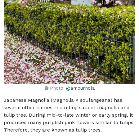
Photo:
@amournola
Japanese Magnolia (Magnolia × soulangeana) has
several other names, including saucer magnolia and
tulip tree. During mid-to-late winter or early spring, it
produces many purplish pink flowers similar to tulips.
Therefore, they are known as tulip trees.