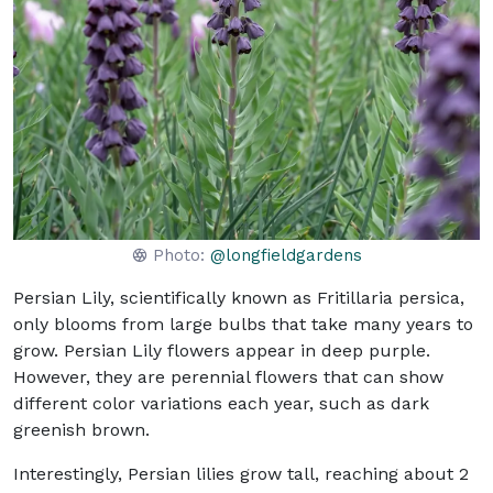
Photo:
@longfieldgardens
Persian Lily, scientifically known as Fritillaria persica,
only blooms from large bulbs that take many years to
grow. Persian Lily flowers appear in deep purple.
However, they are perennial flowers that can show
different color variations each year, such as dark
greenish brown.
Interestingly, Persian lilies grow tall, reaching about 2