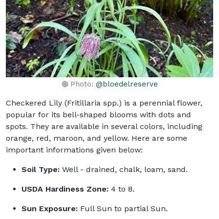
Photo:
@bloedelreserve
Checkered Lily (Fritillaria spp.) is a perennial flower,
popular for its bell-shaped blooms with dots and
spots. They are available in several colors, including
orange, red, maroon, and yellow. Here are some
important informations given below:
Soil Type:
Well - drained, chalk, loam, sand.
USDA Hardiness Zone:
4 to 8.
Sun Exposure:
Full Sun to partial Sun.