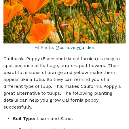
Photo:
@ourlovelygarden
California Poppy (Eschscholzia californica) is easy to
spot because of its huge, cup-shaped flowers. Their
beautiful shades of orange and yellow make them
appear like a tulip. So they can remind you of a
different type of tulip. This makes California Poppy a
great alternative to tulips. The following planting
details can help you grow California poppy
successfully.
Soil Type:
Loam and Sand.