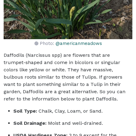
Photo:
@americanmeadows
Daffodils (Narcissus spp) are flowers that are
trumpet-shaped and come in bicolors or singular
colors like yellow or white. They have massive,
bulbous roots similar to those of Tulips. If growers
want to plant something similar to a Tulip in their
garden, Daffodils are a great alternative. So you can
refer to the information below to plant Daffodils.
Soil Type:
Chalk, Clay, Loam, or Sand.
Soil Drainage:
Moist and well-drained.
USDA Hardiness Zone:
3 to 9 except for the