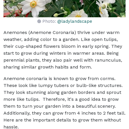
Photo:
@ladylandscape
Anemones (Anemone Coronaria) thrive under warm
weather, adding color to a garden. Like open tulips,
their cup-shaped flowers bloom in early spring. They
start to grow during winters in warmer areas. Being
perennial plants, they also pair well with ranunculus,
sharing similar growth habits and form.
Anemone coronaria is known to grow from corms.
These look like lumpy tubers or bulb-like structures.
They look stunning along garden borders and sprout
more like tulips. Therefore, it's a good idea to grow
them to turn your garden into a beautiful scenery.
Additionally, they can grow from 4 inches to 2 feet tall.
Here are the important details to grow them without
hassle.