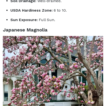
Soil Drainage:
Well-drained.
USDA Hardiness Zone:
6 to 10.
Sun Exposure:
Full Sun.
Japanese Magnolia