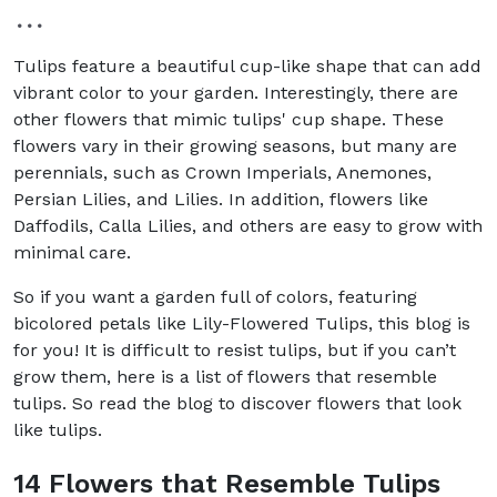
Tulips feature a beautiful cup-like shape that can add
vibrant color to your garden. Interestingly, there are
other flowers that mimic tulips' cup shape. These
flowers vary in their growing seasons, but many are
perennials, such as Crown Imperials, Anemones,
Persian Lilies, and Lilies. In addition, flowers like
Daffodils, Calla Lilies, and others are easy to grow with
minimal care.
So if you want a garden full of colors, featuring
bicolored petals like Lily-Flowered Tulips, this blog is
for you! It is difficult to resist tulips, but if you can’t
grow them, here is a list of flowers that resemble
tulips. So read the blog to discover flowers that look
like tulips.
14 Flowers that Resemble Tulips