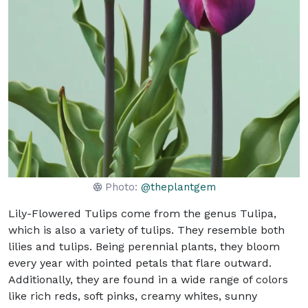
Photo:
@theplantgem
Lily-Flowered Tulips come from the genus Tulipa,
which is also a variety of tulips. They resemble both
lilies and tulips. Being perennial plants, they bloom
every year with pointed petals that flare outward.
Additionally, they are found in a wide range of colors
like rich reds, soft pinks, creamy whites, sunny