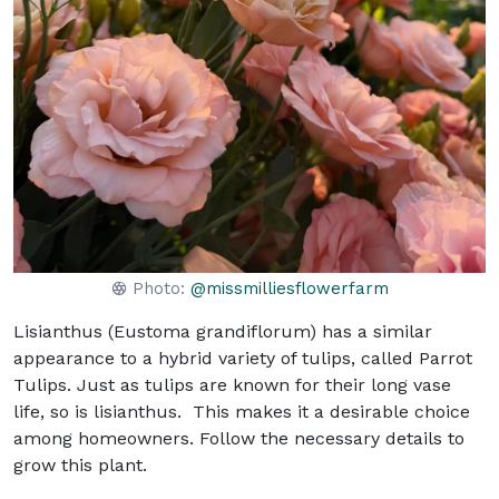
Photo:
@missmilliesflowerfarm
Lisianthus (Eustoma grandiflorum) has a similar
appearance to a hybrid variety of tulips, called Parrot
Tulips. Just as tulips are known for their long vase
life, so is lisianthus. This makes it a desirable choice
among homeowners. Follow the necessary details to
grow this plant.