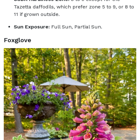
Tazetta daffodils, which prefer zone 5 to 9, or 8 to
11 if grown outside.
Sun Exposure:
Full Sun, Partial Sun.
Foxglove