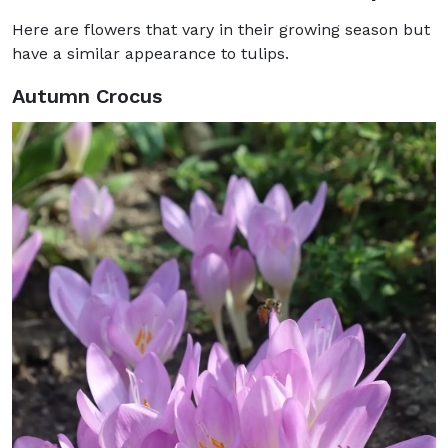
Here are flowers that vary in their growing season but
have a similar appearance to tulips.
Autumn Crocus