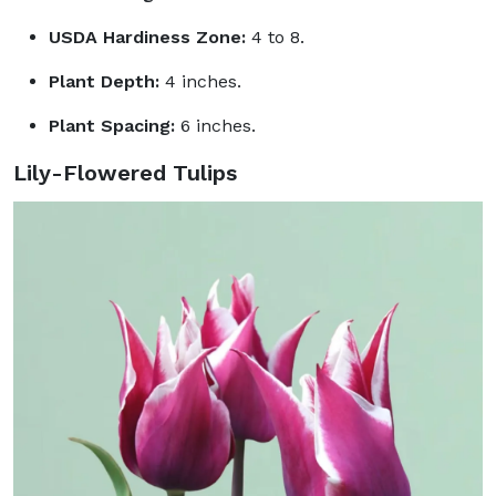
USDA Hardiness Zone:
4 to 8.
Plant Depth:
4 inches.
Plant Spacing:
6 inches.
Lily-Flowered Tulips