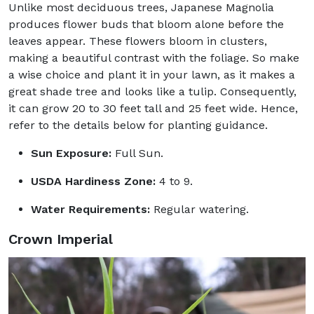
Unlike most deciduous trees, Japanese Magnolia
produces flower buds that bloom alone before the
leaves appear. These flowers bloom in clusters,
making a beautiful contrast with the foliage. So make
a wise choice and plant it in your lawn, as it makes a
great shade tree and looks like a tulip. Consequently,
it can grow 20 to 30 feet tall and 25 feet wide. Hence,
refer to the details below for planting guidance.
Sun Exposure:
Full Sun.
USDA Hardiness Zone:
4 to 9.
Water Requirements:
Regular watering.
Crown Imperial