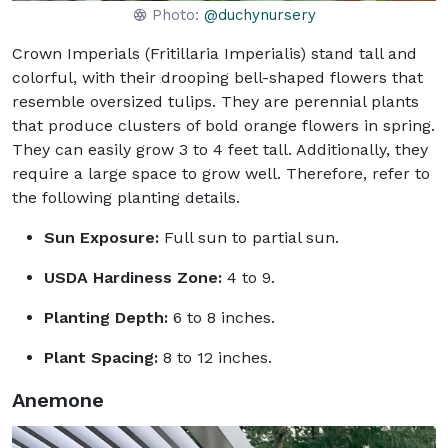
Photo:
@duchynursery
Crown Imperials (Fritillaria Imperialis) stand tall and
colorful, with their drooping bell-shaped flowers that
resemble oversized tulips. They are perennial plants
that produce clusters of bold orange flowers in spring.
They can easily grow 3 to 4 feet tall. Additionally, they
require a large space to grow well. Therefore, refer to
the following planting details.
Sun Exposure:
Full sun to partial sun.
USDA Hardiness Zone:
4 to 9.
Planting Depth:
6 to 8 inches.
Plant Spacing:
8 to 12 inches.
Anemone