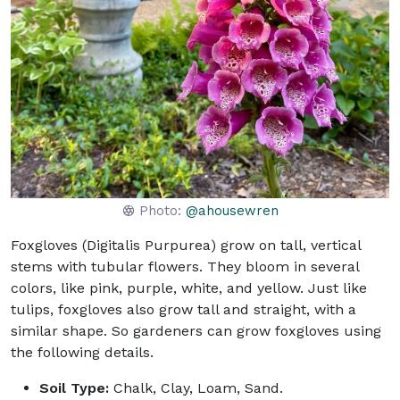
Photo:
@ahousewren
Foxgloves (Digitalis Purpurea) grow on tall, vertical
stems with tubular flowers. They bloom in several
colors, like pink, purple, white, and yellow. Just like
tulips, foxgloves also grow tall and straight, with a
similar shape. So gardeners can grow foxgloves using
the following details.
Soil Type:
Chalk, Clay, Loam, Sand.