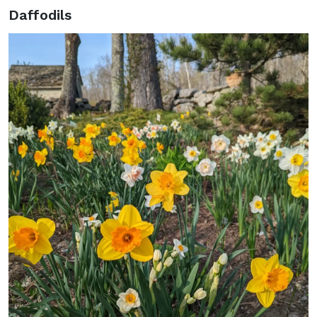
Daffodils