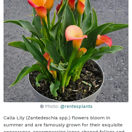
Photo:
@rentesplants
Calla Lily (Zantedeschia spp.) flowers bloom in
summer and are famously grown for their exquisite
appearance, encompassing lance-shaped foliage and