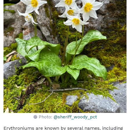
Photo:
@sheriff_woody_pct
Erythroniums are known by several names, including