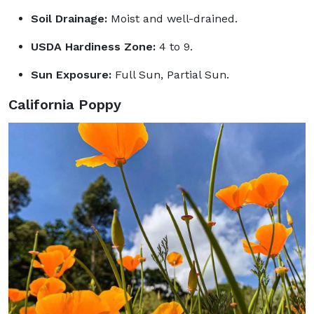
Soil Drainage:
Moist and well-drained.
USDA Hardiness Zone:
4 to 9.
Sun Exposure:
Full Sun, Partial Sun.
California Poppy