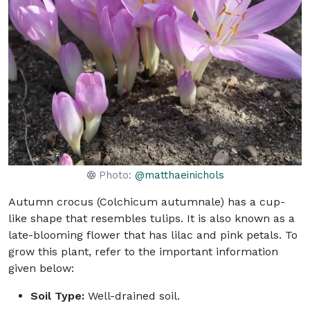
Photo:
@matthaeinichols
Autumn crocus (Colchicum autumnale) has a cup-
like shape that resembles tulips. It is also known as a
late-blooming flower that has lilac and pink petals. To
grow this plant, refer to the important information
given below:
Soil Type:
Well-drained soil.