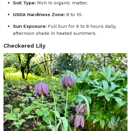
Soil Type:
Rich in organic matter.
USDA Hardiness Zone:
8 to 10.
Sun Exposure:
Full Sun for 6 to 8 hours daily,
afternoon shade in heated summers.
Checkered Lily