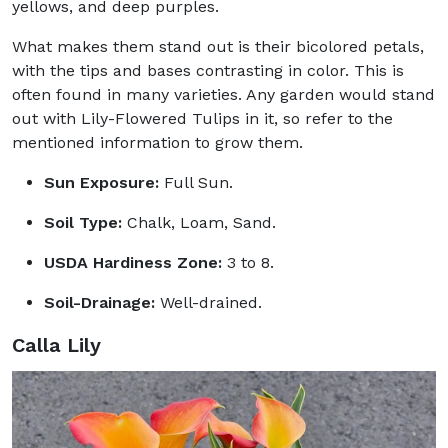
yellows, and deep purples.
What makes them stand out is their bicolored petals,
with the tips and bases contrasting in color. This is
often found in many varieties. Any garden would stand
out with Lily-Flowered Tulips in it, so refer to the
mentioned information to grow them.
Sun Exposure:
Full Sun.
Soil Type:
Chalk, Loam, Sand.
USDA Hardiness Zone:
3 to 8.
Soil-Drainage:
Well-drained.
Calla Lily