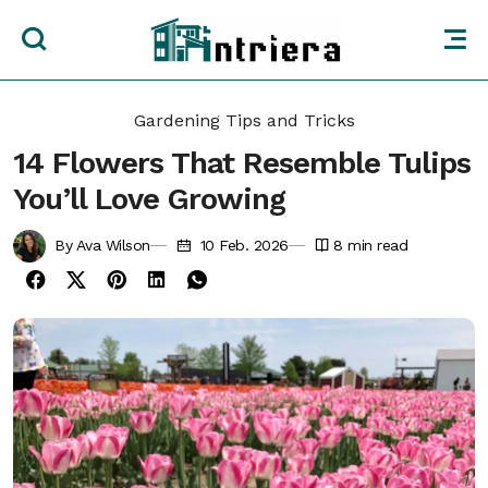
Gardening Tips and Tricks
14 Flowers That Resemble Tulips
You’ll Love Growing
By Ava Wilson
10 Feb. 2026
8
min read