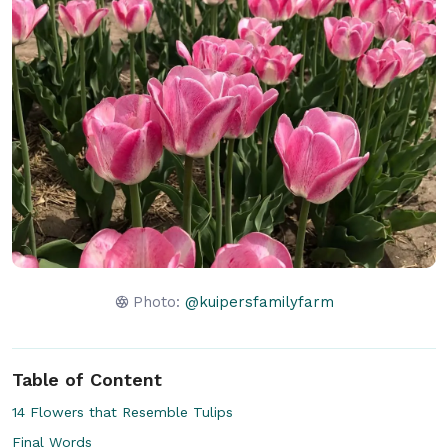
Photo:
@kuipersfamilyfarm
Table of Content
14 Flowers that Resemble Tulips
Final Words