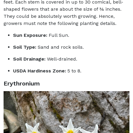
feet. Each stem is covered in up to 30 comical, bell-
shaped flowers that are about the size of ¾ inches.
They could be absolutely worth growing. Hence,
growers must note the following planting details.
Sun Exposure:
Full Sun.
Soil Type:
Sand and rock soils.
Soil Drainage:
Well-drained.
USDA Hardiness Zone:
5 to 8.
Erythronium