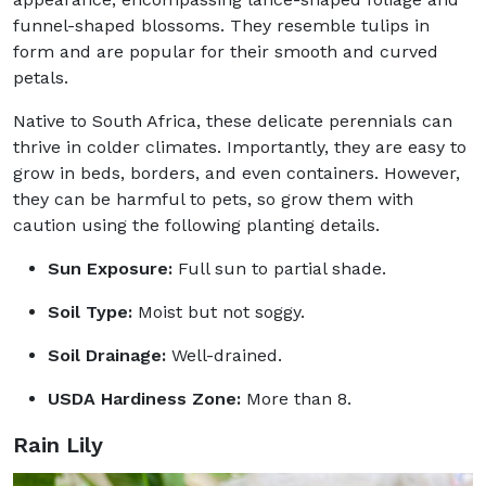
funnel-shaped blossoms. They resemble tulips in
form and are popular for their smooth and curved
petals.
Native to South Africa, these delicate perennials can
thrive in colder climates. Importantly, they are easy to
grow in beds, borders, and even containers. However,
they can be harmful to pets, so grow them with
caution using the following planting details.
Sun Exposure:
Full sun to partial shade.
Soil Type:
Moist but not soggy.
Soil Drainage:
Well-drained.
USDA Hardiness Zone:
More than 8.
Rain Lily