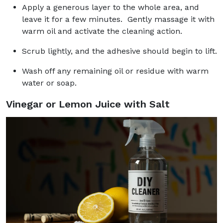
Apply a generous layer to the whole area, and
leave it for a few minutes. Gently massage it with
warm oil and activate the cleaning action.
Scrub lightly, and the adhesive should begin to lift.
Wash off any remaining oil or residue with warm
water or soap.
Vinegar or Lemon Juice with Salt