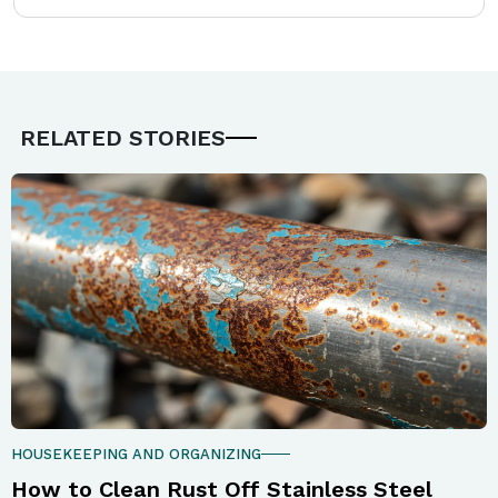
RELATED STORIES
HOUSEKEEPING AND ORGANIZING
How to Clean Rust Off Stainless Steel