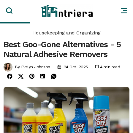
Housekeeping and Organizing
Best Goo-Gone Alternatives - 5
Natural Adhesive Removers
By Evelyn Johnson
24 Oct. 2025
4
min read