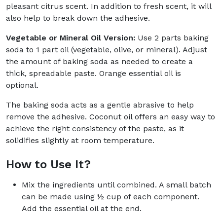
pleasant citrus scent. In addition to fresh scent, it will
also help to break down the adhesive.
Vegetable or Mineral Oil Version:
Use 2 parts baking
soda to 1 part oil (vegetable, olive, or mineral). Adjust
the amount of baking soda as needed to create a
thick, spreadable paste. Orange essential oil is
optional.
The baking soda acts as a gentle abrasive to help
remove the adhesive. Coconut oil offers an easy way to
achieve the right consistency of the paste, as it
solidifies slightly at room temperature.
How to Use It?
Mix the ingredients until combined. A small batch
can be made using ½ cup of each component.
Add the essential oil at the end.