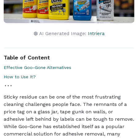
AI Generated Image:
Intriera
Table of Content
Effective Goo-Gone Alternatives
How to Use It?
Sticky residue can be one of the most frustrating
cleaning challenges people face. The remnants of a
price tag on a glass jar, tape gunk on walls, or
adhesive left behind by labels can be tough to remove.
While Goo-Gone has established itself as a popular
commercial solution for adhesive removal, many