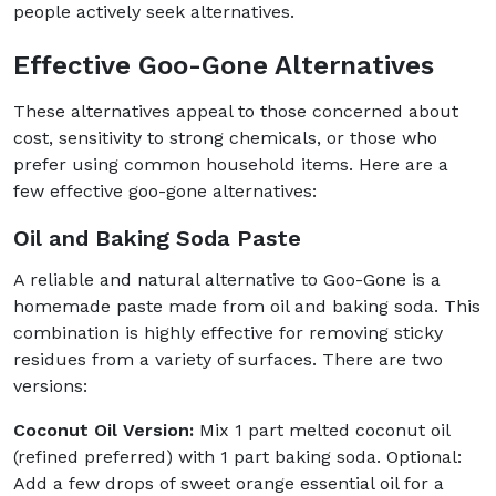
people actively seek alternatives.
Effective Goo-Gone Alternatives
These alternatives appeal to those concerned about
cost, sensitivity to strong chemicals, or those who
prefer using common household items. Here are a
few effective goo-gone alternatives:
Oil and Baking Soda Paste
A reliable and natural alternative to Goo-Gone is a
homemade paste made from oil and baking soda. This
combination is highly effective for removing sticky
residues from a variety of surfaces. There are two
versions:
Coconut Oil Version:
Mix 1 part melted coconut oil
(refined preferred) with 1 part baking soda. Optional:
Add a few drops of sweet orange essential oil for a