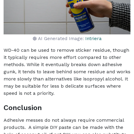
AI Generated Image:
Intriera
WD-40 can be used to remove sticker residue, though
it typically requires more effort compared to other
methods. While it eventually breaks down adhesive
gunk, it tends to leave behind some residue and works
more slowly than alternatives like isopropyl alcohol. It
may be suitable for less b delicate surfaces where
speed is not a priority.
Conclusion
Adhesive messes do not always require commercial
products. A simple DIY paste can be made with the