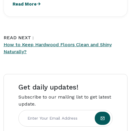
storage solutions and creates practical,
Read More
research-driven content for
Intriera
. She earned
a Bachelor's degree in Family and Consumer
Sciences from Texas State University and later
worked with residential cleaning and property
READ NEXT :
maintenance companies across the United
How to Keep Hardwood Floors Clean and Shiny
States. Born on March 14, 1988, Evelyn focuses
Naturally?
on practical, affordable home management
advice for busy households.
Get daily updates!
Subscribe to our mailing list to get latest
update.