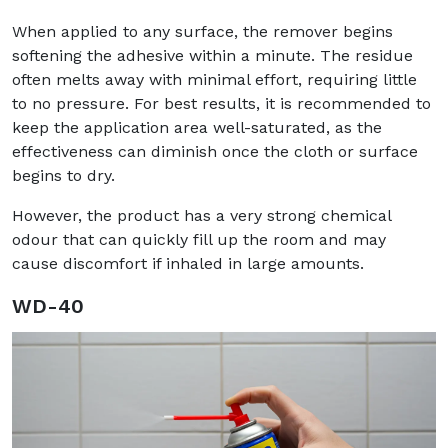
When applied to any surface, the remover begins
softening the adhesive within a minute. The residue
often melts away with minimal effort, requiring little
to no pressure. For best results, it is recommended to
keep the application area well-saturated, as the
effectiveness can diminish once the cloth or surface
begins to dry.
However, the product has a very strong chemical
odour that can quickly fill up the room and may
cause discomfort if inhaled in large amounts.
WD-40