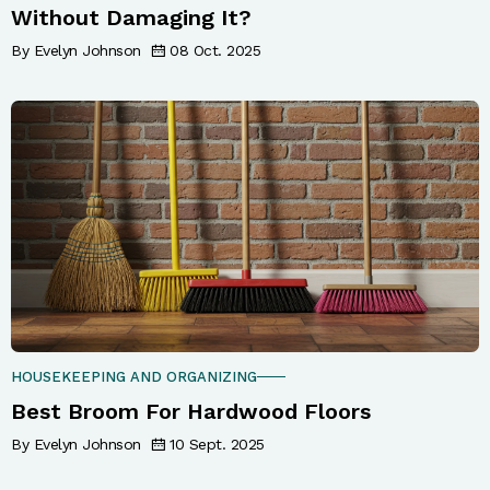
Without Damaging It?
By Evelyn Johnson
08 Oct. 2025
HOUSEKEEPING AND ORGANIZING
Best Broom For Hardwood Floors
By Evelyn Johnson
10 Sept. 2025