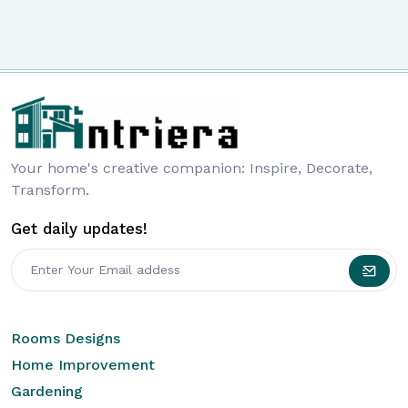
Your home's creative companion: Inspire, Decorate,
Transform.
Get daily updates!
Rooms Designs
Home Improvement
Gardening