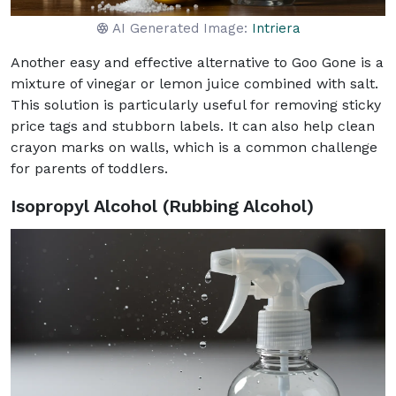
AI Generated Image:
Intriera
Another easy and effective alternative to Goo Gone is a
mixture of vinegar or lemon juice combined with salt.
This solution is particularly useful for removing sticky
price tags and stubborn labels. It can also help clean
crayon marks on walls, which is a common challenge
for parents of toddlers.
Isopropyl Alcohol (Rubbing Alcohol)