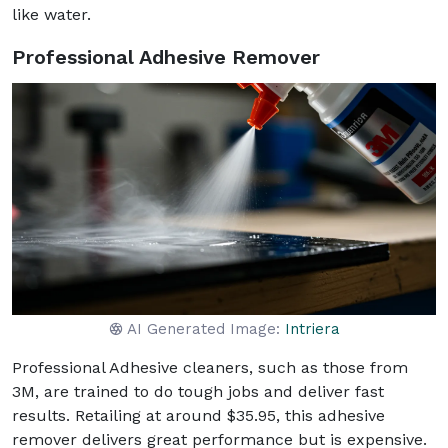
like water.
Professional Adhesive Remover
AI Generated Image:
Intriera
Professional Adhesive cleaners, such as those from
3M, are trained to do tough jobs and deliver fast
results. Retailing at around $35.95, this adhesive
remover delivers great performance but is expensive.