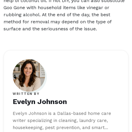
help of coconut oil. If not DIY, you can also substitute
Goo Gone with household items like vinegar or
rubbing alcohol. At the end of the day, the best
method for removal may depend on the type of
surface and the seriousness of the issue.
WRITTEN BY
Evelyn Johnson
Evelyn Johnson is a Dallas-based home care
writer specializing in cleaning, laundry care,
housekeeping, pest prevention, and smart