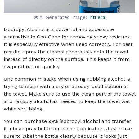
AI Generated Image:
Intriera
Isopropyl Alcohol is a powerful and accessible
alternative to Goo-Gone for removing sticky residues.
It is especially effective when used correctly. For best
results, spray the alcohol generously onto the towel
instead of directly on the surface. This keeps it from
evaporating too quickly.
One common mistake when using rubbing alcohol is
trying to clean with a dry or already-used section of
the towel. Make sure to use the clean part of the towel
and reapply alcohol as needed to keep the towel wet
while scrubbing.
You can purchase 99% isopropyl alcohol and transfer
it into a spray bottle for easier application. Just make
sure to label the bottle clearly because it looks just